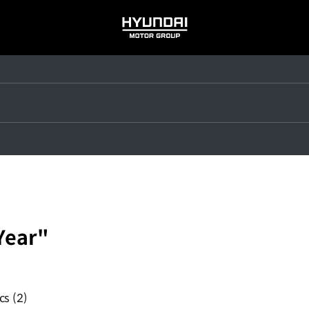
HYUNDAI
MOTOR
GROUP
Year"
ics
(2)