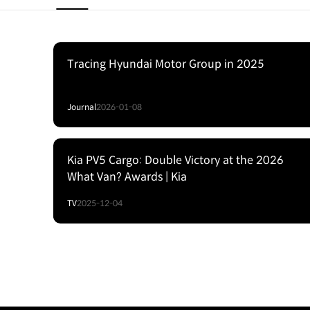
Tracing Hyundai Motor Group in 2025
Journal
2026-01-08
Kia PV5 Cargo: Double Victory at the 2026
What Van? Awards | Kia
TV
2025-12-04