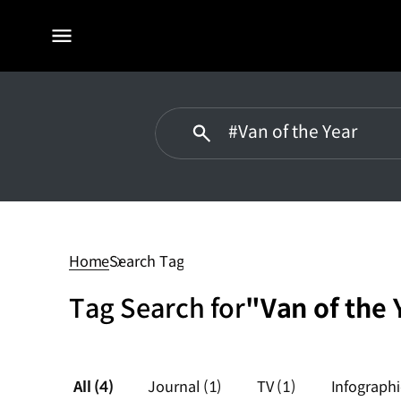
전체
메뉴
#Van
of
the
Home
Search Tag
Year
Tag Search for
"Van of the 
All
(4)
Journal
(1)
TV
(1)
Infograph