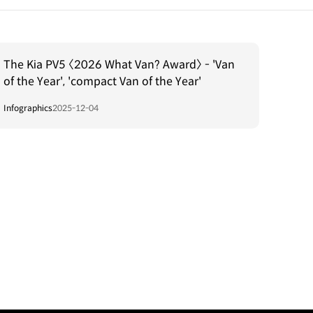
The Kia PV5 〈2026 What Van? Award〉 - 'Van
of the Year', 'compact Van of the Year'
Infographics
2025-12-04