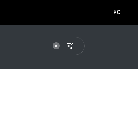
KO
국문
사이트로
이동