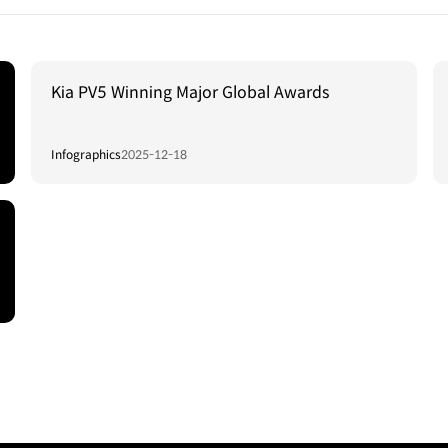
Kia PV5 Winning Major Global Awards
Infographics
2025-12-18