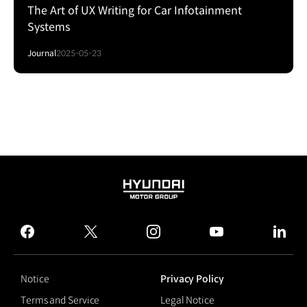
The Art of UX Writing for Car Infotainment
Systems
Journal
2025-05-23
HYUNDAI
MOTOR
GROUP
facebook
twitter
instagram
youtube
linked
Notice
Privacy Policy
Terms and Service
Legal Notice