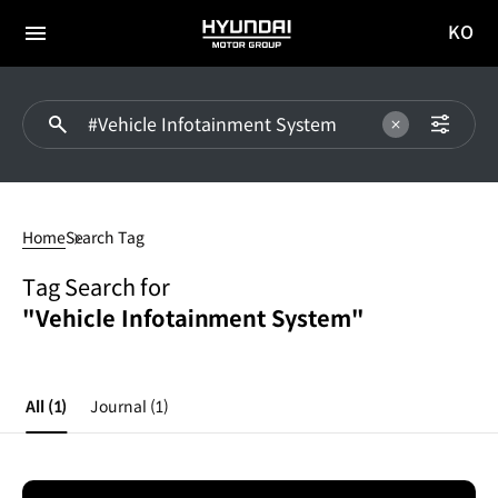
KO
HYUNDAI
국문
MOTOR
전체
사이트
메뉴
GROUP
이동
#Vehicle
Infotainment
Home
Search Tag
System
Tag Search for
"Vehicle Infotainment System"
All
(1)
Journal
(1)