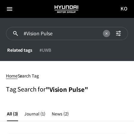
KO
HYUNDAI
국문
MOTOR
전체
사이트
메뉴
GROUP
이동
Related tags
#UWB
#Vision
Pulse
Home
Search Tag
Tag Search for
"Vision Pulse"
All
(3)
Journal
(1)
News
(2)