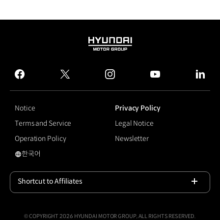
HYUNDAI
MOTOR
GROUP
facebook
twitter
instagram
youtube
linked
Notice
Privacy Policy
Terms and Service
Legal Notice
Operation Policy
Newsletter
한국어
#Vision Pulse
Shortcut to Affiliates
Open
© COPYRIGHT 2026 HYUNDAI MOTOR GROUP, ALL RIGHTS RESERVED.