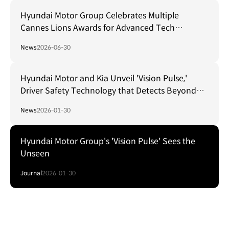
Hyundai Motor Group Celebrates Multiple
Cannes Lions Awards for Advanced Tech
Campaigns
News
2026-06-30
Hyundai Motor and Kia Unveil 'Vision Pulse,'
Driver Safety Technology that Detects Beyond
Obstacles
News
2026-01-30
Hyundai Motor Group's 'Vision Pulse' Sees the
Unseen
Journal
2026-01-30