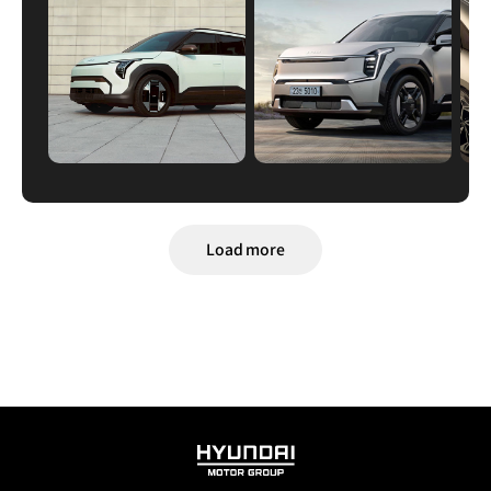
Load more
HYUNDAI