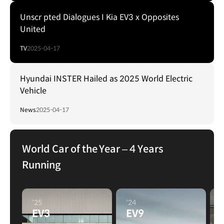
Unscr pted Dialogues I Kia EV3 x Opposites
United
TV
2025-04-17
Hyundai INSTER Hailed as 2025 World Electric
Vehicle
News
2025-04-17
World Car of the Year – 4 Years
Running
'25
'24
'
EV3
EV9