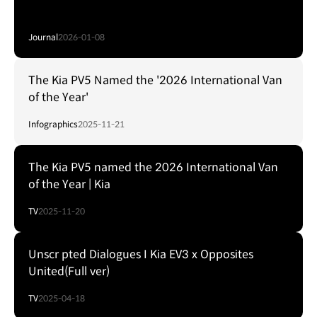
Journal
2026-01-08
The Kia PV5 Named the '2026 International Van
of the Year'
Infographics
2025-11-21
The Kia PV5 named the 2026 International Van
of the Year | Kia
TV
2025-11-20
Unscr pted Dialogues I Kia EV3 x Opposites
United(Full ver)
TV
2025-04-18