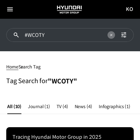
KO
HYUNDAI
국문
MOTOR
전체
사이트
메뉴
GROUP
이동
#WCOTY
Home
Search Tag
Tag Search for
"WCOTY"
All
(10)
Journal
(1)
TV
(4)
News
(4)
Infographics
(1)
Tracing Hyundai Motor Group in 2025