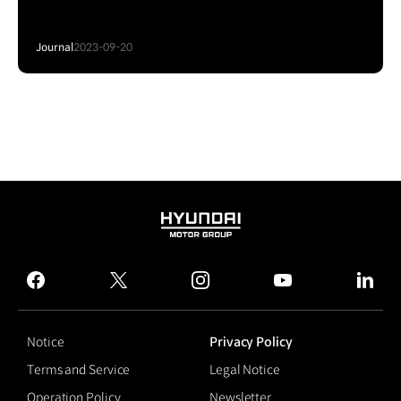
Journal
2023-09-20
HYUNDAI
MOTOR
GROUP
facebook
twitter
instagram
youtube
linked
Notice
Privacy Policy
Terms and Service
Legal Notice
Operation Policy
Newsletter