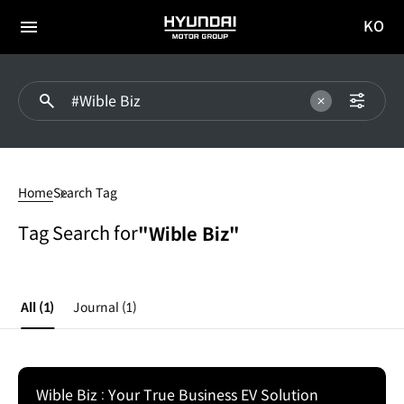
KO
HYUNDAI
국문
MOTOR
전체
사이트
메뉴
GROUP
이동
#Wible
Biz
Home
Search Tag
Tag Search for
"Wible Biz"
All
(1)
Journal
(1)
Wible Biz : Your True Business EV Solution