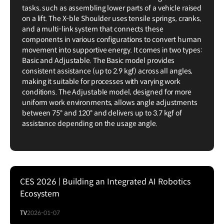
tasks, such as assembling lower parts of a vehicle raised
on a lift. The X-ble Shoulder uses tensile springs, cranks,
and a multi-link system that connects these
components in various configurations to convert human
movement into supportive energy. It comes in two types:
Basic and Adjustable. The Basic model provides
consistent assistance (up to 2.9 kgf) across all angles,
making it suitable for processes with varying work
conditions. The Adjustable model, designed for more
uniform work environments, allows angle adjustments
between 75° and 120° and delivers up to 3.7 kgf of
assistance depending on the usage angle.
CES 2026 | Building an Integrated AI Robotics
Ecosystem
TV
2026-01-07