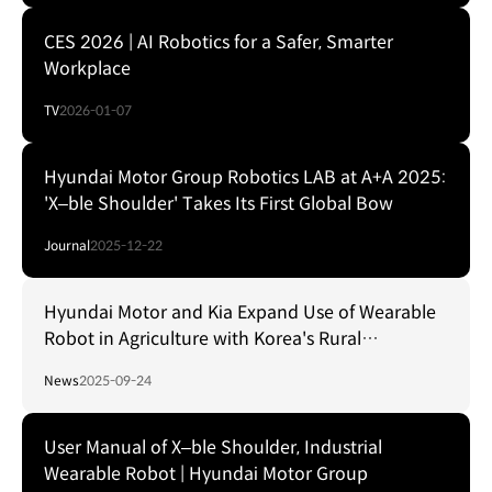
CES 2026 | AI Robotics for a Safer, Smarter
Workplace
TV
2026-01-07
Hyundai Motor Group Robotics LAB at A+A 2025:
'X–ble Shoulder' Takes Its First Global Bow
Journal
2025-12-22
Hyundai Motor and Kia Expand Use of Wearable
Robot in Agriculture with Korea's Rural
Development Administration
News
2025-09-24
User Manual of X–ble Shoulder, Industrial
Wearable Robot | Hyundai Motor Group