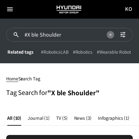
KO
HYUNDAI
국문
MOTOR
전체
사이트
메뉴
GROUP
이동
Related tags
#RoboticsLAB
#Robotics
#Wearable Robot
X
ble
Home
Search Tag
Shoulder
Tag Search for
"X ble Shoulder"
All
(10)
Journal
(1)
TV
(5)
News
(3)
Infographics
(1)