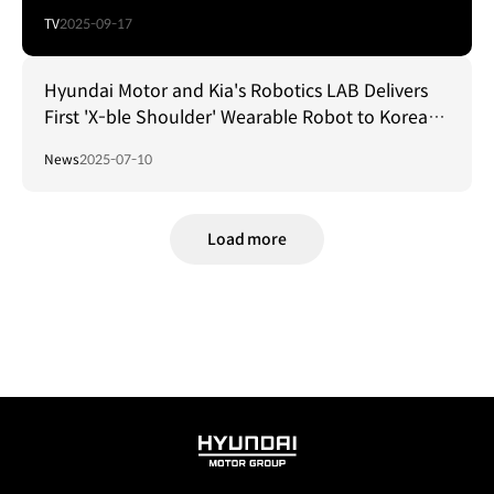
TV
2025-09-17
Hyundai Motor and Kia's Robotics LAB Delivers
First 'X-ble Shoulder' Wearable Robot to Korean
Air
News
2025-07-10
Load more
HYUNDAI
MOTOR