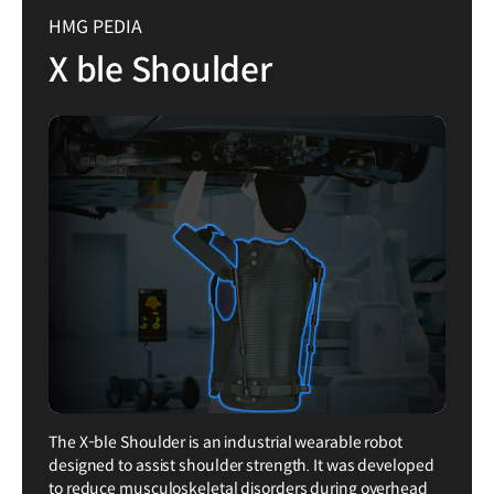
HMG PEDIA
X ble Shoulder
The X-ble Shoulder is an industrial wearable robot
designed to assist shoulder strength. It was developed
to reduce musculoskeletal disorders during overhead