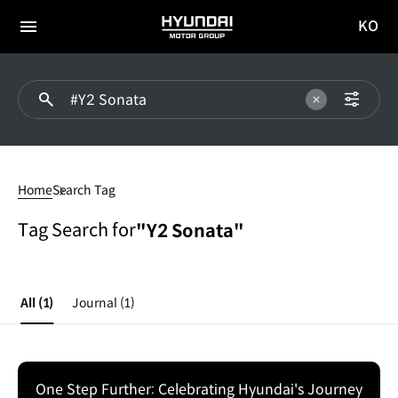
KO
HYUNDAI
국문
MOTOR
전체
사이트
메뉴
GROUP
이동
#Y2
Sonata
Home
Search Tag
Tag Search for
"Y2 Sonata"
All
(1)
Journal
(1)
One Step Further: Celebrating Hyundai's Journey