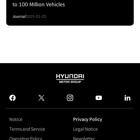
to 100 Million Vehicles
Journal
2025-01-23
HYUNDAI
MOTOR
GROUP
facebook
twitter
instagram
youtube
linked
Notice
Privacy Policy
Terms and Service
Legal Notice
Operation Policy
Newsletter