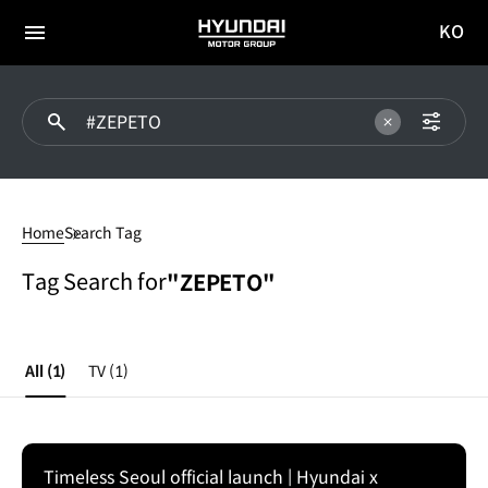
KO
HYUNDAI
국문
MOTOR
전체
사이트
메뉴
GROUP
이동
#ZEPETO
Home
Search Tag
Tag Search for
"ZEPETO"
All
(1)
TV
(1)
Timeless Seoul official launch | Hyundai x