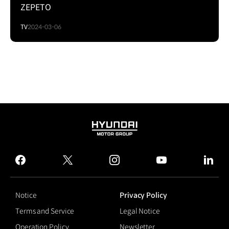
ZEPETO
TV
2024-03-06
HYUNDAI
MOTOR
GROUP
facebook
twitter
instagram
youtube
linked
Notice
Privacy Policy
Terms and Service
Legal Notice
Operation Policy
Newsletter