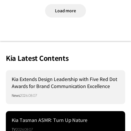
Load more
Kia Latest Contents
Kia Extends Design Leadership with Five Red Dot
Awards for Brand Communication Excellence
News
2026.08.07
Kia Tasman ASMR: Turn Up Nature
TV
2026.08.07