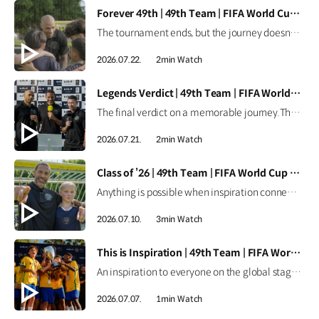
[VIDEO]
Forever 49th | 49th Team | FIFA World Cup 2026™
The tournament ends, but the journey doesn't.Forever the 49th Team. Learn more ▶ #Kia #InspirationConnectsUsAll #49thTeam #OMBC #FIFAWorldCup2026 Watch on YouTube Shorts >
2026.07.22.
2min Watch
[VIDEO]
Legends Verdict | 49th Team | FIFA World Cup 2026™
The final verdict on a memorable journey.The legends reflect on how the 49th Team delivered when it mattered most. Learn more ▶ #Kia #InspirationConnectsUsAll #49thTeam #OMBC #FIFAWorldCup2026 Watch on YouTube Shorts >
2026.07.21.
2min Watch
[VIDEO]
Class of ’26 | 49th Team | FIFA World Cup 2026™
Anything is possible when inspiration connects us all.From around the world, the Class of ’26 took their place as Official Match Ball Carriers at the FIFA World Cup 2026™. Learn more ▶ #Kia #InspirationConnectsUsAll #49thTeam #OMBC #FIFAWorldCup2026 Watch on YouTube Shorts >
2026.07.10.
3min Watch
[VIDEO]
This is Inspiration | 49th Team | FIFA World Cup 2026™
An inspiration to everyone on the global stage.All eyes are on these young stars as the 49th Team continues their journey at the FIFA World Cup 2026™. Learn more ▶ #Kia #InspirationConnectsUsAll #49thTeam #OMBC #FIFAWorldCup2026 Watch on YouTube Shorts >
2026.07.07.
1min Watch