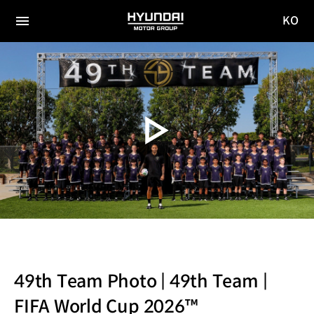
KO
HYUNDAI
국문
MOTOR
전체
사이트
메뉴
GROUP
이동
49th Team Photo | 49th Team |
FIFA World Cup 2026™