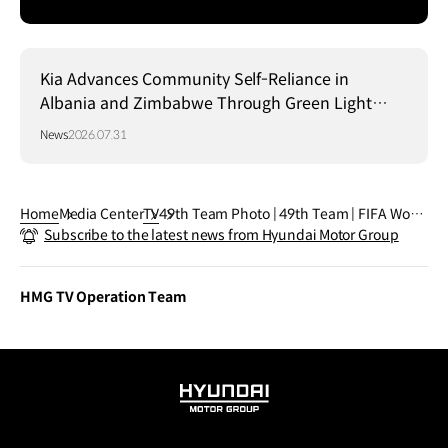
Kia Advances Community Self-Reliance in
Albania and Zimbabwe Through Green Light
Project
News
2026.07.31
Home
Media Center
TV
49th Team Photo | 49th Team | FIFA World
Subscribe to the latest news from Hyundai Motor Group
Cup 2026™
HMG TV Operation Team
HYUNDAI
MOTOR