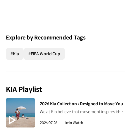
Explore by Recommended Tags
#Kia
#FIFA World Cup
KIA Playlist
[VIDEO]
2026 Kia Collection : Designed to Move You
We at Kia believe that movement inspires ideas. Discover the 2026 Kia Collection, designed to bring Kia’s spirit of Movement into your everyday life. Designed to move you. #Kia #KiaCollection #Designedtomoveyou #Lifestyle
2026.07.26.
1min Watch