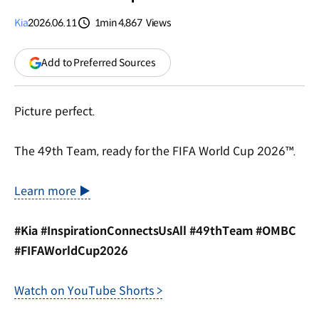
Kia
2026.06.11
1min
4,867
Views
분량
조회수
(opens
Add to Preferred Sources
in
a
new
Picture perfect.
window)
The 49th Team, ready for the FIFA World Cup 2026™.
Learn more ▶
#Kia #InspirationConnectsUsAll #49thTeam #OMBC
#FIFAWorldCup2026
Watch on YouTube Shorts >