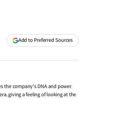
(opens
Add to Preferred Sources
in
a
new
window)
izes the company's DNA and power.
, giving a feeling of looking at the