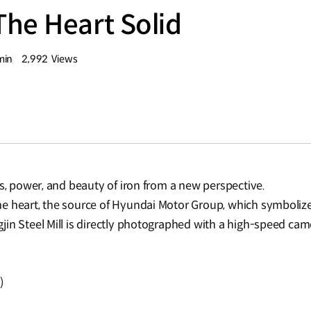
he Heart Solid
min
2,992
Views
량
조회수
ss, power, and beauty of iron from a new perspective.
he heart, the source of Hyundai Motor Group, which symbol
n Steel Mill is directly photographed with a high-speed camera
)