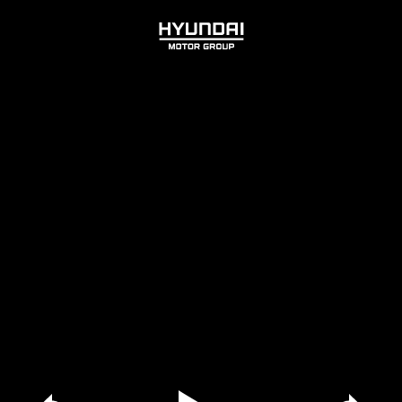
HYUNDAI
MOTOR
GROUP