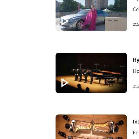
202
[V
Hy
202
[V
In