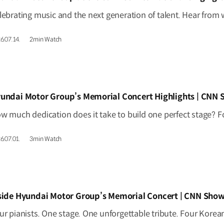
6.07.14.
2min Watch
IDEO]
undai Motor Group’s Memorial Concert Highlights | CNN
6.07.01.
3min Watch
IDEO]
side Hyundai Motor Group’s Memorial Concert | CNN Show