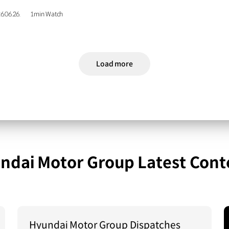
6.06.26.
1min Watch
Load more
ndai Motor Group Latest Cont
Hyundai Motor Group Dispatches