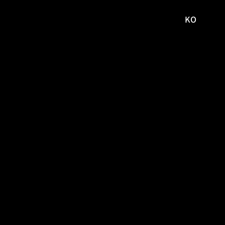
KO
국문
사이트로
이동