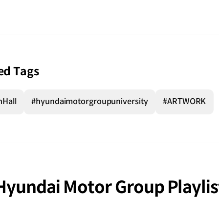
ed Tags
nHall
#hyundaimotorgroupuniversity
#ARTWORK
Hyundai Motor Group Playlis