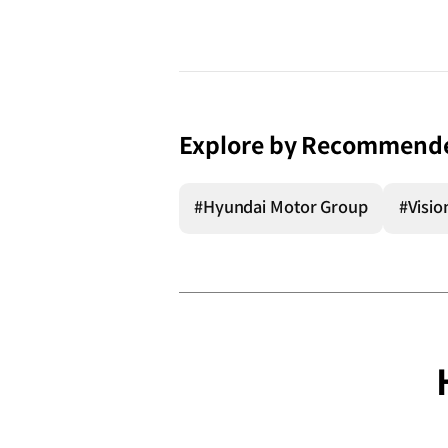
Explore by Recommend
#Hyundai Motor Group
#Visio