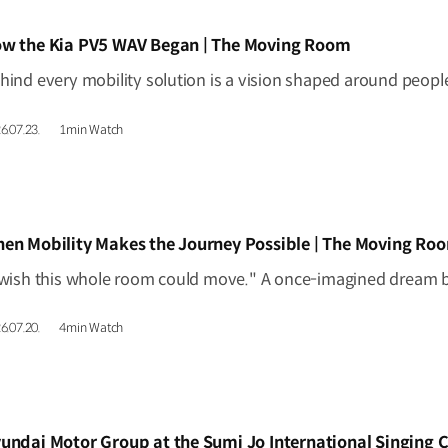
IDEO]
w the Kia PV5 WAV Began | The Moving Room
6.07.23.
1min Watch
IDEO]
en Mobility Makes the Journey Possible | The Moving Ro
6.07.20.
4min Watch
IDEO]
undai Motor Group at the Sumi Jo International Singing 