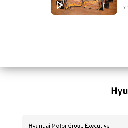
202
Hyu
Hyundai Motor Group Executive