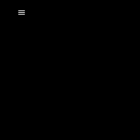
전체
메뉴