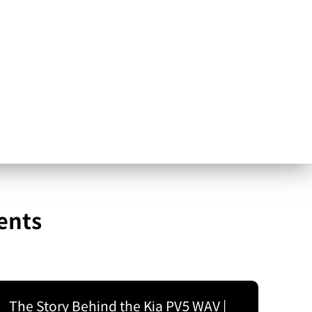
ents
The Story Behind the Kia PV5 WAV |