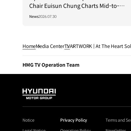
Chair Euisun Chung Charts Mid-to-
Long-Term Growth Strategy in Brazil
News
2026.07.30
Home
Media Center
TV
ARTWORK | At The Heart Sol
HMG TV Operation Team
HYUNDAI
MOTOR
GROUP
Notice
Privacy Policy
Terms and Se
Legal Notice
Operation Policy
Newsletter