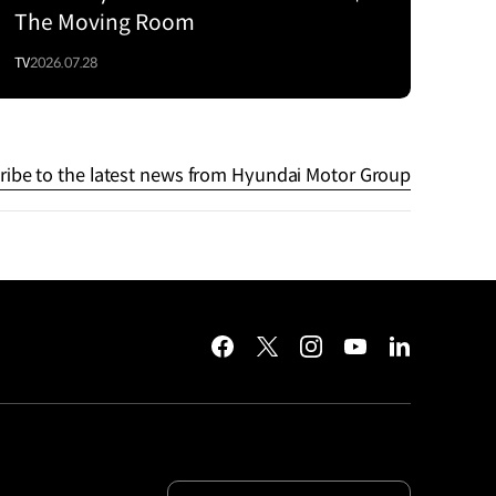
The Moving Room
TV
2026.07.28
ribe to the latest news from Hyundai Motor Group
facebook
twitter
instagram
youtube
linkedin