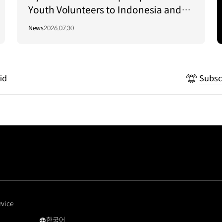
Youth Volunteers to Indonesia and
Vietnam to Support Local
News
2026.07.30
Communities
id
Subsc
rvice
한국어