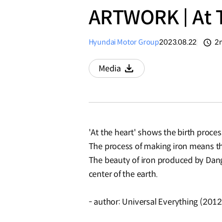
ARTWORK | At T
Hyundai Motor Group
2023.08.22
2
분
Media
Download
'At the heart' shows the birth proce
The process of making iron means t
The beauty of iron produced by Dangji
center of the earth.
- author: Universal Everything (2012