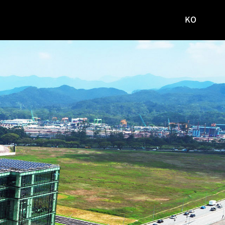
KO
국문
사이트로
이동