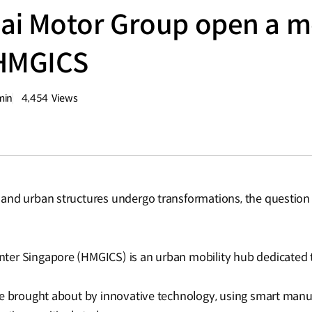
i Motor Group open a mo
 HMGICS
min
4,454
Views
량
조회수
nd urban structures undergo transformations, the question ar
ter Singapore (HMGICS) is an urban mobility hub dedicated 
re brought about by innovative technology, using smart man