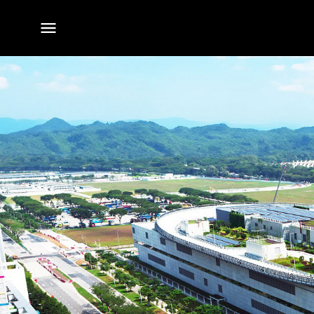
전체
메뉴