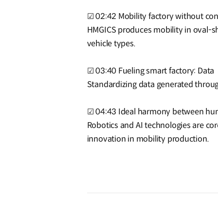
☑ 02:42 Mobility factory without con
HMGICS produces mobility in oval-sh
vehicle types.
☑ 03:40 Fueling smart factory: Data
Standardizing data generated throug
☑ 04:43 Ideal harmony between hum
Robotics and AI technologies are co
innovation in mobility production.