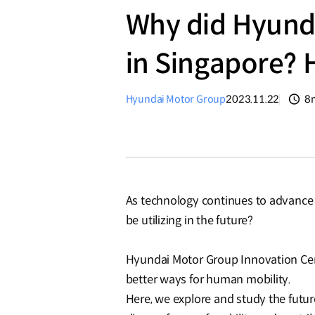
Why did Hyunda
in Singapore?
Hyundai Motor Group
2023.11.22
8
분
As technology continues to advance a
be utilizing in the future?
Hyundai Motor Group Innovation Cen
better ways for human mobility.
Here, we explore and study the futu