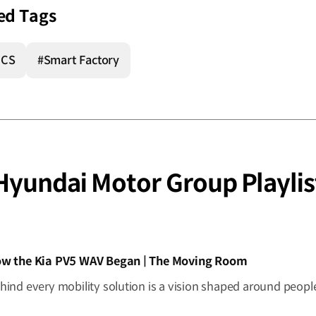
ed Tags
ICS
#Smart Factory
Hyundai Motor Group Playlis
IDEO]
w the Kia PV5 WAV Began | The Moving Room