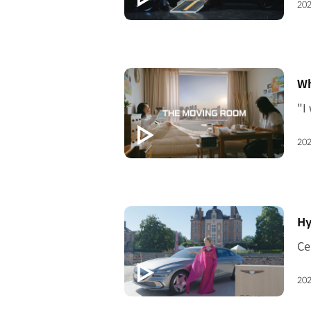
202
[V
Wh
202
[V
Hy
202