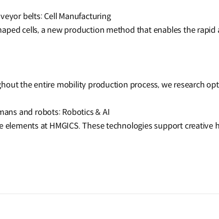
veyor belts: Cell Manufacturing
aped cells, a new production method that enables the rapid a
hout the entire mobility production process, we research op
ans and robots: Robotics & AI
re elements at HMGICS. These technologies support creative 