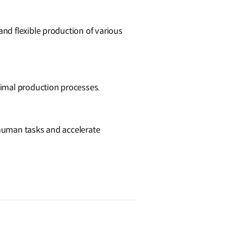
nd flexible production of various
timal production processes.
human tasks and accelerate