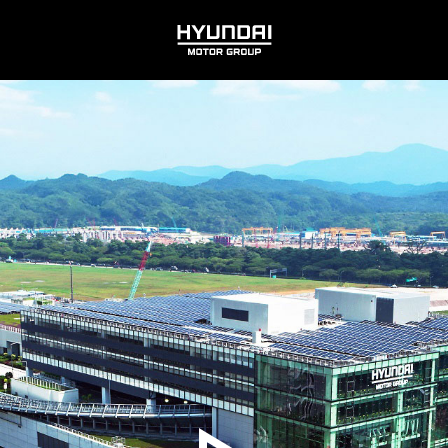
HYUNDAI
MOTOR
GROUP