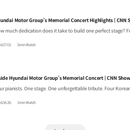
IDEO]
undai Motor Group’s Memorial Concert Highlights | CNN
6.07.01.
3min Watch
IDEO]
side Hyundai Motor Group’s Memorial Concert | CNN Show
6.06.26.
1min Watch