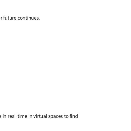
r future continues.
in real-time in virtual spaces to find