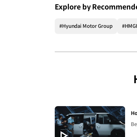
Explore by Recommend
#Hyundai Motor Group
#HMG
[V
Ho