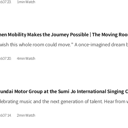
6.07.23.
1min Watch
IDEO]
en Mobility Makes the Journey Possible | The Moving Ro
6.07.20.
4min Watch
IDEO]
undai Motor Group at the Sumi Jo International Singing 
6.07.14.
2min Watch