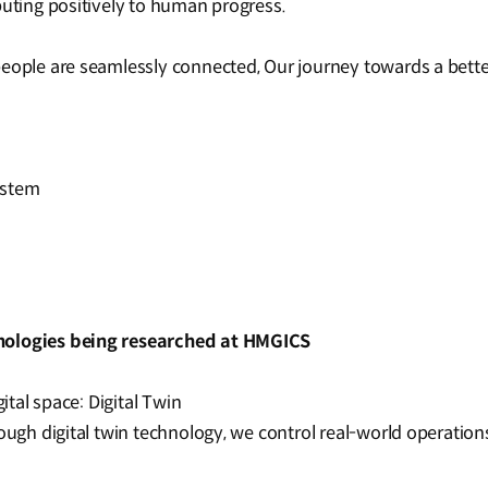
buting positively to human progress.
people are seamlessly connected, Our journey towards a bette
ystem
nologies being researched at HMGICS
gital space: Digital Twin
ough digital twin technology, we control real-world operations 