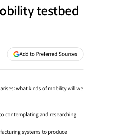
bility testbed
(opens
Add to Preferred Sources
in
a
new
window)
ises: what kinds of mobility will we
to contemplating and researching
ufacturing systems to produce