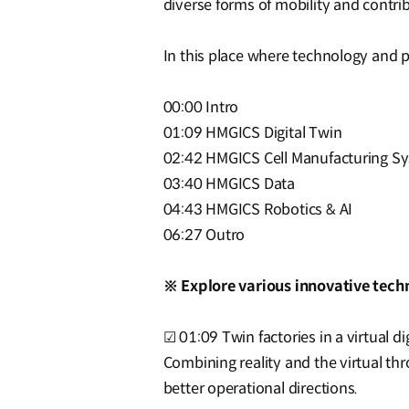
diverse forms of mobility and contri
In this place where technology and 
00:00 Intro
01:09 HMGICS Digital Twin
02:42 HMGICS Cell Manufacturing S
03:40 HMGICS Data
04:43 HMGICS Robotics & AI
06:27 Outro
※ Explore various innovative tech
☑ 01:09 Twin factories in a virtual di
Combining reality and the virtual thr
better operational directions.