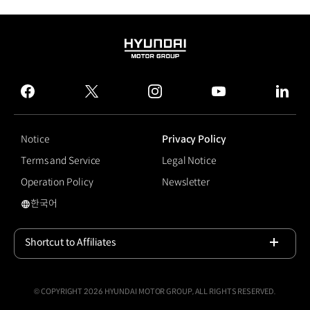
HYUNDAI
MOTOR
GROUP
facebook
twitter
instagram
youtube
linked
Notice
Privacy Policy
Terms and Service
Legal Notice
Operation Policy
Newsletter
한국어
국문 사이트로 이동
Shortcut to Affiliates
Open
© COPYRIGHT 2026 HYUNDAI MOTOR GROUP, ALL RIGHTS RESERVED.