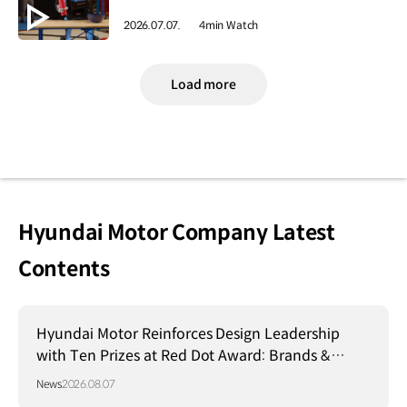
2026.07.07.
4min Watch
Load more
Hyundai Motor Company Latest
Contents
Hyundai Motor Reinforces Design Leadership
with Ten Prizes at Red Dot Award: Brands &
Communication Design 2026
News
2026.08.07