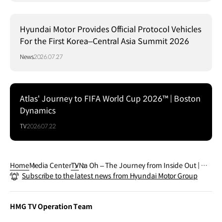
Hyundai Motor Provides Official Protocol Vehicles
For the First Korea–Central Asia Summit 2026
News
2026.07.27
Atlas' Journey to FIFA World Cup 2026™ | Boston
Dynamics
TV
2026.07.22
Home
Media Center
TV
Na Oh – The Journey from Inside Out | Hy
Subscribe to the latest news from Hyundai Motor Group
undai
HMG TV Operation Team