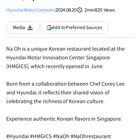
Hyundai Motor Company
2024.08.20
2min
820
Views
분량
조회수
(opens
Add to Preferred Sources
Media
Download
in
a
new
Na Oh is a unique Korean restaurant located at the
window)
Hyundai Motor Innovation Center Singapore
(HMGICS), which recently opened in June.
Born from a collaboration between Chef Corey Lee
and Hyundai, it reflects their shared vision of
celebrating the richness of Korean culture.
Experience authentic Korean flavors in Singapore.
#Hyundai #HMGICS #NaOh #NaOhrestaurant