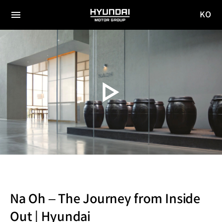
KO
HYUNDAI
국문
MOTOR
전체
사이트
메뉴
GROUP
이동
Na Oh – The Journey from Inside
Out | Hyundai