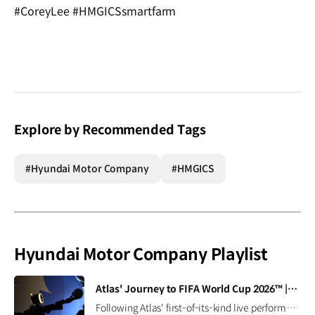
#CoreyLee #HMGICSsmartfarm
Explore by Recommended Tags
#Hyundai Motor Company
#HMGICS
Hyundai Motor Company Playlist
[VIDEO]
Atlas' Journey to FIFA World Cup 2026™ | Boston Dynamics
Following Atlas' first-of-its-kind live performance at the FIFA World Cup 2026™, we caught up with Seth Davis, senior program manager, to learn how this demonstration came together and what it takes to succeed in the field (and on the pitch). Read the full interview ▶ Learn more ▶ #Hyundai #BostonDynamics #Atlas #Robotics #NextStartsNow