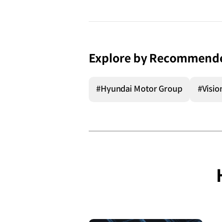
Explore by Recommend
#Hyundai Motor Group
#Visio