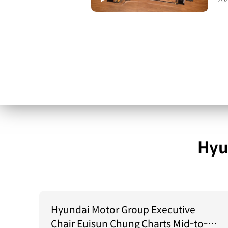
202
Hyu
Hyundai Motor Group Executive
Chair Euisun Chung Charts Mid-to-