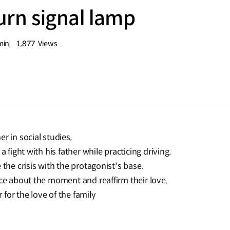
turn signal lamp
min
1,877
Views
량
조회수
r in social studies,
a fight with his father while practicing driving.
 the crisis with the protagonist's base.
sce about the moment and reaffirm their love.
for the love of the family