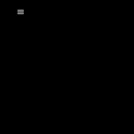
전체
메뉴