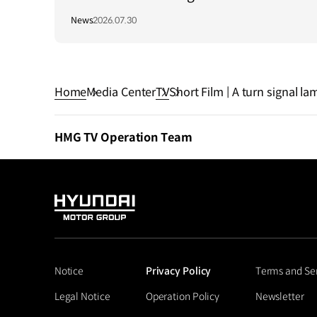
Long-Term Growth Strategy in Brazil
News
2026.07.30
Home
Media Center
TV
Short Film | A turn signal la
HMG TV Operation Team
HYUNDAI
MOTOR
GROUP
Notice
Privacy Policy
Terms and Se
Legal Notice
Operation Policy
Newsletter