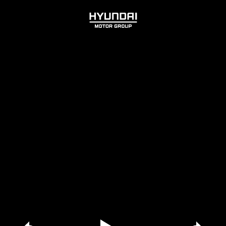
HYUNDAI
MOTOR
GROUP