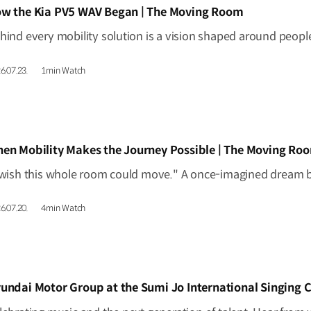
IDEO]
w the Kia PV5 WAV Began | The Moving Room
6.07.23.
1min Watch
IDEO]
en Mobility Makes the Journey Possible | The Moving Ro
6.07.20.
4min Watch
IDEO]
undai Motor Group at the Sumi Jo International Singing 