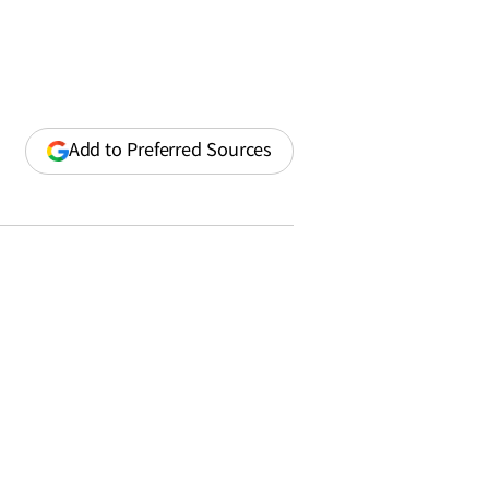
(opens
Add to Preferred Sources
in
a
new
window)