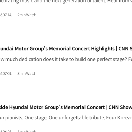
6.07.14.
2min Watch
IDEO]
undai Motor Group’s Memorial Concert Highlights | CNN
6.07.01.
3min Watch
IDEO]
side Hyundai Motor Group’s Memorial Concert | CNN Show