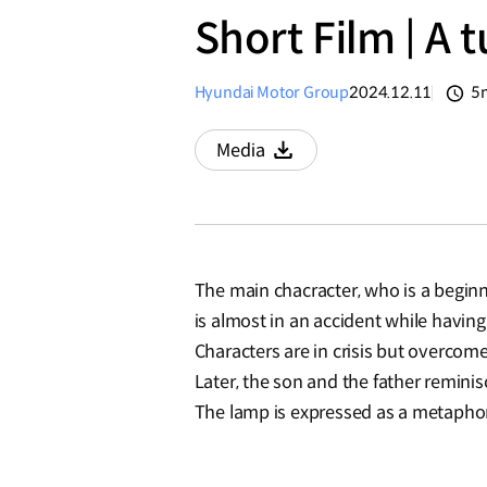
Short Film | A 
Hyundai Motor Group
2024.12.11
5
분
Media
Download
The main chacracter, who is a beginne
is almost in an accident while having 
Characters are in crisis but overcome
Later, the son and the father remini
The lamp is expressed as a metaphor 