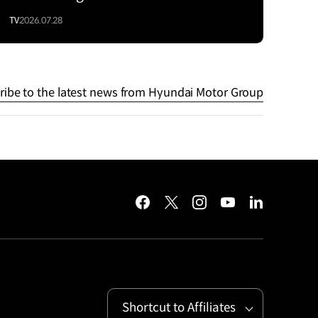
TV
2026.07.28
ribe to the latest news from Hyundai Motor Group
facebook
twitter
instagram
youtube
linkedin
Shortcut to Affiliates