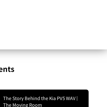
ents
The Story Behind the Kia PV5 WAV |
The Moving Room