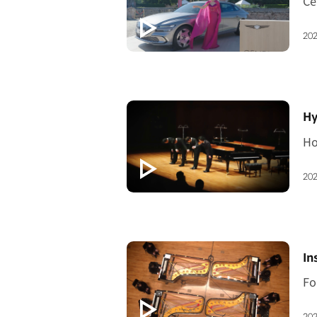
202
[V
Hy
202
[V
In