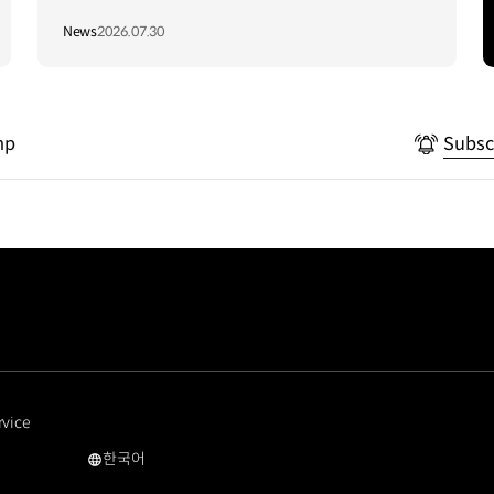
Vietnam to Support Local
News
2026.07.30
Communities
mp
Subsc
rvice
한국어
국문