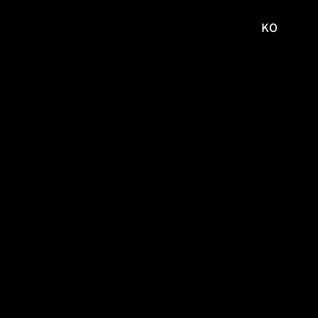
KO
국문
사이트로
이동