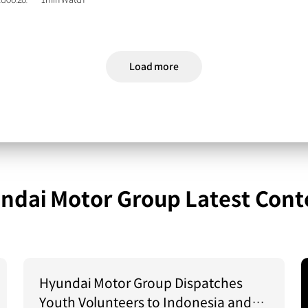
6.06.26.
1min Watch
Load more
ndai Motor Group Latest Cont
Hyundai Motor Group Dispatches
Youth Volunteers to Indonesia and