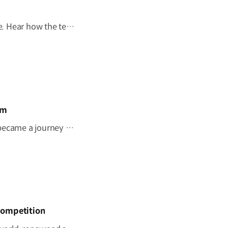
Behind every mobility solution is a vision shaped around people. Hear how the team behind the Kia PV5 WAV envisions a future where mobility adapts to every individual. #HyundaiMotorGroup #TheMovingRoom #Kia #GreenTrip #PV5 #PV5WAV #PBV
om
"I wish this whole room could move." A once-imagined dream became a journey to the ocean through 'The Moving Room', enabled by the Kia PV5 WAV. At Hyundai Motor Group, we are creating mobility that helps everyone see the same view and share the same moments. #HyundaiMotorGroup #TheMovingRoom #Kia #GreenTrip #PV5 #PV5WAV #PBV
Competition