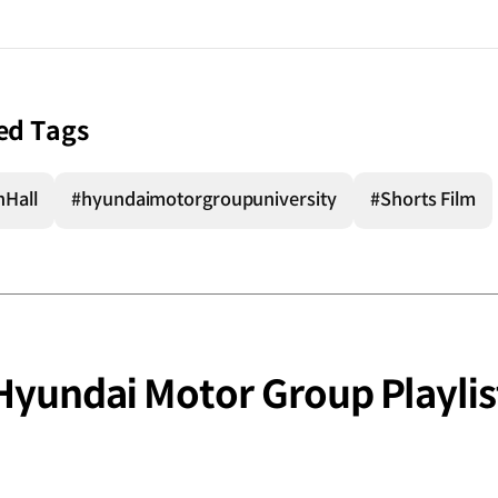
ed Tags
nHall
#hyundaimotorgroupuniversity
#Shorts Film
Hyundai Motor Group Playlis