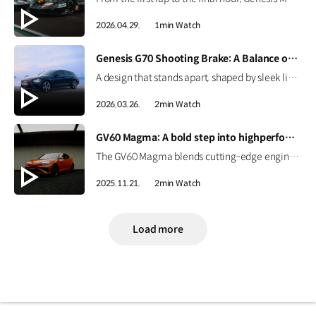
2026.04.29.
1min Watch
[VIDEO]
Genesis G70 Shooting Brake: A Balance of Sport and Practicality
A design that stands apart, shaped by sleek lines and a confident silhouette. The Genesis G70 Shooting Brake blends sporty performance with practical space, creating a more personal way to drive. #Genesis #G70ShootingBrake #G70
2026.03.26.
2min Watch
[VIDEO]
GV60 Magma: A bold step into highperformance EV | GENESIS
The GV60 Magma blends cutting-edge engineering with Genesis’ design philosophy to deliver a distinctive character. Get an early look at Genesis’ first high-performance EV. #GENESIS #GV60Magma #GV60 #HighPerformance #EV
2025.11.21.
2min Watch
Load more