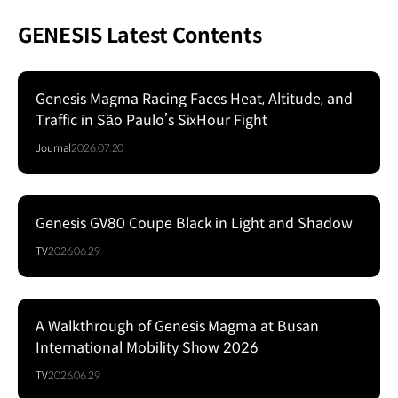
GENESIS Latest Contents
Genesis Magma Racing Faces Heat, Altitude, and
Traffic in São Paulo’s SixHour Fight
Journal
2026.07.20
Genesis GV80 Coupe Black in Light and Shadow
Series
TV
2026.06.29
A Walkthrough of Genesis Magma at Busan
Series
International Mobility Show 2026
TV
2026.06.29