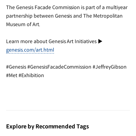
The Genesis Facade Commission is part of a multiyear
partnership between Genesis and The Metropolitan
Museum of Art.
Learn more about Genesis Art Initiatives ▶
genesis.com/art.html
#Genesis #GenesisFacadeCommission #JeffreyGibson
#Met #Exhibition
Explore by Recommended Tags