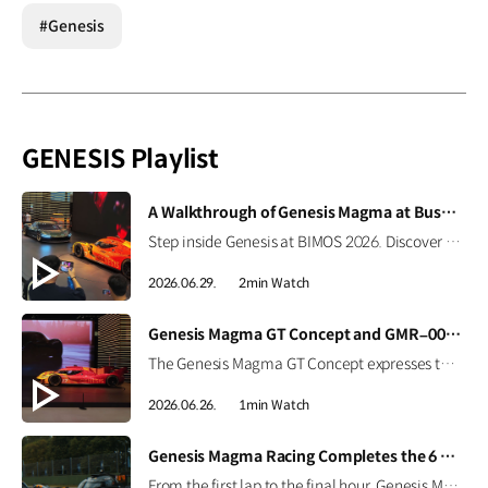
#Genesis
GENESIS Playlist
[VIDEO]
A Walkthrough of Genesis Magma at Busan International Mobility Show 2026
Step inside Genesis at BIMOS 2026. Discover the brand’s latest high-performance lineup, including the Magma GT Concept, GMR-001 Hypercar Design Model, and GV60 Magma. #GENESIS #GenesisMagma #MagmaGTConcept #GMR001Hypercar #GV60Magma #BIMOS2026 #BIMOS #Busan #Korea Watch on YouTube Shorts >
2026.06.29.
2min Watch
[VIDEO]
Genesis Magma GT Concept and GMR–001 Design Model at Busan International Mobility Show 2026
The Genesis Magma GT Concept expresses the brand’s vision for luxury high performance through Athletic Elegance. Alongside it, the full-scale GMR-001 Hypercar Design Model showcases Genesis Magma Racing’s Le Mans-inspired identity, from its dedicated livery to signature Two-Line design. #GENESIS #GenesisMagma #MagmaGTConcept #GMR001Hypercar #BIMOS2026 #BusanInternationalMobilityShow #Busan #Korea
2026.06.26.
1min Watch
[VIDEO]
Genesis Magma Racing Completes the 6 Hours of Imola
From the first lap to the final hour, Genesis Magma Racing completed the 6 Hours of Imola in the 2026 FIA WEC with both GMR-001 Hypercars. See how preparation, engineering, and coordination came together to support the team’s debut race. #Genesis #GenesisMagmaRacing #GMR001Hypercar #WEC #6HImola