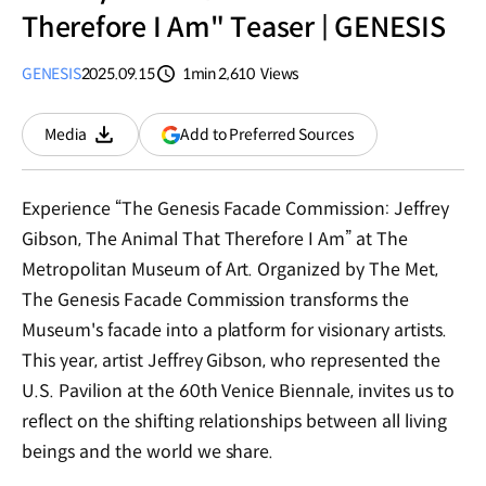
Therefore I Am" Teaser | GENESIS
GENESIS
2025.09.15
1min
2,610
Views
분량
조회수
(opens
Add to Preferred Sources
Media
Download
in
a
new
Experience “The Genesis Facade Commission: Jeffrey
window)
Gibson, The Animal That Therefore I Am” at The
Metropolitan Museum of Art. Organized by The Met,
The Genesis Facade Commission transforms the
Museum's facade into a platform for visionary artists.
This year, artist Jeffrey Gibson, who represented the
U.S. Pavilion at the 60th Venice Biennale, invites us to
reflect on the shifting relationships between all living
beings and the world we share.