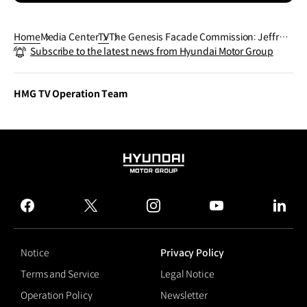
Home
Media Center
TV
The Genesis Facade Commission: Jeffrey
Subscribe to the latest news from Hyundai Motor Group
Gibson, 'The Animal That Therefore I Am'
Teaser | GENESIS
HMG TV Operation Team
HYUNDAI
MOTOR
GROUP
facebook
twitter
instagram
youtube
linked
Notice
Privacy Policy
Terms and Service
Legal Notice
Operation Policy
Newsletter