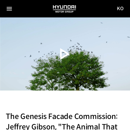
KO
HYUNDAI
국문
MOTOR
전체
사이트
메뉴
GROUP
이동
The Genesis Facade Commission:
Jeffrey Gibson, "The Animal That