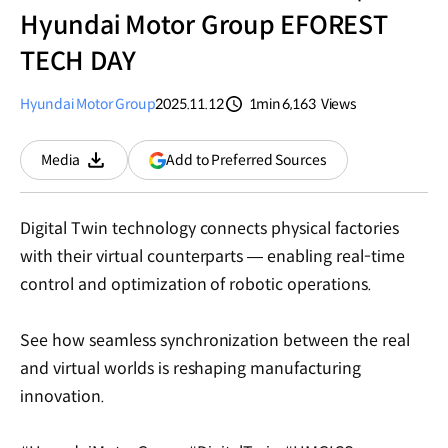
Hyundai Motor Group EFOREST
TECH DAY
Hyundai Motor Group
2025.11.12
1min
6,163
Views
분량
조회수
(opens
Add to Preferred Sources
Media
Download
in
a
new
Digital Twin technology connects physical factories
window)
with their virtual counterparts — enabling real-time
control and optimization of robotic operations.
See how seamless synchronization between the real
and virtual worlds is reshaping manufacturing
innovation.