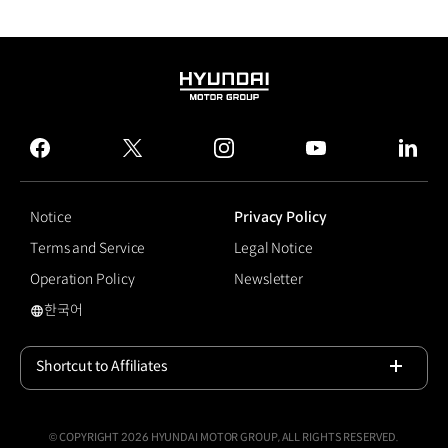
HYUNDAI
MOTOR
GROUP
facebook
twitter
instagram
youtube
linked
Notice
Privacy Policy
Terms and Service
Legal Notice
Operation Policy
Newsletter
한국어
국문 사이트로 이동
Shortcut to Affiliates
Open
© COPYRIGHT 2026 HYUNDAI MOTOR GROUP, ALL RIGHTS RESERVED.