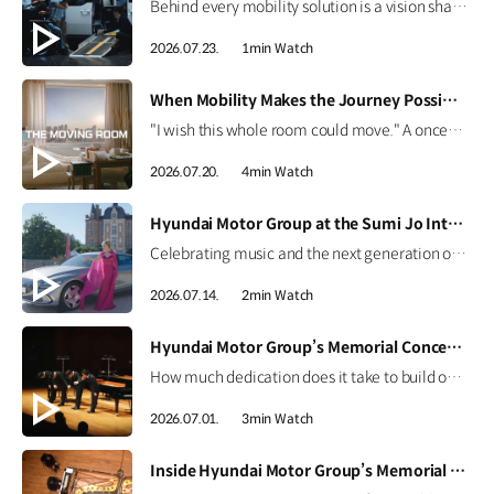
Behind every mobility solution is a vision shaped around people. Hear how the team behind the Kia PV5 WAV envisions a future where mobility adapts to every individual. #HyundaiMotorGroup #TheMovingRoom #Kia #GreenTrip #PV5 #PV5WAV #PBV
2026.07.23.
1min Watch
[VIDEO]
When Mobility Makes the Journey Possible | The Moving Room
"I wish this whole room could move." A once-imagined dream became a journey to the ocean through 'The Moving Room', enabled by the Kia PV5 WAV. At Hyundai Motor Group, we are creating mobility that helps everyone see the same view and share the same moments. #HyundaiMotorGroup #TheMovingRoom #Kia #GreenTrip #PV5 #PV5WAV #PBV
2026.07.20.
4min Watch
[VIDEO]
Hyundai Motor Group at the Sumi Jo International Singing Competition
Celebrating music and the next generation of talent. Hear from world-renowned soprano Sumi Jo and discover how Hyundai Motor Group continues to support emerging artists through the Sumi Jo International Singing Competition. #HyundaiMotorGroup #SumiJo #InternationalSingingCompetition #Genesis #ElectrifiedGV70 #ElectrifiedG80 #G90
2026.07.14.
2min Watch
[VIDEO]
Hyundai Motor Group’s Memorial Concert Highlights | CNN Showtime
How much dedication does it take to build one perfect stage? For the memorial concert honoring Founding Chairman Ju-yung Chung, every detail mattered.CNN International’s Showtime captured the journey from preparation to the final performance, featuring four piano masters and the efforts of the craftsmen and staff. Watch the highlights now. #HyundaiMotorGroup #CNN #Showtime #MemorialConcert
2026.07.01.
3min Watch
[VIDEO]
Inside Hyundai Motor Group’s Memorial Concert | CNN Showtime Highlight