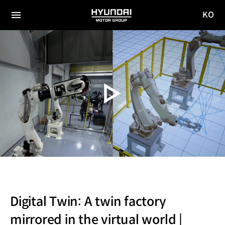
KO
HYUNDAI
국문
MOTOR
전체
사이트
메뉴
GROUP
이동
Digital Twin: A twin factory
mirrored in the virtual world |