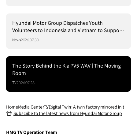
Hyundai Motor Group Dispatches Youth
Volunteers to Indonesia and Vietnam to Support
Local Communities
News
2026.07.30
The Story Behind the Kia PV5 WAV | The Moving
Room
TV
2026.07.28
Home
Media Center
TV
Digital Twin: A twin factory mirrored in the
Subscribe to the latest news from Hyundai Motor Group
virtual world | Hyundai Motor Group EFOR
EST TECH DAY
HMG TV Operation Team