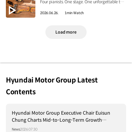
Four pianists. One stage. One unforgettable tribute. Four Korean piano masters performed together for the first time, honoring the legacy of Hyundai Motor Group's Founding Chairman, Ju-yung Chung. Go behind the curtain on CNN International’s Showtime, June 27 at 4:30 p.m. KST. #HyundaiMotorGroup #CNN #Showtime #MemorialConcert
2026.06.26.
1min Watch
Load more
Hyundai Motor Group Latest
Contents
Hyundai Motor Group Executive Chair Euisun
Chung Charts Mid-to-Long-Term Growth
Strategy in Brazil
News
2026.07.30