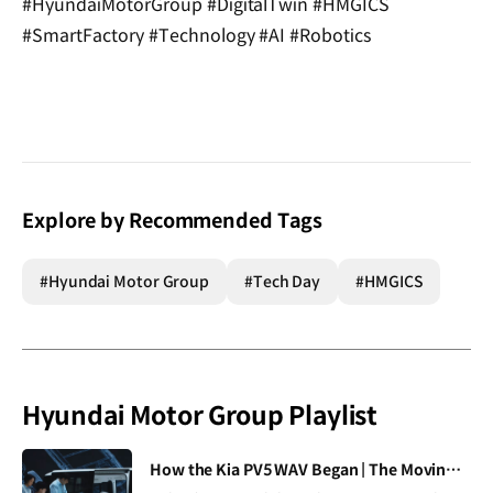
#HyundaiMotorGroup #DigitalTwin #HMGICS
#SmartFactory #Technology #AI #Robotics
Explore by Recommended Tags
#Hyundai Motor Group
#Tech Day
#HMGICS
Hyundai Motor Group Playlist
[VIDEO]
How the Kia PV5 WAV Began | The Moving Room