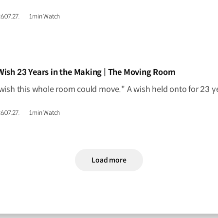
6.07.27.
1min Watch
IDEO]
Wish 23 Years in the Making | The Moving Room
6.07.27.
1min Watch
Load more