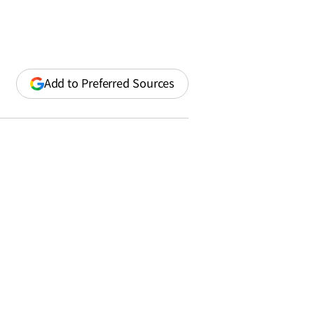
(opens
Add to Preferred Sources
in
a
new
window)