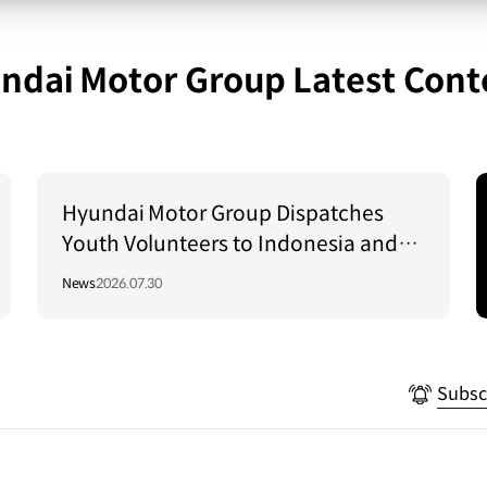
ndai Motor Group Latest Cont
Hyundai Motor Group Dispatches
Youth Volunteers to Indonesia and
Vietnam to Support Local
News
2026.07.30
Communities
Subsc