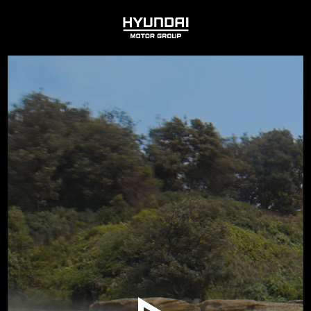
HYUNDAI
MOTOR
GROUP