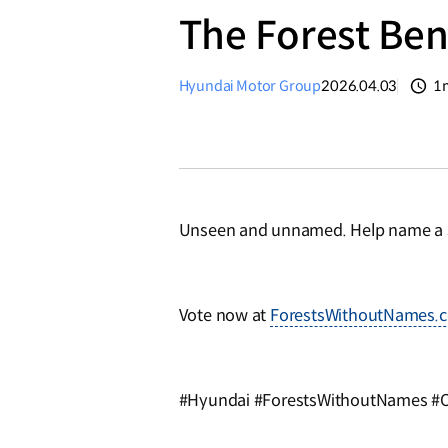
The Forest Ben
Hyundai Motor Group
2026.04.03
1
분
Unseen and unnamed. Help name a s
Vote now at
ForestsWithoutNames.
#Hyundai #ForestsWithoutNames #