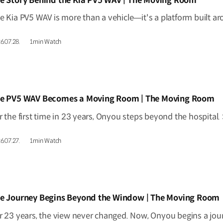
e Story Behind the Kia PV5 WAV | The Moving Room
6.07.28.
1min Watch
IDEO]
e PV5 WAV Becomes a Moving Room | The Moving Room
6.07.27.
1min Watch
IDEO]
e Journey Begins Beyond the Window | The Moving Room