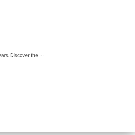
"I wish this whole room could move." A wish held onto for 23 years. Discover the story behind Onyou's long-held dream in The Moving Room. #HyundaiMotorGroup #TheMovingRoom #Kia #GreenTrip #PV5 #PV5WAV #PBV