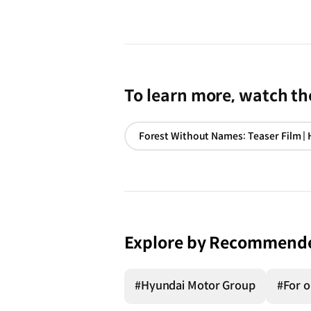
To learn more, watch the
Explore by Recommend
#Hyundai Motor Group
#For o