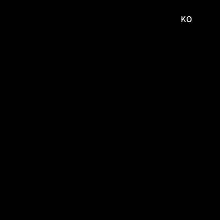
KO
국문
사이트로
이동