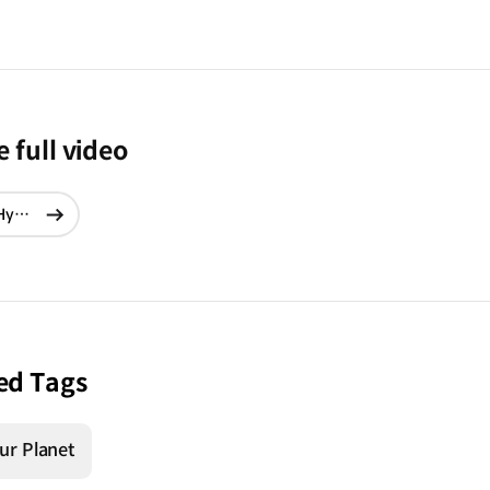
 full video
Forest Without Names: Teaser Film | Hyundai
현재창에서
이동
ed Tags
ur Planet