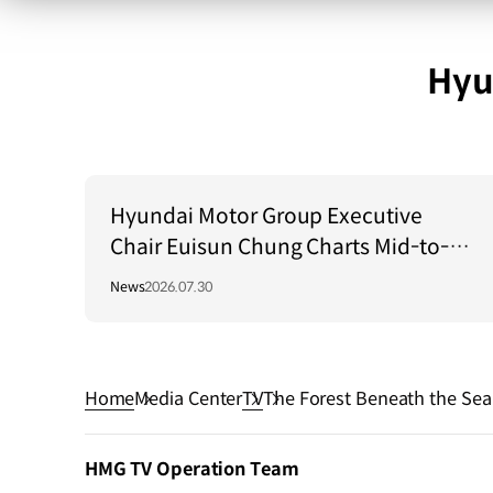
Hyu
Hyundai Motor Group Executive
Chair Euisun Chung Charts Mid-to-
Long-Term Growth Strategy in Brazil
News
2026.07.30
Home
Media Center
TV
The Forest Beneath the Sea
HMG TV Operation Team