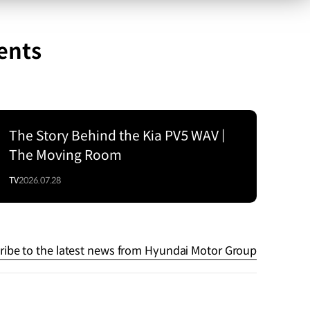
ents
The Story Behind the Kia PV5 WAV |
The Moving Room
TV
2026.07.28
ribe to the latest news from Hyundai Motor Group