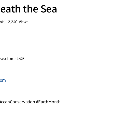
eath the Sea
min
2,240
Views
량
조회수
ea forest.🐟
com
OceanConservation #EarthMonth