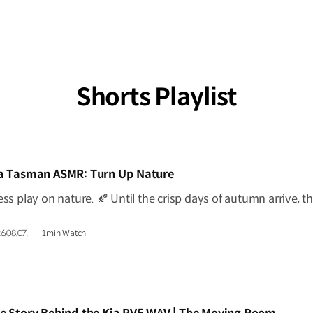
Shorts Playlist
IDEO]
a Tasman ASMR: Turn Up Nature
6.08.07.
1min Watch
IDEO]