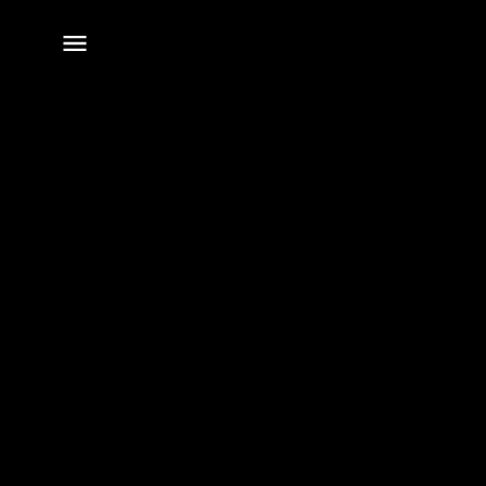
전체
메뉴