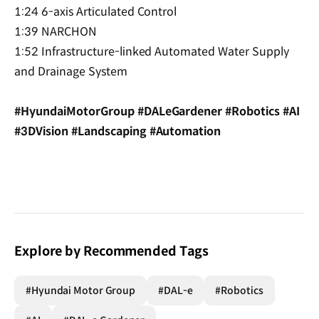
1:24 6-axis Articulated Control
1:39 NARCHON
1:52 Infrastructure-linked Automated Water Supply
and Drainage System
#HyundaiMotorGroup #DALeGardener #Robotics #AI
#3DVision #Landscaping #Automation
Explore by Recommended Tags
#Hyundai Motor Group
#DAL-e
#Robotics