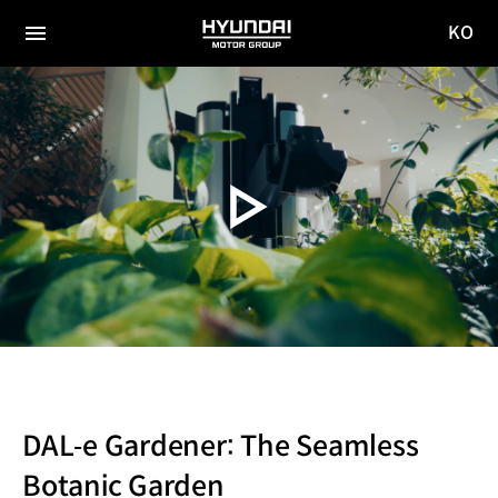
KO
HYUNDAI
국문
MOTOR
전체
사이트
메뉴
GROUP
이동
DAL‐e Gardener: The Seamless
Botanic Garden