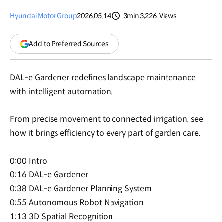
Hyundai Motor Group
2026.05.14
3min
3,226
Views
분량
조회수
(opens
Add to Preferred Sources
in
a
new
DAL-e Gardener redefines landscape maintenance
window)
with intelligent automation.
From precise movement to connected irrigation, see
how it brings efficiency to every part of garden care.
0:00 Intro
0:16 DAL-e Gardener
0:38 DAL-e Gardener Planning System
0:55 Autonomous Robot Navigation
1:13 3D Spatial Recognition