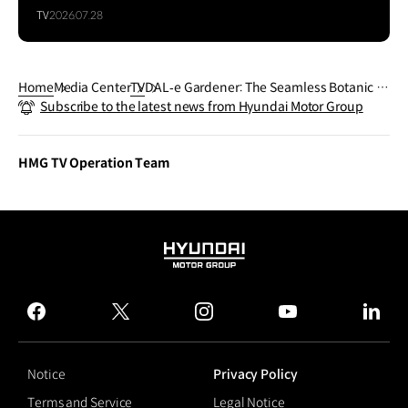
TV
2026.07.28
Home
Media Center
TV
DAL‐e Gardener: The Seamless Botanic G
Subscribe to the latest news from Hyundai Motor Group
arden
HMG TV Operation Team
HYUNDAI
MOTOR
GROUP
facebook
twitter
instagram
youtube
linked
Notice
Privacy Policy
Terms and Service
Legal Notice