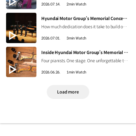
2026.07.14.
2min Watch
[VIDEO]
Hyundai Motor Group’s Memorial Concert Highlights | CNN Showtime
How much dedication does it take to build one perfect stage? For the memorial concert honoring Founding Chairman Ju-yung Chung, every detail mattered.CNN International’s Showtime captured the journey from preparation to the final performance, featuring four piano masters and the efforts of the craftsmen and staff. Watch the highlights now. #HyundaiMotorGroup #CNN #Showtime #MemorialConcert
2026.07.01.
3min Watch
[VIDEO]
Inside Hyundai Motor Group’s Memorial Concert | CNN Showtime Highlight
Four pianists. One stage. One unforgettable tribute. Four Korean piano masters performed together for the first time, honoring the legacy of Hyundai Motor Group's Founding Chairman, Ju-yung Chung. Go behind the curtain on CNN International’s Showtime, June 27 at 4:30 p.m. KST. #HyundaiMotorGroup #CNN #Showtime #MemorialConcert
2026.06.26.
1min Watch
Load more