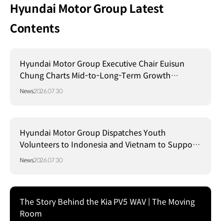
Hyundai Motor Group Latest
Contents
Hyundai Motor Group Executive Chair Euisun
Chung Charts Mid-to-Long-Term Growth
Strategy in Brazil
News
2026.07.30
Hyundai Motor Group Dispatches Youth
Volunteers to Indonesia and Vietnam to Support
Local Communities
News
2026.07.30
The Story Behind the Kia PV5 WAV | The Moving
Room