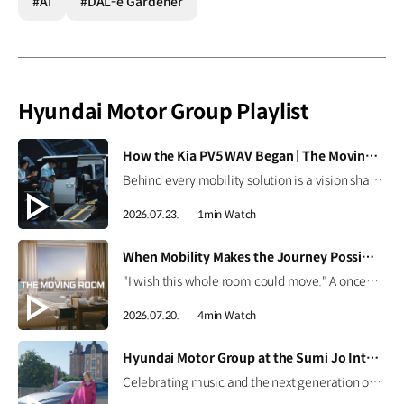
#AI
#DAL-e Gardener
Hyundai Motor Group Playlist
[VIDEO]
How the Kia PV5 WAV Began | The Moving Room
Behind every mobility solution is a vision shaped around people. Hear how the team behind the Kia PV5 WAV envisions a future where mobility adapts to every individual. #HyundaiMotorGroup #TheMovingRoom #Kia #GreenTrip #PV5 #PV5WAV #PBV
2026.07.23.
1min Watch
[VIDEO]
When Mobility Makes the Journey Possible | The Moving Room
"I wish this whole room could move." A once-imagined dream became a journey to the ocean through 'The Moving Room', enabled by the Kia PV5 WAV. At Hyundai Motor Group, we are creating mobility that helps everyone see the same view and share the same moments. #HyundaiMotorGroup #TheMovingRoom #Kia #GreenTrip #PV5 #PV5WAV #PBV
2026.07.20.
4min Watch
[VIDEO]
Hyundai Motor Group at the Sumi Jo International Singing Competition
Celebrating music and the next generation of talent. Hear from world-renowned soprano Sumi Jo and discover how Hyundai Motor Group continues to support emerging artists through the Sumi Jo International Singing Competition. #HyundaiMotorGroup #SumiJo #InternationalSingingCompetition #Genesis #ElectrifiedGV70 #ElectrifiedG80 #G90