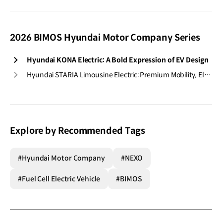
2026 BIMOS Hyundai Motor Company Series
Hyundai KONA Electric: A Bold Expression of EV Design
Hyundai STARIA Limousine Electric: Premium Mobility, Electrified
Explore by Recommended Tags
#Hyundai Motor Company
#NEXO
#Fuel Cell Electric Vehicle
#BIMOS