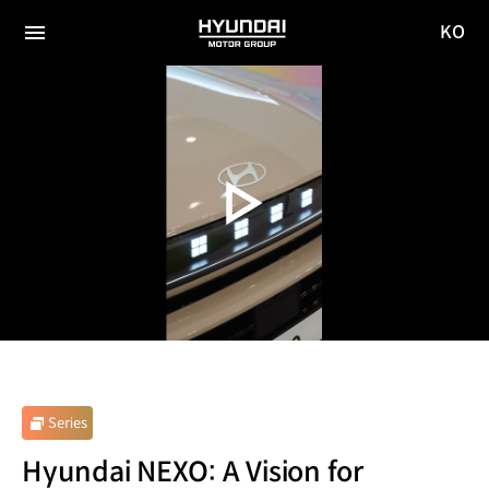
KO
HYUNDAI
국문
MOTOR
전체
사이트
메뉴
GROUP
이동
Series
Hyundai NEXO: A Vision for