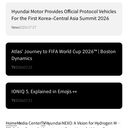
Hyundai Motor Provides Official Protocol Vehicles
For the First Korea–Central Asia Summit 2026
News
2026.07.27
Atlas' Journey to FIFA World Cup 2026™ | Boston
Dynamics
TV
2026.07.22
IONIQ 5, Explained in Emojis 👀
TV
2026.07.21
Home
Media Center
TV
Hyundai NEXO: A Vision for Hydrogen Mobi