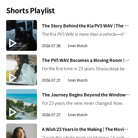
Shorts Playlist
[VIDEO]
The Story Behind the Kia PV5 WAV | The Moving Room
The Kia PV5 WAV is more than a vehicle—it's a platform built around people. Discover how the team behind the Kia PV5 WAV envisions mobility that adapts to every individual's purpose. #HyundaiMotorGroup #TheMovingRoom #Kia #GreenTrip #PV5 #PV5WAV #PBV
2026.07.28.
1min Watch
[VIDEO]
The PV5 WAV Becomes a Moving Room | The Moving Room
For the first time in 23 years, Onyou steps beyond the hospital. See how the Kia PV5 WAV became Onyou's moving room, making it possible for her to reach the ocean and dream of her next journey. #HyundaiMotorGroup #TheMovingRoom #Kia #GreenTrip #PV5 #PV5WAV #PBV
2026.07.27.
1min Watch
[VIDEO]
The Journey Begins Beyond the Window | The Moving Room
For 23 years, the view never changed. Now, Onyou begins a journey beyond the window she's always known. Discover how the Kia PV5 made new views possible. #HyundaiMotorGroup #TheMovingRoom #Kia #GreenTrip #PV5 #PV5WAV #PBV
2026.07.27.
1min Watch
[VIDEO]
A Wish 23 Years in the Making | The Moving Room
"I wish this whole room could move." A wish held onto for 23 years. Discover the story behind Onyou's long-held dream in The Moving Room. #HyundaiMotorGroup #TheMovingRoom #Kia #GreenTrip #PV5 #PV5WAV #PBV