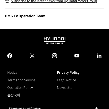
Subscribe to the latest news from Hyundai Motor Group
lity
HMG TV Operation Team
HYUNDAI
MOTOR
GROUP
facebook
twitter
instagram
youtube
linked
Notice
Privacy Policy
Terms and Service
Legal Notice
Operation Policy
Newsletter
한국어
국문 사이트로 이동
Shortcut to Affiliates