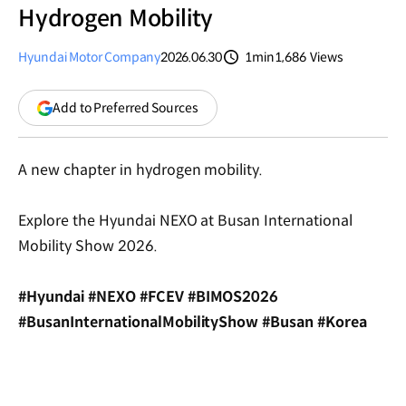
Hydrogen Mobility
Hyundai Motor Company
2026.06.30
1min
1,686
Views
분량
조회수
(opens
Add to Preferred Sources
in
a
new
A new chapter in hydrogen mobility.
window)
Explore the Hyundai NEXO at Busan International
Mobility Show 2026.
#Hyundai #NEXO #FCEV #BIMOS2026
#BusanInternationalMobilityShow #Busan #Korea