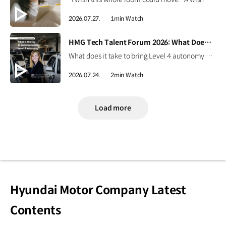
2026.07.27.
1min Watch
[VIDEO]
HMG Tech Talent Forum 2026: What Does It Take to Commercialize Level 4 Autonomy?
What does it take to bring Level 4 autonomy to the real world? Explore key perspectives on AI-powered autonomous driving, robotaxis, and the future of mobility through an interview with Laura Major, President and CEO of Motional​⁠, at HMG Tech Talent Forum 2026. ✅ Date: September 17–18, 2026 (PDT)✅ Venue: San Jose McEnery Convention Center, Silicon Valley, California, USA Learn more ▶ #HyundaiMotorGroup #Motional #AutonomousDriving #AI #Level4Autonomy
2026.07.24.
2min Watch
Load more
Hyundai Motor Company Latest
Contents