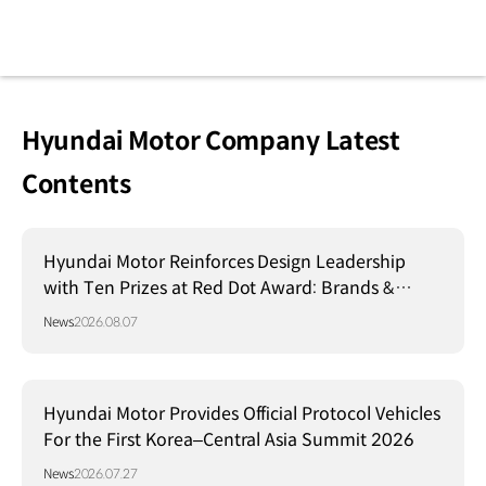
Hyundai Motor Company Latest
Contents
Hyundai Motor Reinforces Design Leadership
with Ten Prizes at Red Dot Award: Brands &
Communication Design 2026
News
2026.08.07
Hyundai Motor Provides Official Protocol Vehicles
For the First Korea–Central Asia Summit 2026
News
2026.07.27