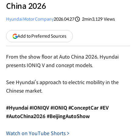
China 2026
Hyundai Motor Company
2026.04.27
2min
3,129
Views
분량
조회수
(opens
Add to Preferred Sources
in
a
new
From the show floor at Auto China 2026, Hyundai
window)
presents IONIQ V and concept models.
See Hyundai’s approach to electric mobility in the
Chinese market.
#Hyundai #IONIQV #IONIQ #ConceptCar #EV
#AutoChina2026 #BeijingAutoShow
Watch on YouTube Shorts >