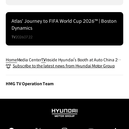
Atlas' Journey to FIFA World Cup 2026™ | Boston
Dynamics
TV
2026.07.22
Home
Media Center
TV
Inside Hyundai’s Booth at Auto China 202
Subscribe to the latest news from Hyundai Motor Group
6
HMG TV Operation Team
HYUNDAI
MOTOR
GROUP