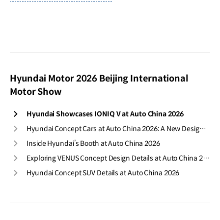
Hyundai Motor 2026 Beijing International
Motor Show
Hyundai Showcases IONIQ V at Auto China 2026
Hyundai Concept Cars at Auto China 2026: A New Design Direction
Inside Hyundai’s Booth at Auto China 2026
Exploring VENUS Concept Design Details at Auto China 2026
Hyundai Concept SUV Details at Auto China 2026