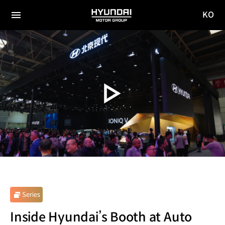
KO
HYUNDAI
국문
MOTOR
전체
사이트
메뉴
GROUP
이동
Series
Inside Hyundai’s Booth at Auto