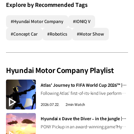
Explore by Recommended Tags
#Hyundai Motor Company
#IONIQ V
#Concept Car
#Robotics
#Motor Show
Hyundai Motor Company Playlist
[VIDEO]
Atlas' Journey to FIFA World Cup 2026™ | Boston Dynamics
Following Atlas' first-of-its-kind live performance at the FIFA World Cup 2026™, we caught up with Seth Davis, senior program manager, to learn how this demonstration came together and what it takes to succeed in the field (and on the pitch). Read the full interview ▶ Learn more ▶ #Hyundai #BostonDynamics #Atlas #Robotics #NextStartsNow
2026.07.22.
2min Watch
[VIDEO]
Hyundai x Dave the Diver – in the jungle | PONY Pickup in the game
PONY Pickup in an award-winning game?Hyundai has joined the world of Dave the Diver, featuring the Pony Pickup as a vehicle in the DLC, Dave the Diver - In the Jungle.Discover how the Pony Pickup performs in-game! Available at Steam, Nintendo Switch 2 Nintendo Switch, PS5 PS4, Xbox Series X|S, Epic Games Store. #Hyundai #DaveTheDiver #intheJungle #PonyPickup #PONY #MintRocket Watch on YouTube Shorts