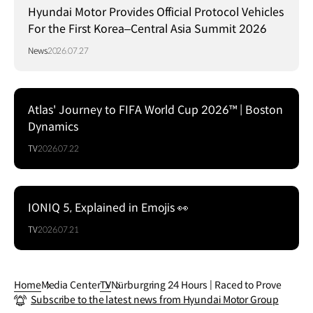
Hyundai Motor Provides Official Protocol Vehicles
For the First Korea–Central Asia Summit 2026
News
2026.07.27
Atlas' Journey to FIFA World Cup 2026™ | Boston
Dynamics
TV
2026.07.22
IONIQ 5, Explained in Emojis 👀
TV
2026.07.21
Home
Media Center
TV
Nürburgring 24 Hours | Raced to Prove
Subscribe to the latest news from Hyundai Motor Group