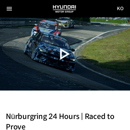
KO
HYUNDAI
국문
MOTOR
전체
사이트
메뉴
GROUP
이동
Nürburgring 24 Hours | Raced to
Prove