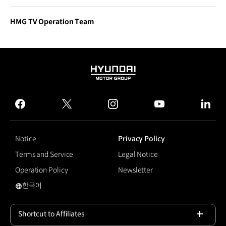
HMG TV Operation Team
HYUNDAI
MOTOR
GROUP
facebook
twitter
instagram
youtube
linked
Notice
Privacy Policy
Terms and Service
Legal Notice
Operation Policy
Newsletter
한국어
국문 사이트로 이동
Shortcut to Affiliates