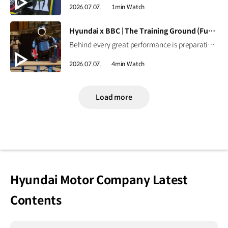
2026.07.07.
1min Watch
[VIDEO]
Hyundai x BBC | The Training Ground (Full ver.)
Behind every great performance is preparation. Inside Boston Dynamics, Spot and Atlas are training for football's biggest stage.Follow their journey of learning, adaptation, and innovation as they prepare for the FIFA World Cup 2026™, a real-world testing ground that helps advance robotics designed to learn, adapt, and work alongside people in meaningful ways. As a long-standing partner of the FIFA World Cup™ since 1999, Hyundai continues to push the boundaries of mobility.Together with Boston Dynamics, we're exploring how robotics can support people to create safer and more engaging experiences for fans around the world. Discover how innovation is preparing for kickoff. ► Learn more This video is produced for Hyundai Motor Company by BBC StoryWorks Commercial Productions. #Hyundai #BostonDynamics #FIFAWorldCup2026 #NextStartsNow #Atlas #Spot
2026.07.07.
4min Watch
Load more
Hyundai Motor Company Latest
Contents