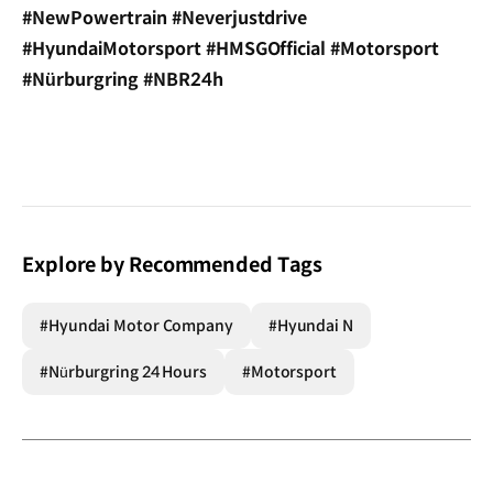
#NewPowertrain #Neverjustdrive
#HyundaiMotorsport #HMSGOfficial #Motorsport
#Nürburgring #NBR24h
Explore by Recommended Tags
#Hyundai Motor Company
#Hyundai N
#Nürburgring 24 Hours
#Motorsport