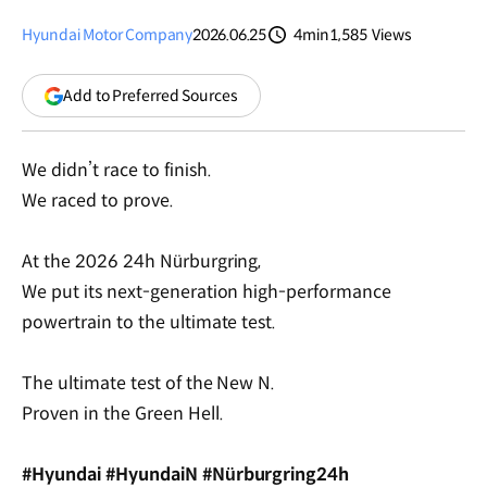
Hyundai Motor Company
2026.06.25
4min
1,585
Views
분량
조회수
(opens
Add to Preferred Sources
in
a
new
We didn’t race to finish.
window)
We raced to prove.
At the 2026 24h Nürburgring,
We put its next-generation high-performance
powertrain to the ultimate test.
The ultimate test of the New N.
Proven in the Green Hell.
#Hyundai #HyundaiN #Nürburgring24h