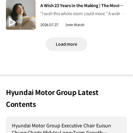
[VIDEO]
A Wish 23 Years in the Making | The Moving Room
"I wish this whole room could move." A wish held onto for 23 years. Discover the story behind Onyou's long-held dream in The Moving Room. #HyundaiMotorGroup #TheMovingRoom #Kia #GreenTrip #PV5 #PV5WAV #PBV
2026.07.27.
1min Watch
Load more
Hyundai Motor Group Latest
Contents
Hyundai Motor Group Executive Chair Euisun
Chung Charts Mid-to-Long-Term Growth