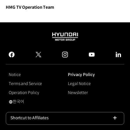
HMG TV Operation Team
HYUNDAI
MOTOR
GROUP
facebook
twitter
instagram
youtube
linked
Notice
Privacy Policy
Terms and Service
Legal Notice
Operation Policy
Newsletter
한국어
국문 사이트로 이동
Shortcut to Affiliates
Open