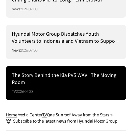
Strategy in Brazil
News
2026.07.30
Hyundai Motor Group Dispatches Youth
Volunteers to Indonesia and Vietnam to Support
Local Communities
News
2026.07.30
The Story Behind the Kia PV5 WAV | The Moving
Room
TV
2026.07.28
Home
Media Center
TV
One Sunroof Away from the Stars ✨
Subscribe to the latest news from Hyundai Motor Group