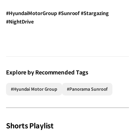
#HyundaiMotorGroup #Sunroof #Stargazing
#NightDrive
Explore by Recommended Tags
#Hyundai Motor Group
#Panorama Sunroof
Shorts Playlist