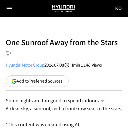
KO
HYUNDAI
국문
MOTOR
전체
사이트
메뉴
GROUP
이동
One Sunroof Away from the Stars
✨
Hyundai Motor Group
2026.07.08
1min
1,146
Views
분량
조회수
(opens
Add to Preferred Sources
in
a
new
Some nights are too good to spend indoors. ✨
window)
A clear sky, a sunroof, and a front-row seat to the stars.
*This content was created using AI.