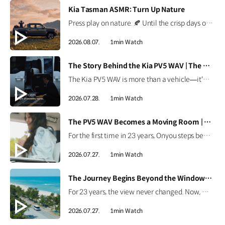
[VIDEO]
Kia Tasman ASMR: Turn Up Nature
Press play on nature. 🍂 Until the crisp days of autumn arrive, the Kia Tasman brings the outdoors a little closer. Put on your headphones and enjoy every sound of nature. *This content was created using AI. #Kia #Tasman #PickupTruck #ASMR
2026.08.07.
1min Watch
[VIDEO]
The Story Behind the Kia PV5 WAV | The Moving Room
The Kia PV5 WAV is more than a vehicle—it's a platform built around people. Discover how the team behind the Kia PV5 WAV envisions mobility that adapts to every individual's purpose. #HyundaiMotorGroup #TheMovingRoom #Kia #GreenTrip #PV5 #PV5WAV #PBV
2026.07.28.
1min Watch
[VIDEO]
The PV5 WAV Becomes a Moving Room | The Moving Room
For the first time in 23 years, Onyou steps beyond the hospital. See how the Kia PV5 WAV became Onyou's moving room, making it possible for her to reach the ocean and dream of her next journey. #HyundaiMotorGroup #TheMovingRoom #Kia #GreenTrip #PV5 #PV5WAV #PBV
2026.07.27.
1min Watch
[VIDEO]
The Journey Begins Beyond the Window | The Moving Room
For 23 years, the view never changed. Now, Onyou begins a journey beyond the window she's always known. Discover how the Kia PV5 made new views possible. #HyundaiMotorGroup #TheMovingRoom #Kia #GreenTrip #PV5 #PV5WAV #PBV
2026.07.27.
1min Watch