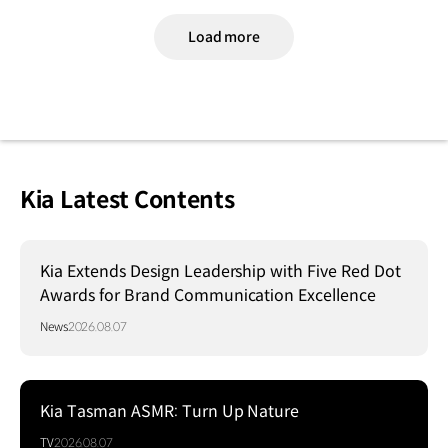
Load more
Kia Latest Contents
Kia Extends Design Leadership with Five Red Dot
Awards for Brand Communication Excellence
News
2026.08.07
Kia Tasman ASMR: Turn Up Nature
TV
2026.08.07