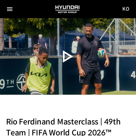
KO
HYUNDAI
국문
MOTOR
전체
사이트
메뉴
GROUP
이동
Rio Ferdinand Masterclass | 49th
Team | FIFA World Cup 2026™