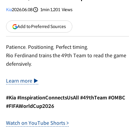
Kia
2026.06.08
1min
1,201
Views
분량
조회수
(opens
Add to Preferred Sources
in
a
new
Patience. Positioning. Perfect timing.
window)
Rio Ferdinand trains the 49th Team to read the game
defensively.
Learn more ▶
#Kia #InspirationConnectsUsAll #49thTeam #OMBC
#FIFAWorldCup2026
Watch on YouTube Shorts >