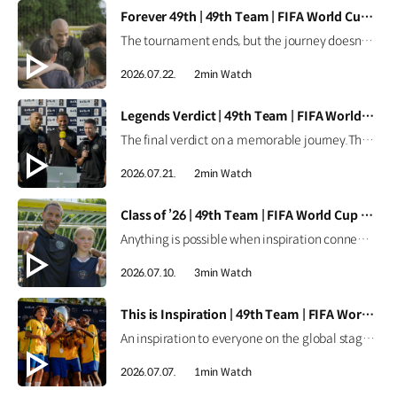
[VIDEO]
Forever 49th | 49th Team | FIFA World Cup 2026™
The tournament ends, but the journey doesn't.Forever the 49th Team. Learn more ▶ #Kia #InspirationConnectsUsAll #49thTeam #OMBC #FIFAWorldCup2026 Watch on YouTube Shorts >
2026.07.22.
2min Watch
[VIDEO]
Legends Verdict | 49th Team | FIFA World Cup 2026™
The final verdict on a memorable journey.The legends reflect on how the 49th Team delivered when it mattered most. Learn more ▶ #Kia #InspirationConnectsUsAll #49thTeam #OMBC #FIFAWorldCup2026 Watch on YouTube Shorts >
2026.07.21.
2min Watch
[VIDEO]
Class of ’26 | 49th Team | FIFA World Cup 2026™
Anything is possible when inspiration connects us all.From around the world, the Class of ’26 took their place as Official Match Ball Carriers at the FIFA World Cup 2026™. Learn more ▶ #Kia #InspirationConnectsUsAll #49thTeam #OMBC #FIFAWorldCup2026 Watch on YouTube Shorts >
2026.07.10.
3min Watch
[VIDEO]
This is Inspiration | 49th Team | FIFA World Cup 2026™
An inspiration to everyone on the global stage.All eyes are on these young stars as the 49th Team continues their journey at the FIFA World Cup 2026™. Learn more ▶ #Kia #InspirationConnectsUsAll #49thTeam #OMBC #FIFAWorldCup2026 Watch on YouTube Shorts >
2026.07.07.
1min Watch