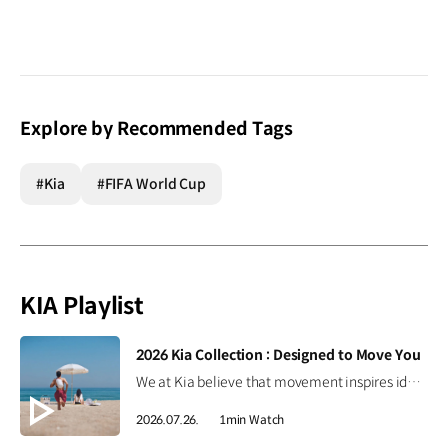
Explore by Recommended Tags
#Kia
#FIFA World Cup
KIA Playlist
[VIDEO]
2026 Kia Collection : Designed to Move You
We at Kia believe that movement inspires ideas. Discover the 2026 Kia Collection, designed to bring Kia’s spirit of Movement into your everyday life. Designed to move you. #Kia #KiaCollection #Designedtomoveyou #Lifestyle
2026.07.26.
1min Watch