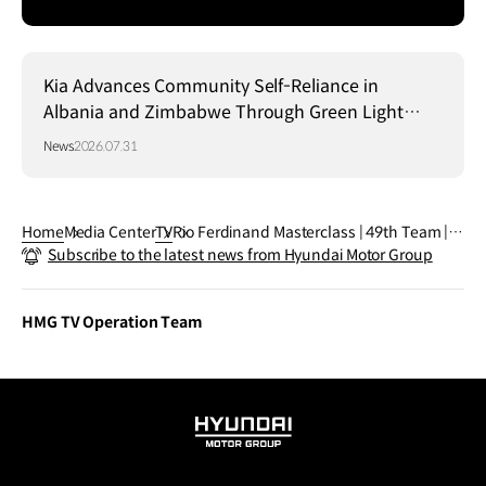
Kia Advances Community Self-Reliance in
Albania and Zimbabwe Through Green Light
Project
News
2026.07.31
Home
Media Center
TV
Rio Ferdinand Masterclass | 49th Team | F
Subscribe to the latest news from Hyundai Motor Group
IFA World Cup 2026™
HMG TV Operation Team
HYUNDAI
MOTOR