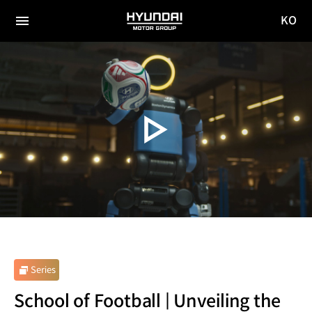
KO
HYUNDAI
국문
MOTOR
전체
사이트
메뉴
GROUP
이동
Series
School of Football | Unveiling the