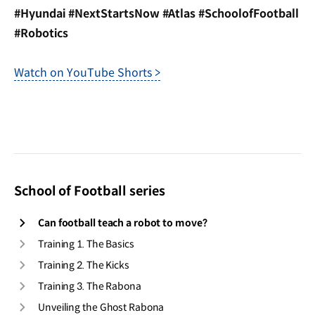
#Hyundai #NextStartsNow #Atlas #SchoolofFootball
#Robotics
Watch on YouTube Shorts >
School of Football series
Can football teach a robot to move?
Training 1. The Basics
Training 2. The Kicks
Training 3. The Rabona
Unveiling the Ghost Rabona