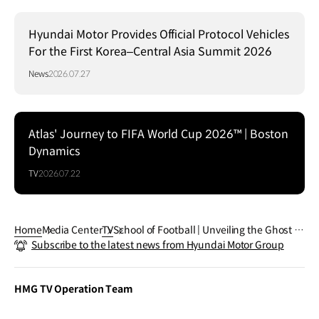
Hyundai Motor Provides Official Protocol Vehicles
For the First Korea–Central Asia Summit 2026
News
2026.07.27
Atlas' Journey to FIFA World Cup 2026™ | Boston
Dynamics
TV
2026.07.22
Home
Media Center
TV
School of Football | Unveiling the Ghost R
Subscribe to the latest news from Hyundai Motor Group
abona
HMG TV Operation Team