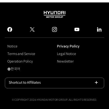
HYUNDAI
MOTOR
GROUP
facebook
twitter
instagram
youtube
linked
Notice
Privacy Policy
Terms and Service
Legal Notice
Operation Policy
Newsletter
한국어
국문 사이트로 이동
Shortcut to Affiliates
Open
© COPYRIGHT 2026 HYUNDAI MOTOR GROUP, ALL RIGHTS RESERVED.