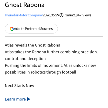
Ghost Rabona
Hyundai Motor Company
2026.05.29
1min
2,847
Views
분량
조회수
(opens
Add to Preferred Sources
in
a
new
Atlas reveals the Ghost Rabona
window)
Atlas takes the Rabona further combining precision,
control, and deception
Pushing the limits of movement, Atlas unlocks new
possibilities in robotics through football
Next Starts Now
Learn more ▶