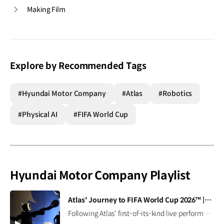
Making Film
Explore by Recommended Tags
#Hyundai Motor Company
#Atlas
#Robotics
#Physical AI
#FIFA World Cup
Hyundai Motor Company Playlist
[VIDEO]
Atlas' Journey to FIFA World Cup 2026™ | Boston Dynamics
Following Atlas' first-of-its-kind live performance at the FIFA World Cup 2026™, we caught up with Seth Davis, senior program manager, to learn how this demonstration came together and what it takes to succeed in the field (and on the pitch). Read the full interview ▶ Learn more ▶ #Hyundai #BostonDynamics #Atlas #Robotics #NextStartsNow