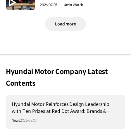
2026.07.07.
4min Watch
Load more
Hyundai Motor Company Latest
Contents
Hyundai Motor Reinforces Design Leadership
with Ten Prizes at Red Dot Award: Brands &
Communication Design 2026
News
2026.08.07