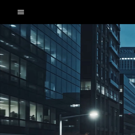
전체
메뉴