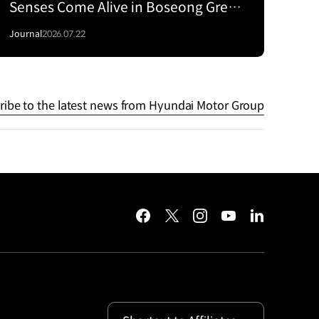
Senses Come Alive in Boseong Green
Tea Fields with the EV5
Journal
2026.07.22
ribe to the latest news from Hyundai Motor Group
facebook
twitter
instagram
youtube
linkedin