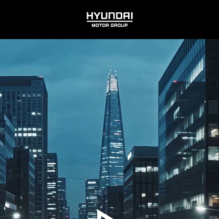
HYUNDAI
MOTOR
GROUP