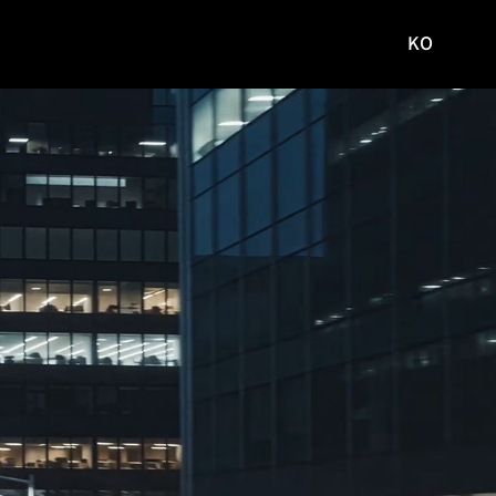
KO
국문
사이트로
이동