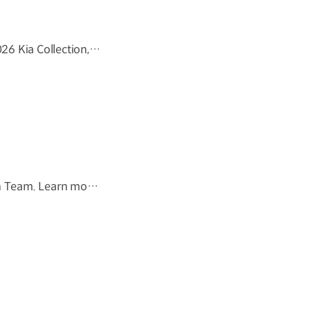
We at Kia believe that movement inspires ideas. Discover the 2026 Kia Collection, designed to bring Kia’s spirit of Movement into your everyday life. Designed to move you. #Kia #KiaCollection #Designedtomoveyou #Lifestyle
The tournament ends, but the journey doesn't.Forever the 49th Team. Learn more ▶ #Kia #InspirationConnectsUsAll #49thTeam #OMBC #FIFAWorldCup2026 Watch on YouTube Shorts >