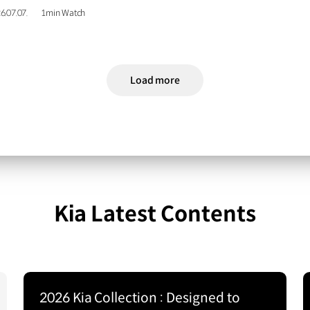
6.07.07.
1min Watch
Load more
Kia Latest Contents
2026 Kia Collection : Designed to