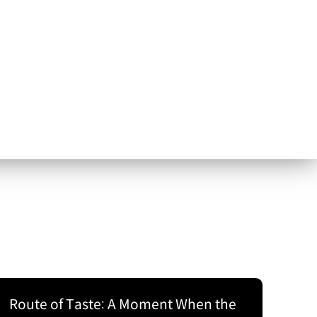
Route of Taste: A Moment When the