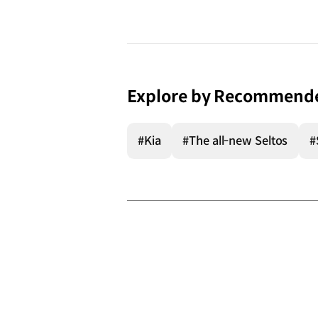
Explore by Recommend
#Kia
#The all-new Seltos
#