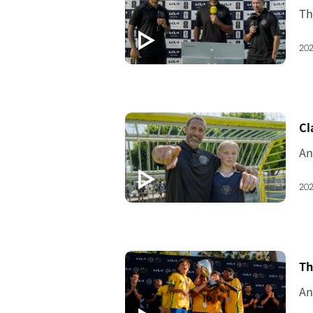
202
[V
Cl
202
[V
Th