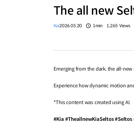
The all new Se
Kia
2026.05.20
1min
1,265
Views
분량
조회수
Emerging from the dark, the all-new S
Experience how dynamic motion and f
*This content was created using AI.
#Kia #TheallnewKiaSeltos #Seltos