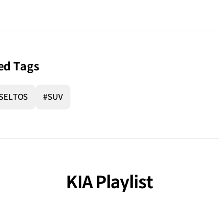
ed Tags
SELTOS
#SUV
KIA Playlist