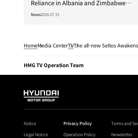
Reliance in Albania and Zimbabwe
Through Green Light Project
News
2026.07.31
Home
Media Center
TV
The all-new Seltos Awakens
HMG TV Operation Team
HYUNDAI
MOTOR
GROUP
Notice
Privacy Policy
Terms and Se
Legal Notice
Operation Policy
Newsletter