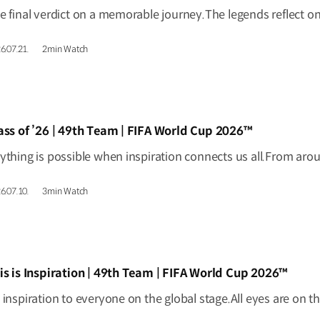
6.07.21.
2min Watch
IDEO]
ass of ’26 | 49th Team | FIFA World Cup 2026™
6.07.10.
3min Watch
IDEO]
is is Inspiration | 49th Team | FIFA World Cup 2026™