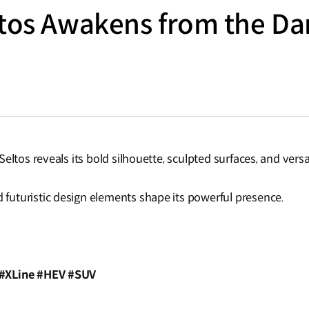
ltos Awakens from the Da
eltos reveals its bold silhouette, sculpted surfaces, and versa
uturistic design elements shape its powerful presence.
 #XLine #HEV #SUV