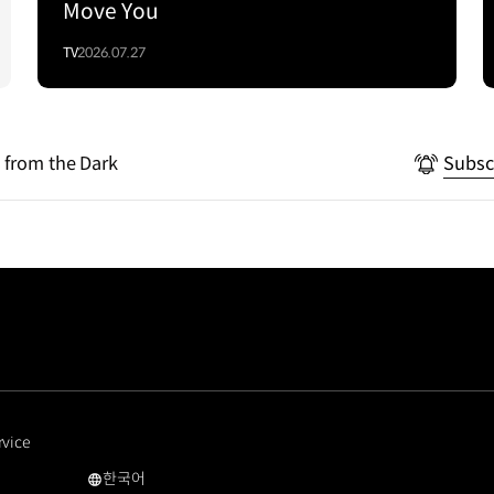
Move You
TV
2026.07.27
 from the Dark
Subsc
rvice
한국어
국문