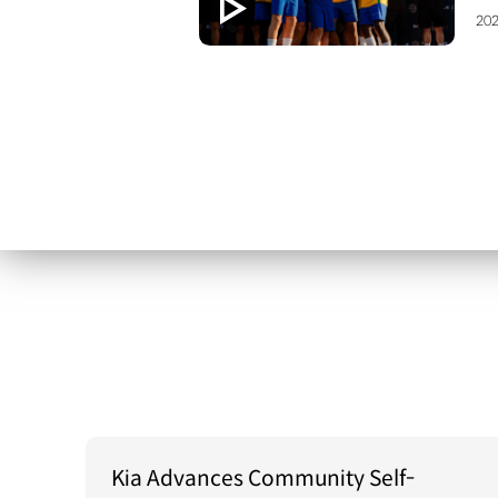
202
Kia Advances Community Self-