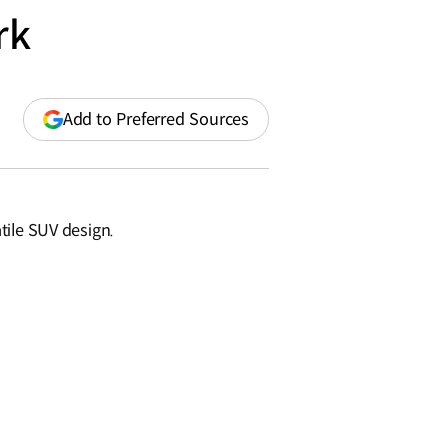
rk
(opens
Add to Preferred Sources
in
a
new
window)
tile SUV design.