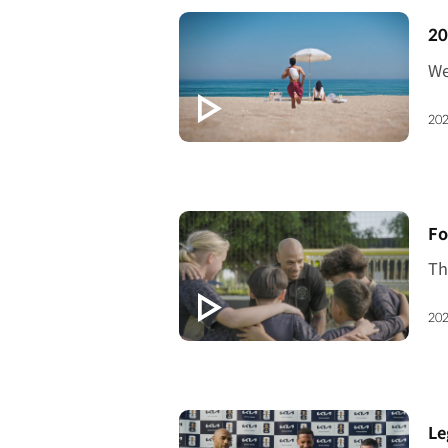
[V
20
202
[V
Fo
202
[V
Le