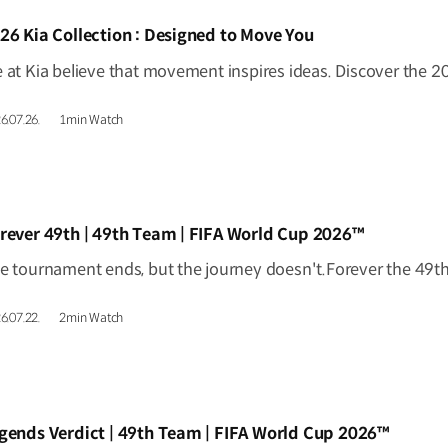
IDEO]
26 Kia Collection : Designed to Move You
6.07.26.
1min Watch
IDEO]
rever 49th | 49th Team | FIFA World Cup 2026™
6.07.22.
2min Watch
IDEO]
gends Verdict | 49th Team | FIFA World Cup 2026™