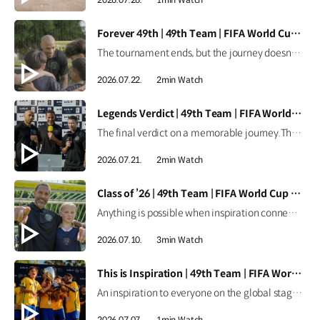
[VIDEO]
Forever 49th | 49th Team | FIFA World Cup 2026™
The tournament ends, but the journey doesn't.Forever the 49th Team. Learn more ▶ #Kia #InspirationConnectsUsAll #49thTeam #OMBC #FIFAWorldCup2026 Watch on YouTube Shorts >
2026.07.22.
2min Watch
[VIDEO]
Legends Verdict | 49th Team | FIFA World Cup 2026™
The final verdict on a memorable journey.The legends reflect on how the 49th Team delivered when it mattered most. Learn more ▶ #Kia #InspirationConnectsUsAll #49thTeam #OMBC #FIFAWorldCup2026 Watch on YouTube Shorts >
2026.07.21.
2min Watch
[VIDEO]
Class of ’26 | 49th Team | FIFA World Cup 2026™
Anything is possible when inspiration connects us all.From around the world, the Class of ’26 took their place as Official Match Ball Carriers at the FIFA World Cup 2026™. Learn more ▶ #Kia #InspirationConnectsUsAll #49thTeam #OMBC #FIFAWorldCup2026 Watch on YouTube Shorts >
2026.07.10.
3min Watch
[VIDEO]
This is Inspiration | 49th Team | FIFA World Cup 2026™
An inspiration to everyone on the global stage.All eyes are on these young stars as the 49th Team continues their journey at the FIFA World Cup 2026™. Learn more ▶ #Kia #InspirationConnectsUsAll #49thTeam #OMBC #FIFAWorldCup2026 Watch on YouTube Shorts >
2026.07.07.
1min Watch