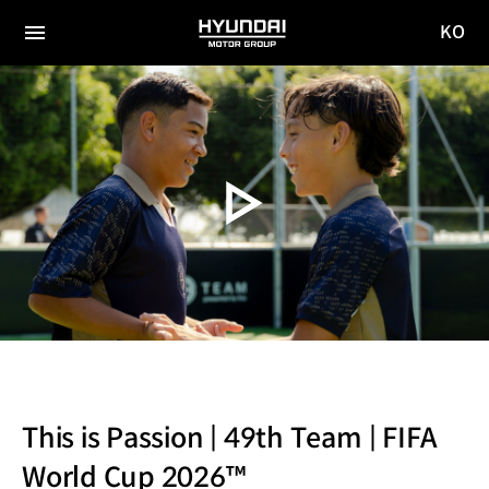
KO
HYUNDAI
국문
MOTOR
전체
사이트
메뉴
GROUP
이동
This is Passion | 49th Team | FIFA
World Cup 2026™