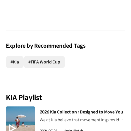
Explore by Recommended Tags
#Kia
#FIFA World Cup
KIA Playlist
[VIDEO]
2026 Kia Collection : Designed to Move You
We at Kia believe that movement inspires ideas. Discover the 2026 Kia Collection, designed to bring Kia’s spirit of Movement into your everyday life. Designed to move you. #Kia #KiaCollection #Designedtomoveyou #Lifestyle
2026.07.26.
1min Watch