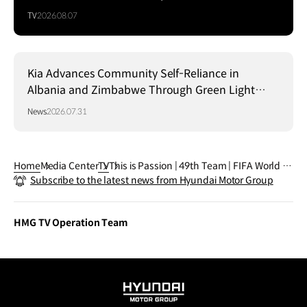
TV
2026.08.07
Kia Advances Community Self-Reliance in
Albania and Zimbabwe Through Green Light
Project
News
2026.07.31
Home
Media Center
TV
This is Passion | 49th Team | FIFA World C
Subscribe to the latest news from Hyundai Motor Group
up 2026™
HMG TV Operation Team
HYUNDAI