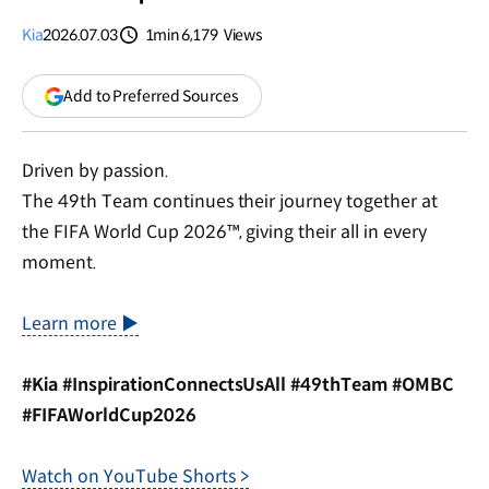
Kia
2026.07.03
1min
6,179
Views
분량
조회수
(opens
Add to Preferred Sources
in
a
new
Driven by passion.
window)
The 49th Team continues their journey together at
the FIFA World Cup 2026™, giving their all in every
moment.
Learn more ▶
#Kia #InspirationConnectsUsAll #49thTeam #OMBC
#FIFAWorldCup2026
Watch on YouTube Shorts >