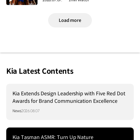
Load more
Kia Latest Contents
Kia Extends Design Leadership with Five Red Dot
Awards for Brand Communication Excellence
News
2026.08.07
Kia Tasman ASMR: Turn Up Nature