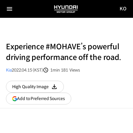
KO
HYUNDAI
국문
MOTOR
전체
사이트
메뉴
GROUP
이동
Experience #MOHAVE’s powerful
driving performance off the road.
Kia
2022.04.15 (KST)
1min
181
Views
분량
조회수
High Quality Image
다운로드
(opens
Add to Preferred Sources
in
a
new
window)