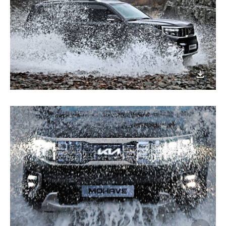
이미지
다운로