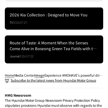
2026 Kia Collection : Designed to Move You
TV
2026.07.27
Route of Taste: A Moment When the Senses
Come Alive in Boseong Green Tea Fields with the
EV5
Journal
2026.07.22
Home
Media Center
Image
Experience #MOHAVE’s powerful drivi
Subscribe to the latest news from Hyundai Motor Group
ng performance off the road.
HMG Newsroom
The Hyundai Motor Group Newsroom Privacy Protection Policy
stipulates provisions Hyundai must observe with regards to the