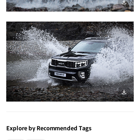
이미지
다운로
이미지
다운로
Explore by Recommended Tags