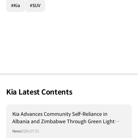
#Kia
#SUV
Kia Latest Contents
Kia Advances Community Self-Reliance in
Albania and Zimbabwe Through Green Light
Project
News
2026.07.31