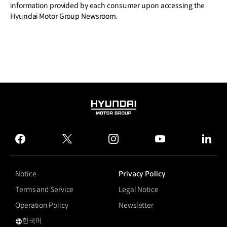
information provided by each consumer upon accessing the
Hyundai Motor Group Newsroom.
HYUNDAI
MOTOR
GROUP
facebook
twitter
instagram
youtube
linked
Notice
Privacy Policy
Terms and Service
Legal Notice
Operation Policy
Newsletter
한국어
국문 사이트로 이동