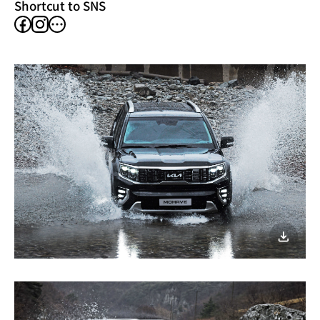
Shortcut to SNS
facebook
instagram
other
SNS
이미지
다운로