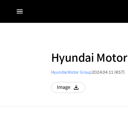
전체
메뉴
Hyundai Motor 
Hyundai Motor Group
2024.04.11 (KST)
Image
다운로드