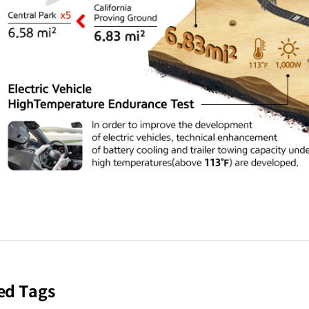
ed Tags