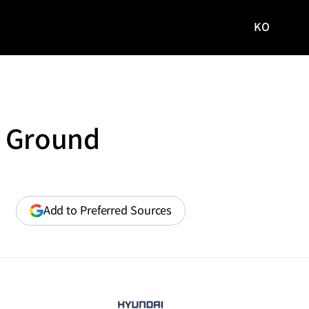
KO
국문
사이트로
이동
g Ground
(opens
Add to Preferred Sources
in
a
new
window)