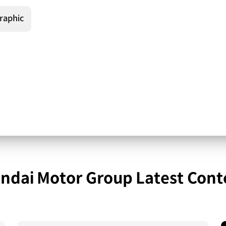
raphic
ndai Motor Group Latest Cont