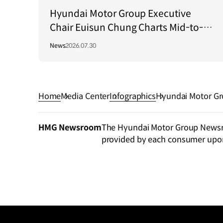
Hyundai Motor Group Executive
Chair Euisun Chung Charts Mid-to-
Long-Term Growth Strategy in Brazil
News
2026.07.30
Home
Media Center
Infographics
Hyundai Motor Gr
HMG Newsroom
The Hyundai Motor Group Newsroo
provided by each consumer upo