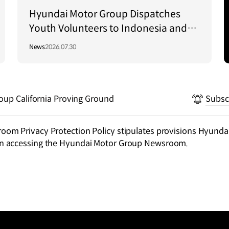
Hyundai Motor Group Dispatches
Youth Volunteers to Indonesia and
Vietnam to Support Local
News
2026.07.30
Communities
oup California Proving Ground
Subsc
m Privacy Protection Policy stipulates provisions Hyundai
n accessing the Hyundai Motor Group Newsroom.