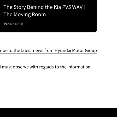
The Story Behind the Kia PV5 WAV |
The Moving Room
TV
2026.07.28
ribe to the latest news from Hyundai Motor Group
 must observe with regards to the information