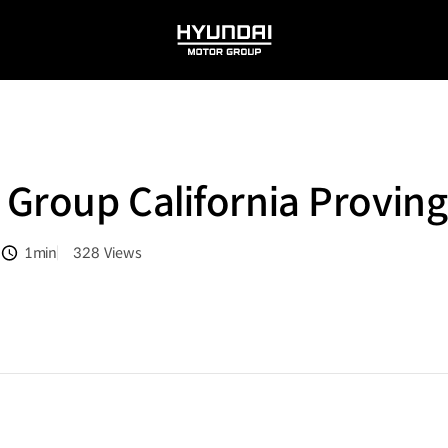
HYUNDAI
MOTOR
GROUP
Group California Provin
1min
328
Views
분량
조회수