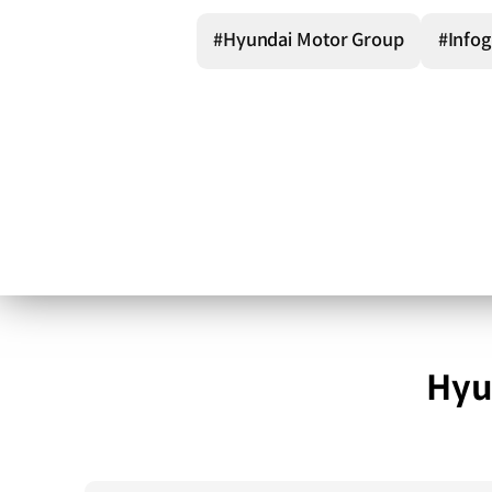
#Hyundai Motor Group
#Infog
Hyu