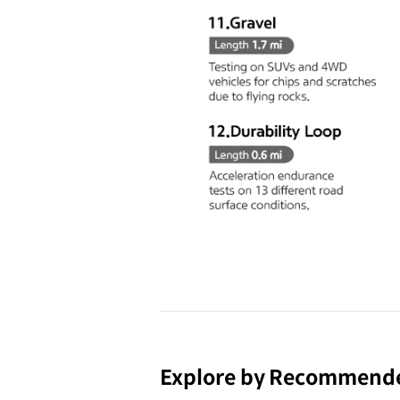
Explore by Recommend