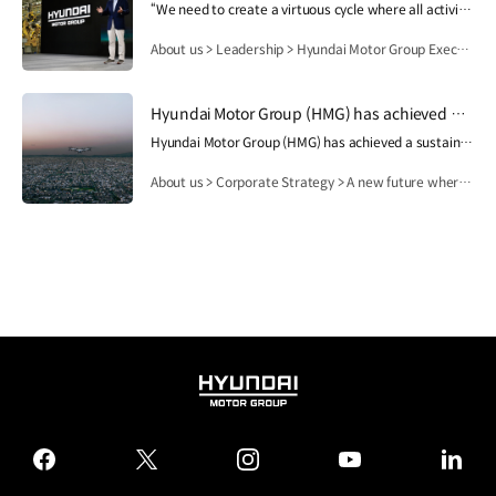
“We need to create a virtuous cycle where all activities of Hyundai Motor Group contribute to people's lives, safety and happiness, and then this lays the foundation for the Group's growth and development.”.
About us > Leadership > Hyundai Motor Group Executive Chair Euisun Chung
Hyundai Motor Group (HMG) has achieved a sustainable growth while following a unique corporate spirit and values since its establishment. Its visions and core values are deeply interconnected and then become the management philosophy. And this will finally become a goal and play a central role among all members. Based on this, HMG has written a new history as a partner who contributes to humanity and future society.
Hyundai Motor Group (HMG) has achieved a sustainable growth while following a unique corporate spirit and values since its establishment. Its visions and core values are deeply interconnected and then become the management philosophy. And this will finally become a goal and play a central role among all members. Based on this, HMG has written a new history as a partner who contributes to humanity and future society.
About us > Corporate Strategy > A new future where human dreams come true
HYUNDAI
MOTOR
GROUP
facebook
twitter
instagram
youtube
linked