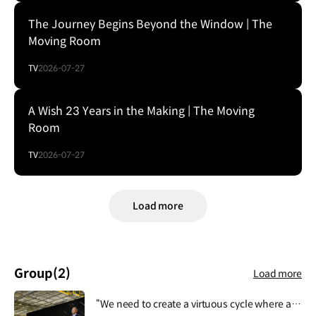
The Journey Begins Beyond the Window | The
Moving Room
TV
2026-07-27
A Wish 23 Years in the Making | The Moving
Room
TV
2026-07-27
Load more
Group
(2)
Load more
“We need to create a virtuous cycle where all activities of Hyundai Motor Group contribute to people's lives, safety and happiness, and then this lays the foundation for the Group's growth and development.”.