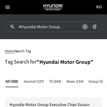
KO
HYUNDAI
국문
MOTOR
전체
사이트
메뉴
GROUP
이동
#Hyundai
Motor
Home
Search Tag
Group
Tag Search for
"Hyundai Motor Group"
All
(558)
Journal
(137)
TV
(244)
News
(154)
Group
(2)
Hyundai Motor Group Executive Chair Euisun