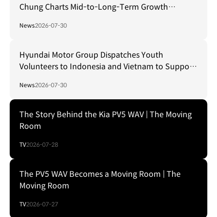
Chung Charts Mid-to-Long-Term Growth
Strategy in Brazil
News
2026-07-30
Hyundai Motor Group Dispatches Youth
Volunteers to Indonesia and Vietnam to Support
Local Communities
News
2026-07-30
The Story Behind the Kia PV5 WAV | The Moving
Room
TV
2026-07-28
The PV5 WAV Becomes a Moving Room | The
Moving Room
TV
2026-07-27