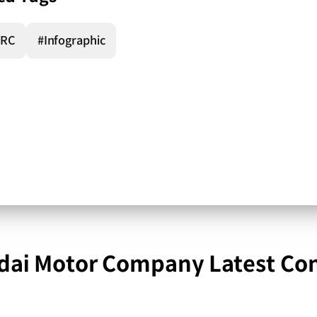
RC
#Infographic
ai Motor Company Latest Co