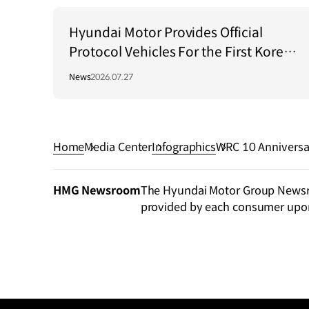
Hyundai Motor Provides Official
Protocol Vehicles For the First Korea–
Central Asia Summit 2026
News
2026.07.27
Home
Media Center
Infographics
WRC 10 Anniversa
HMG Newsroom
The Hyundai Motor Group Newsroo
provided by each consumer upo