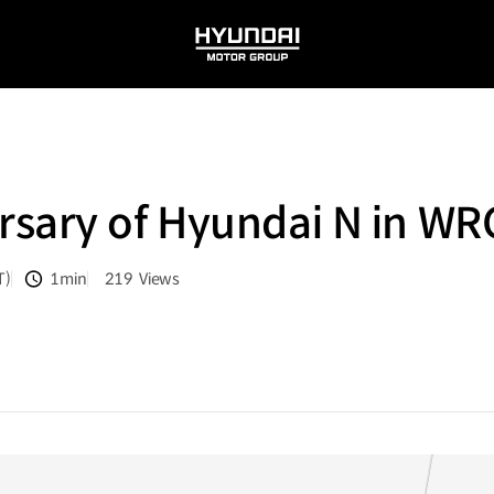
HYUNDAI
MOTOR
GROUP
sary of Hyundai N in WR
T)
1min
219
Views
분량
조회수