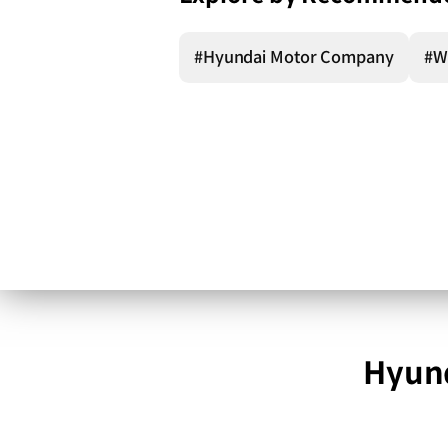
#Hyundai Motor Company
#W
Hyund