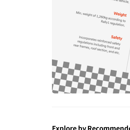
Explore by Recommend