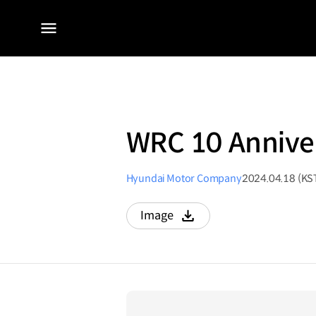
전체
메뉴
WRC 10 Anniver
Hyundai Motor Company
2024.04.18 (KS
Image
다운로드