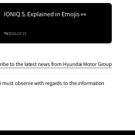
IONIQ 5, Explained in Emojis 👀
TV
2026.07.21
ribe to the latest news from Hyundai Motor Group
 must observe with regards to the information