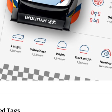
ed Tags