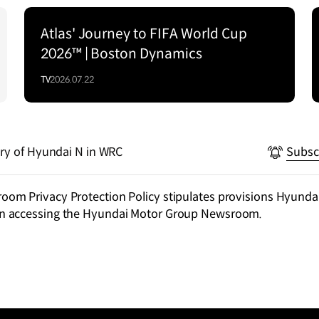
Atlas' Journey to FIFA World Cup
2026™ | Boston Dynamics
TV
2026.07.22
ry of Hyundai N in WRC
Subsc
m Privacy Protection Policy stipulates provisions Hyundai
n accessing the Hyundai Motor Group Newsroom.