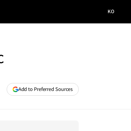
KO
국문
사이트로
이동
C
(opens
Add to Preferred Sources
in
a
new
window)