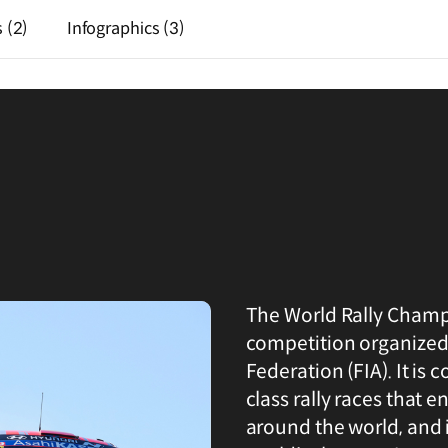
s
(2)
Infographics
(3)
The World Rally Champi
competition organized
Federation (FIA). It is 
class rally races that 
around the world, and it