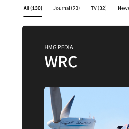
All
(130)
Journal
(93)
TV
(32)
New
HMG PEDIA
WRC