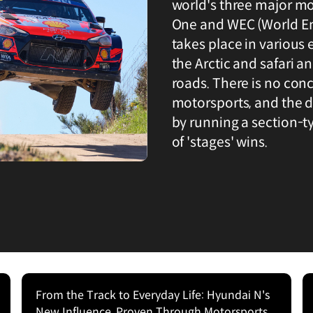
world's three major m
One and WEC (World E
takes place in various
the Arctic and safari 
roads. There is no conc
motorsports, and the d
by running a section-t
of 'stages' wins.
From the Track to Everyday Life: Hyundai N's
New Influence, Proven Through Motorsports