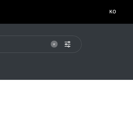
KO
국문
사이트로
이동