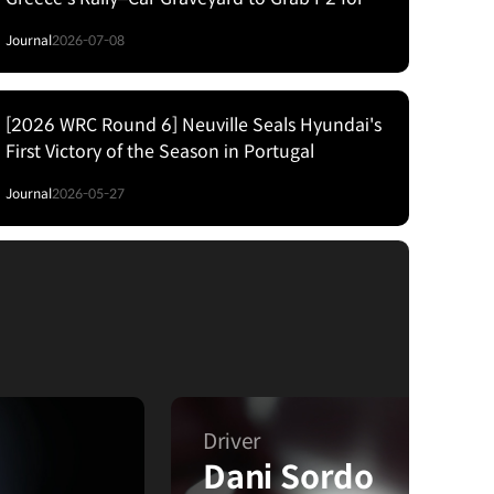
Hyundai
Journal
2026-07-08
[2026 WRC Round 6] Neuville Seals Hyundai's
First Victory of the Season in Portugal
Journal
2026-05-27
Driver
Dani Sordo