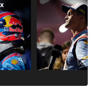
x
검색
검색