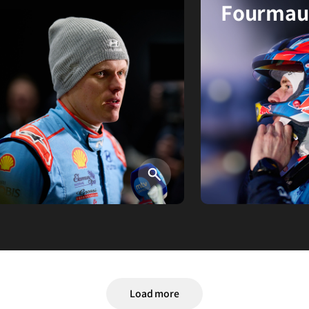
Fourmau
검색
Load more