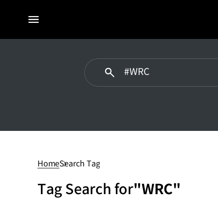
전체
메뉴
WRC
Home
Search Tag
Tag Search for
"WRC"