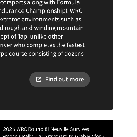
otorsports along with Formula
ndurance Championship). WRC
 extreme environments such as
and rough and winding mountain
ept of 'lap' unlike other
river who completes the fastest
ype course consisting of dozens
Find out more
[2026 WRC Round 8] Neuville Survives
Greece's Rally–Car Graveyard to Grab P2 for