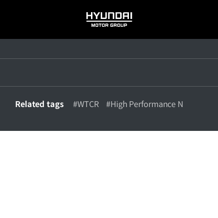
HYUNDAI
MOTOR
GROUP
Related tags
#WTCR
#High Performance N