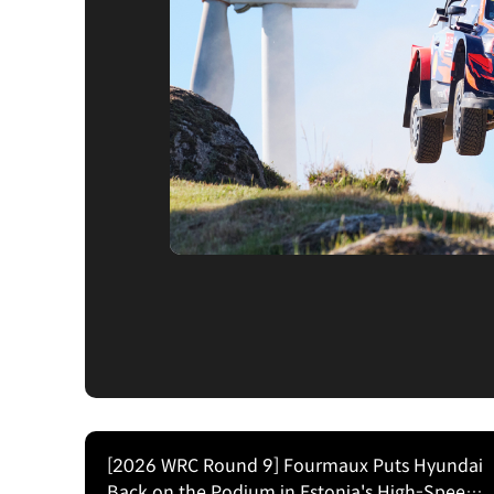
[2026 WRC Round 9] Fourmaux Puts Hyundai
Back on the Podium in Estonia's High-Speed