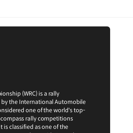
onship (WRC) is a rally
 by the International Automobile
considered one of the world's top-
encompass rally competitions
 is classified as one of the