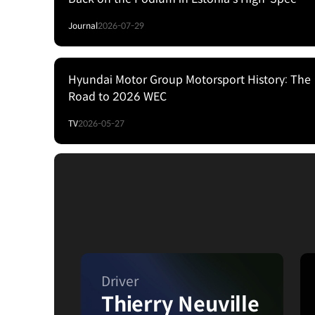
Forest Fight
Journal
2026-07-29
Hyundai Motor Group Motorsport History: The
Road to 2026 WEC
TV
2026-05-27
Driver
Thierry Neuville