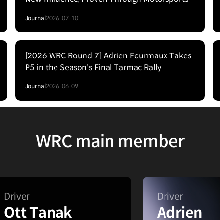
Journal
2026-07-10
[2026 WRC Round 7] Adrien Fourmaux Takes
P5 in the Season's Final Tarmac Rally
Journal
2026-06-09
WRC main member
Driver
Driver
Ott Tanak
Adrien