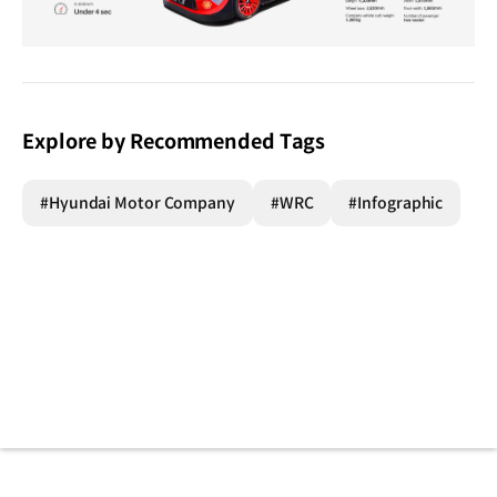
Explore by Recommended Tags
#Hyundai Motor Company
#WRC
#Infographic