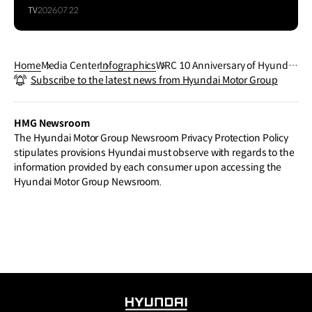
TV
2026.07.22
Home
Media Center
Infographics
WRC 10 Anniversary of Hyundai
Subscribe to the latest news from Hyundai Motor Group
N in WRC Hyundai N
HMG Newsroom
The Hyundai Motor Group Newsroom Privacy Protection Policy
stipulates provisions Hyundai must observe with regards to the
information provided by each consumer upon accessing the
Hyundai Motor Group Newsroom.