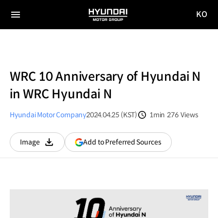
KO
HYUNDAI
국문
MOTOR
전체
사이트
메뉴
GROUP
이동
WRC 10 Anniversary of Hyundai N
in WRC Hyundai N
Hyundai Motor Company
2024.04.25 (KST)
1min
276
Views
분량
조회수
(opens
Add to Preferred Sources
Image
다운로드
in
a
new
window)