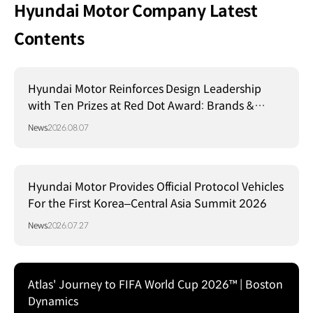
Hyundai Motor Company Latest
Contents
Hyundai Motor Reinforces Design Leadership
with Ten Prizes at Red Dot Award: Brands &
Communication Design 2026
News
2026.08.07
Hyundai Motor Provides Official Protocol Vehicles
For the First Korea–Central Asia Summit 2026
News
2026.07.27
Atlas' Journey to FIFA World Cup 2026™ | Boston
Dynamics