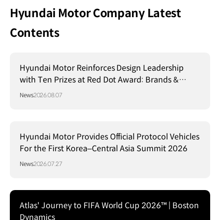
Hyundai Motor Company Latest
Contents
Hyundai Motor Reinforces Design Leadership
with Ten Prizes at Red Dot Award: Brands &
Communication Design 2026
News
2026.08.07
Hyundai Motor Provides Official Protocol Vehicles
For the First Korea–Central Asia Summit 2026
News
2026.07.27
Atlas' Journey to FIFA World Cup 2026™ | Boston
Dynamics