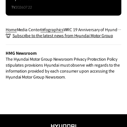
TV
2026.07.22
Home
Media Center
Infographics
WRC 19 Anniversary of Hyundai
Subscribe to the latest news from Hyundai Motor Group
N in WRC 2024 Rally
HMG Newsroom
The Hyundai Motor Group Newsroom Privacy Protection Policy
stipulates provisions Hyundai must observe with regards to the
information provided by each consumer upon accessing the
Hyundai Motor Group Newsroom.