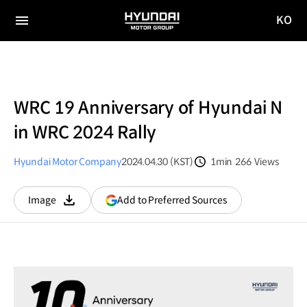
KO
HYUNDAI
국문
MOTOR
전체
사이트
메뉴
GROUP
이동
WRC 19 Anniversary of Hyundai N
in WRC 2024 Rally
Hyundai Motor Company
2024.04.30 (KST)
1min
266
Views
분량
조회수
(opens
Add to Preferred Sources
Image
다운로드
in
a
new
window)