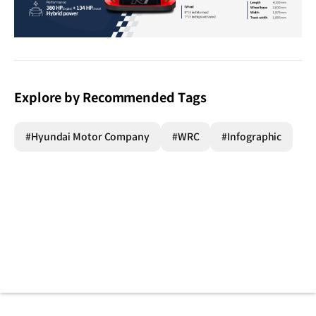
Explore by Recommended Tags
#Hyundai Motor Company
#WRC
#Infographic