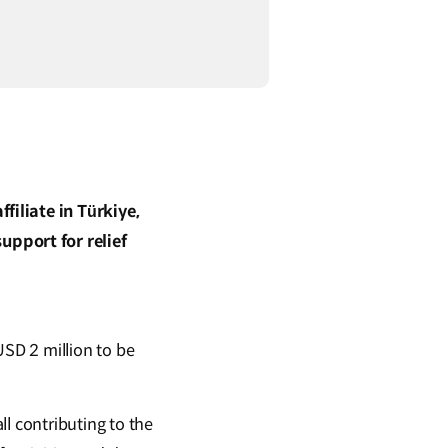
iliate in Türkiye,
pport for relief
SD 2 million to be
 contributing to the