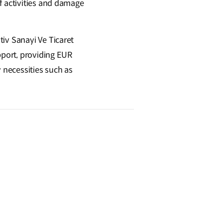
f activities and damage
iv Sanayi Ve Ticaret
pport, providing EUR
y necessities such as