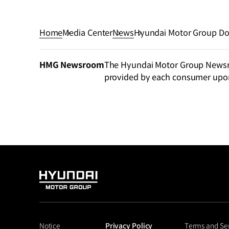
Home
Media Center
News
Hyundai Motor Group Dona
Efforts
HMG Newsroom
The Hyundai Motor Group Newsroo
provided by each consumer upo
HYUNDAI
MOTOR
GROUP
Notice
Privacy Policy
Terms and Se