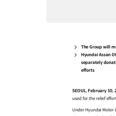
The Group will m
Hyundai Assan Oto
separately donat
efforts
SEOUL, February 10, 
used for the relief effo
Under Hyundai Motor G