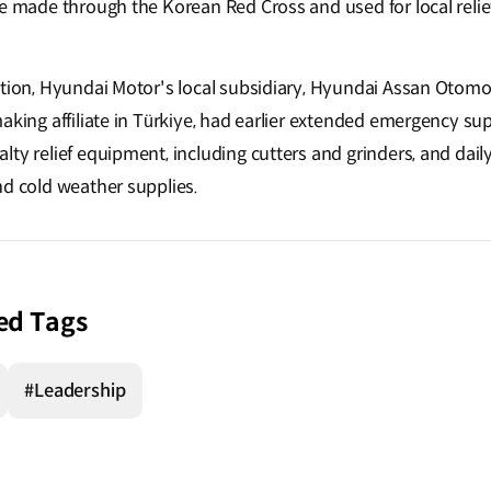
be made through the Korean Red Cross and used for local relie
ation, Hyundai Motor's local subsidiary, Hyundai Assan Otomot
aking affiliate in Türkiye, had earlier extended emergency su
ty relief equipment, including cutters and grinders, and dail
nd cold weather supplies.
ed Tags
#Leadership