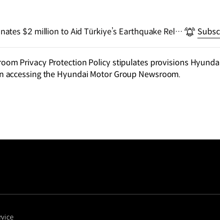
tes $2 million to Aid Türkiye’s Earthquake Relief
Subsc
m Privacy Protection Policy stipulates provisions Hyundai
n accessing the Hyundai Motor Group Newsroom.
rvice