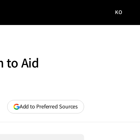
KO
국문
사이트로
이동
 to Aid
(opens
Add to Preferred Sources
in
a
new
window)