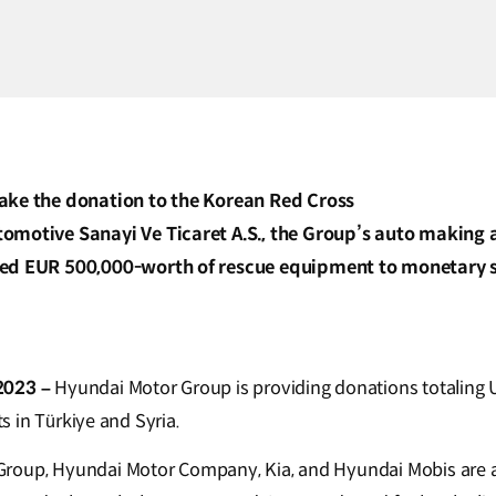
ake the donation to the Korean Red Cross
motive Sanayi Ve Ticaret A.S., the Group’s auto making aff
ed EUR 500,000-worth of rescue equipment to monetary su
2023 –
Hyundai Motor Group is providing donations totaling U
rts in Türkiye and Syria.
roup, Hyundai Motor Company, Kia, and Hyundai Mobis are all