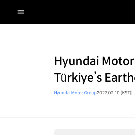
전체
메뉴
Hyundai Motor 
Türkiye’s Earth
Hyundai Motor Group
2023.02.10 (KST)