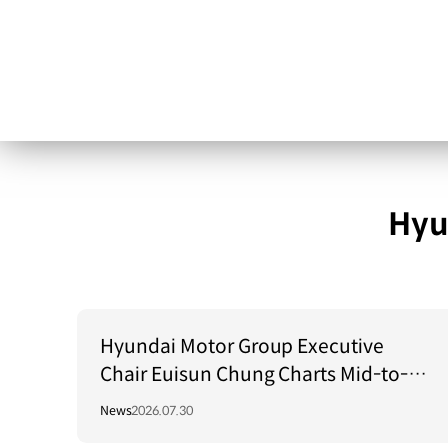
Hyu
Hyundai Motor Group Executive
Chair Euisun Chung Charts Mid-to-
Long-Term Growth Strategy in Brazil
News
2026.07.30