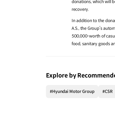
donations, which will 
recovery.
In addition to the don
A.S., the Group’s autom
500,000-worth of casual
food, sanitary goods a
Explore by Recommend
#Hyundai Motor Group
#CSR