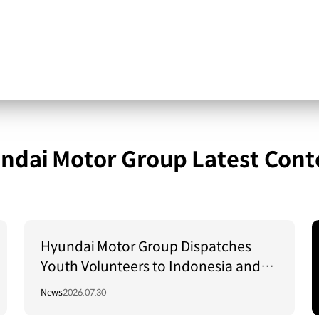
ndai Motor Group Latest Cont
Hyundai Motor Group Dispatches
Youth Volunteers to Indonesia and
Vietnam to Support Local
News
2026.07.30
Communities