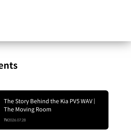
ents
The Story Behind the Kia PV5 WAV |
The Moving Room
TV
2026.07.28