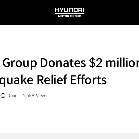
HYUNDAI
MOTOR
GROUP
Group Donates $2 million
quake Relief Efforts
3min
1,559
Views
분량
조회수