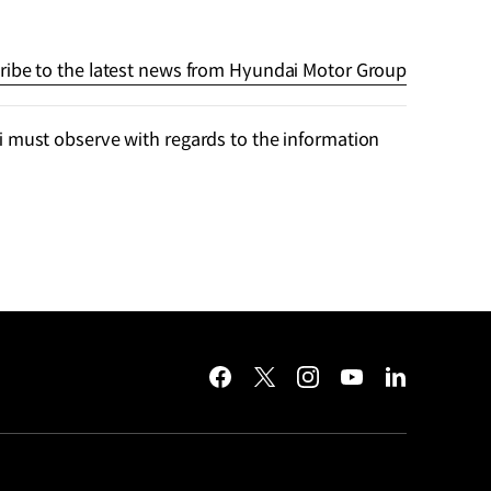
ribe to the latest news from Hyundai Motor Group
 must observe with regards to the information
facebook
twitter
instagram
youtube
linkedin