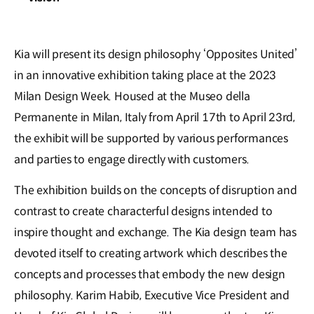
Kia will present its design philosophy ‘Opposites United’
in an innovative exhibition taking place at the 2023
Milan Design Week. Housed at the Museo della
Permanente in Milan, Italy from April 17th to April 23rd,
the exhibit will be supported by various performances
and parties to engage directly with customers.
The exhibition builds on the concepts of disruption and
contrast to create characterful designs intended to
inspire thought and exchange. The Kia design team has
devoted itself to creating artwork which describes the
concepts and processes that embody the new design
philosophy. Karim Habib, Executive Vice President and