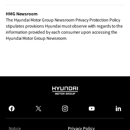
HMG Newsroom
The Hyundai Motor Group Newsroom Privacy Protection Policy
stipulates provisions Hyundai must observe with regards to the
information provided by each consumer upon accessing the
Hyundai Motor Group Newsroom.
HYUNDAI
MOTOR
GROUP
facebook
twitter
instagram
youtube
linked
Notice
Privacy Policy