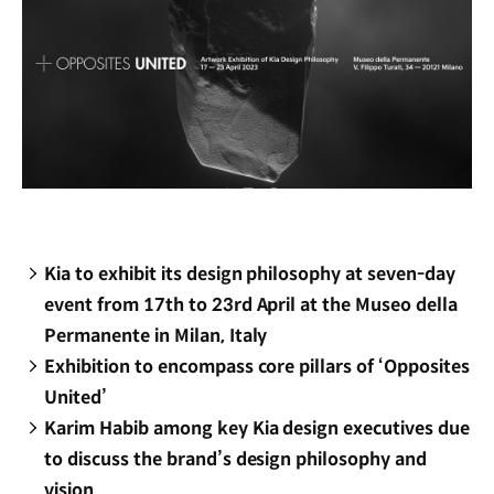
Kia to exhibit its design philosophy at seven-day
event from 17th to 23rd April at the Museo della
Permanente in Milan, Italy
Exhibition to encompass core pillars of ‘Opposites
United’
Karim Habib among key Kia design executives due
to discuss the brand’s design philosophy and
vision