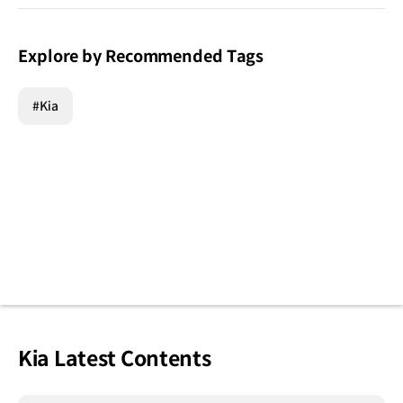
Explore by Recommended Tags
#Kia
Kia Latest Contents