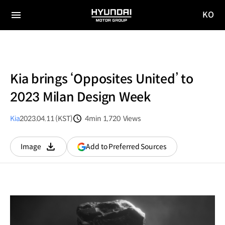
KO
HYUNDAI
국문
MOTOR
전체
사이트
메뉴
GROUP
이동
Kia brings ‘Opposites United’ to
2023 Milan Design Week
Kia
2023.04.11 (KST)
4min
1,720
Views
분량
조회수
(opens
Add to Preferred Sources
Image
다운로드
in
a
new
window)