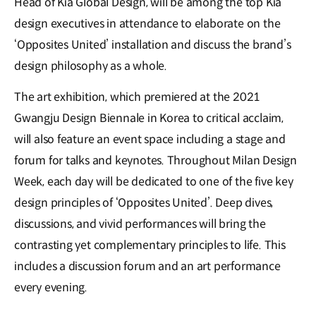
Head of Kia Global Design, will be among the top Kia
design executives in attendance to elaborate on the
‘Opposites United’ installation and discuss the brand’s
design philosophy as a whole.
The art exhibition, which premiered at the 2021
Gwangju Design Biennale in Korea to critical acclaim,
will also feature an event space including a stage and
forum for talks and keynotes. Throughout Milan Design
Week, each day will be dedicated to one of the five key
design principles of ‘Opposites United’. Deep dives,
discussions, and vivid performances will bring the
contrasting yet complementary principles to life. This
includes a discussion forum and an art performance
every evening.