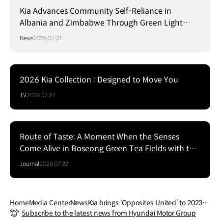
Kia Advances Community Self-Reliance in
Albania and Zimbabwe Through Green Light
Project
News
2026.07.31
2026 Kia Collection : Designed to Move You
TV
2026.07.27
Route of Taste: A Moment When the Senses
Come Alive in Boseong Green Tea Fields with the
EV5
Journal
2026.07.22
Home
Media Center
News
Kia brings ‘Opposites United’ to 2023 M
Subscribe to the latest news from Hyundai Motor Group
ilan Design Week