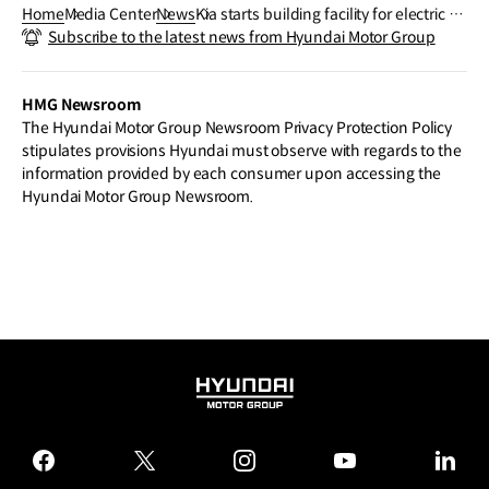
Home
Media Center
News
Kia starts building facility for electric p
Subscribe to the latest news from Hyundai Motor Group
urpose-built vehicle (PBV) production
HMG Newsroom
The Hyundai Motor Group Newsroom Privacy Protection Policy
stipulates provisions Hyundai must observe with regards to the
information provided by each consumer upon accessing the
Hyundai Motor Group Newsroom.
HYUNDAI
MOTOR
GROUP
facebook
twitter
instagram
youtube
linked