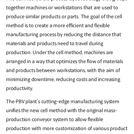
together machines or workstations that are used to
produce similar products or parts. The goal of the cell
method is to create a more efficient and flexible
manufacturing process by reducing the distance that
materials and products need to travel during
production. Under the cell method, machines are
arranged in a way that optimizes the flow of materials
and products between workstations, with the aim of
minimizing downtime, reducing costs and increasing
productivity.
The PBV plant’s cutting-edge manufacturing system
unifies the new cell method with the original mass-
production conveyor system to allow flexible
production with more customization of various product