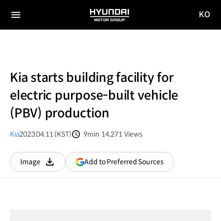
KO
HYUNDAI
국문
MOTOR
전체
사이트
메뉴
GROUP
이동
Kia starts building facility for
electric purpose-built vehicle
(PBV) production
Kia
2023.04.11 (KST)
9min
14,271
Views
분량
조회수
(opens
Add to Preferred Sources
Image
다운로드
in
a
new
window)