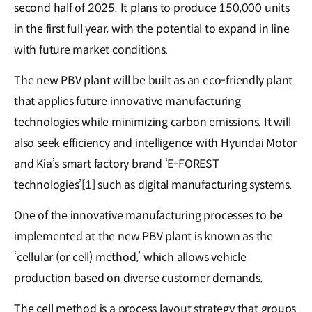
second half of 2025. It plans to produce 150,000 units
in the first full year, with the potential to expand in line
with future market conditions.
The new PBV plant will be built as an eco-friendly plant
that applies future innovative manufacturing
technologies while minimizing carbon emissions. It will
also seek efficiency and intelligence with Hyundai Motor
and Kia’s smart factory brand ‘E-FOREST
technologies’[1] such as digital manufacturing systems.
One of the innovative manufacturing processes to be
implemented at the new PBV plant is known as the
‘cellular (or cell) method,’ which allows vehicle
production based on diverse customer demands.
The cell method is a process layout strategy that groups