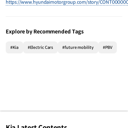
https://www.hyundaimotorgroup.com/story/CONT0000
Explore by Recommended Tags
#Kia
#Electric Cars
#future mobility
#PBV
Kia Latest Contents