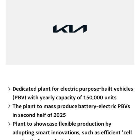
Dedicated plant for electric purpose-built vehicles
(PBV) with yearly capacity of 150,000 units
The plant to mass produce battery-electric PBVs
in second half of 2025
Plant to showcase flexible production by
adopting smart innovations, such as efficient ‘cell