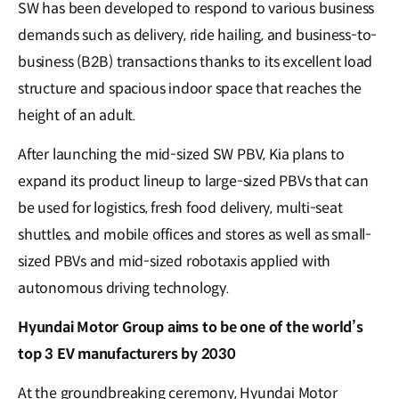
SW has been developed to respond to various business
demands such as delivery, ride hailing, and business-to-
business (B2B) transactions thanks to its excellent load
structure and spacious indoor space that reaches the
height of an adult.
After launching the mid-sized SW PBV, Kia plans to
expand its product lineup to large-sized PBVs that can
be used for logistics, fresh food delivery, multi-seat
shuttles, and mobile offices and stores as well as small-
sized PBVs and mid-sized robotaxis applied with
autonomous driving technology.
Hyundai Motor Group aims to be one of the world’s
top 3 EV manufacturers by 2030
At the groundbreaking ceremony, Hyundai Motor