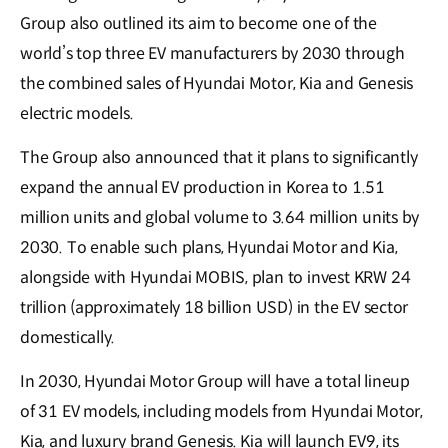
Group also outlined its aim to become one of the
world’s top three EV manufacturers by 2030 through
the combined sales of Hyundai Motor, Kia and Genesis
electric models.
The Group also announced that it plans to significantly
expand the annual EV production in Korea to 1.51
million units and global volume to 3.64 million units by
2030. To enable such plans, Hyundai Motor and Kia,
alongside with Hyundai MOBIS, plan to invest KRW 24
trillion (approximately 18 billion USD) in the EV sector
domestically.
In 2030, Hyundai Motor Group will have a total lineup
of 31 EV models, including models from Hyundai Motor,
Kia, and luxury brand Genesis. Kia will launch EV9, its