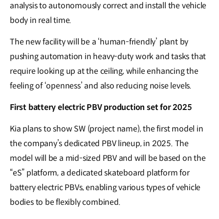
analysis to autonomously correct and install the vehicle
body in real time.
The new facility will be a ‘human-friendly’ plant by
pushing automation in heavy-duty work and tasks that
require looking up at the ceiling, while enhancing the
feeling of ‘openness’ and also reducing noise levels.
First battery electric PBV production set for 2025
Kia plans to show SW (project name), the first model in
the company’s dedicated PBV lineup, in 2025. The
model will be a mid-sized PBV and will be based on the
“eS” platform, a dedicated skateboard platform for
battery electric PBVs, enabling various types of vehicle
bodies to be flexibly combined.