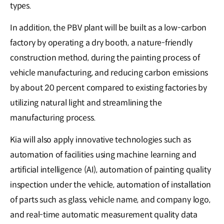
types.
In addition, the PBV plant will be built as a low-carbon
factory by operating a dry booth, a nature-friendly
construction method, during the painting process of
vehicle manufacturing, and reducing carbon emissions
by about 20 percent compared to existing factories by
utilizing natural light and streamlining the
manufacturing process.
Kia will also apply innovative technologies such as
automation of facilities using machine learning and
artificial intelligence (AI), automation of painting quality
inspection under the vehicle, automation of installation
of parts such as glass, vehicle name, and company logo,
and real-time automatic measurement quality data