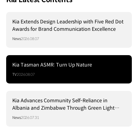
Kia Extends Design Leadership with Five Red Dot
Awards for Brand Communication Excellence
News
2026.08.07
Kia Tasman ASMR: Turn Up Nature
TV
2026.08.07
Kia Advances Community Self-Reliance in
Albania and Zimbabwe Through Green Light
Project
News
2026.07.31