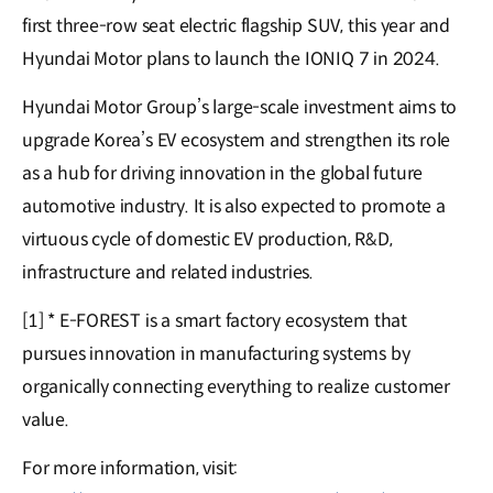
first three-row seat electric flagship SUV, this year and
Hyundai Motor plans to launch the IONIQ 7 in 2024.
Hyundai Motor Group’s large-scale investment aims to
upgrade Korea’s EV ecosystem and strengthen its role
as a hub for driving innovation in the global future
automotive industry. It is also expected to promote a
virtuous cycle of domestic EV production, R&D,
infrastructure and related industries.
[1] * E-FOREST is a smart factory ecosystem that
pursues innovation in manufacturing systems by
organically connecting everything to realize customer
value.
For more information, visit: