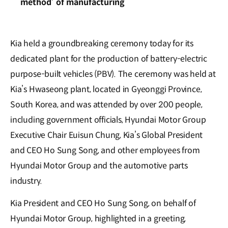
method’ of manufacturing
Kia held a groundbreaking ceremony today for its
dedicated plant for the production of battery-electric
purpose-built vehicles (PBV). The ceremony was held at
Kia’s Hwaseong plant, located in Gyeonggi Province,
South Korea, and was attended by over 200 people,
including government officials, Hyundai Motor Group
Executive Chair Euisun Chung, Kia’s Global President
and CEO Ho Sung Song, and other employees from
Hyundai Motor Group and the automotive parts
industry.
Kia President and CEO Ho Sung Song, on behalf of
Hyundai Motor Group, highlighted in a greeting,