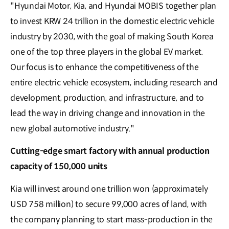
"Hyundai Motor, Kia, and Hyundai MOBIS together plan
to invest KRW 24 trillion in the domestic electric vehicle
industry by 2030, with the goal of making South Korea
one of the top three players in the global EV market.
Our focus is to enhance the competitiveness of the
entire electric vehicle ecosystem, including research and
development, production, and infrastructure, and to
lead the way in driving change and innovation in the
new global automotive industry."
Cutting-edge smart factory with annual production
capacity of 150,000 units
Kia will invest around one trillion won (approximately
USD 758 million) to secure 99,000 acres of land, with
the company planning to start mass-production in the