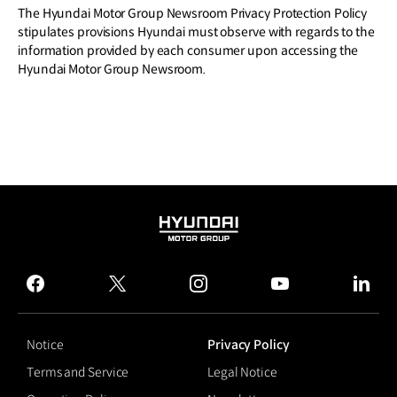
The Hyundai Motor Group Newsroom Privacy Protection Policy
stipulates provisions Hyundai must observe with regards to the
information provided by each consumer upon accessing the
Hyundai Motor Group Newsroom.
HYUNDAI
MOTOR
GROUP
facebook
twitter
instagram
youtube
linked
Notice
Privacy Policy
Terms and Service
Legal Notice