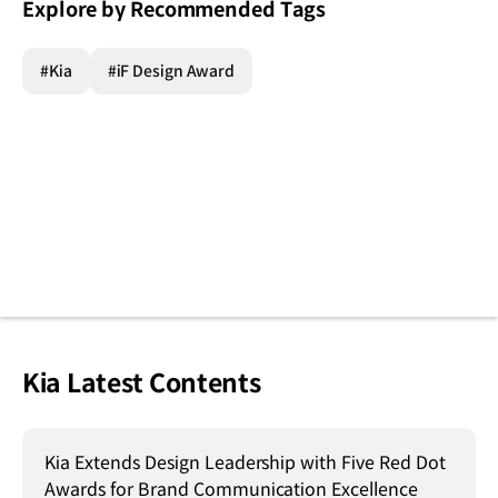
Explore by Recommended Tags
#Kia
#iF Design Award
Kia Latest Contents
Kia Extends Design Leadership with Five Red Dot
Awards for Brand Communication Excellence