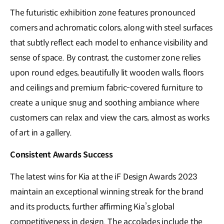
The futuristic exhibition zone features pronounced
corners and achromatic colors, along with steel surfaces
that subtly reflect each model to enhance visibility and
sense of space. By contrast, the customer zone relies
upon round edges, beautifully lit wooden walls, floors
and ceilings and premium fabric-covered furniture to
create a unique snug and soothing ambiance where
customers can relax and view the cars, almost as works
of art in a gallery.
Consistent Awards Success
The latest wins for Kia at the iF Design Awards 2023
maintain an exceptional winning streak for the brand
and its products, further affirming Kia’s global
competitiveness in design. The accolades include the