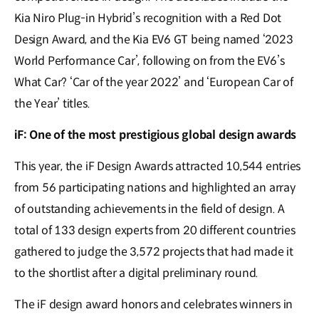
Kia Niro Plug-in Hybrid’s recognition with a Red Dot
Design Award, and the Kia EV6 GT being named ‘2023
World Performance Car’, following on from the EV6’s
What Car? ‘Car of the year 2022’ and ‘European Car of
the Year’ titles.
iF: One of the most prestigious global design awards
This year, the iF Design Awards attracted 10,544 entries
from 56 participating nations and highlighted an array
of outstanding achievements in the field of design. A
total of 133 design experts from 20 different countries
gathered to judge the 3,572 projects that had made it
to the shortlist after a digital preliminary round.
The iF design award honors and celebrates winners in