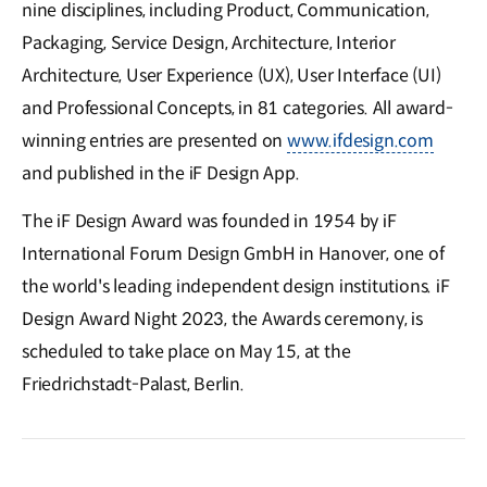
nine disciplines, including Product, Communication,
Packaging, Service Design, Architecture, Interior
Architecture, User Experience (UX), User Interface (UI)
and Professional Concepts, in 81 categories. All award-
winning entries are presented on
www.ifdesign.com
and published in the iF Design App.
The iF Design Award was founded in 1954 by iF
International Forum Design GmbH in Hanover, one of
the world's leading independent design institutions. iF
Design Award Night 2023, the Awards ceremony, is
scheduled to take place on May 15, at the
Friedrichstadt-Palast, Berlin.