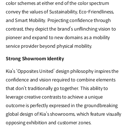
color schemes at either end of the color spectrum
convey the values of Sustainability, Eco-Friendliness,
and Smart Mobility. Projecting confidence through
contrast, they depict the brand’s unflinching vision to
pioneer and expand to new domains as a mobility
service provider beyond physical mobility.
Strong Showroom Identity
Kia’s ‘Opposites United’ design philosophy inspires the
confidence and vision required to combine elements
that don’t traditionally go together. This ability to
leverage creative contrasts to achieve a unique
outcome is perfectly expressed in the groundbreaking
global design of Kia’s showrooms, which feature visually
opposing exhibition and customer zones.