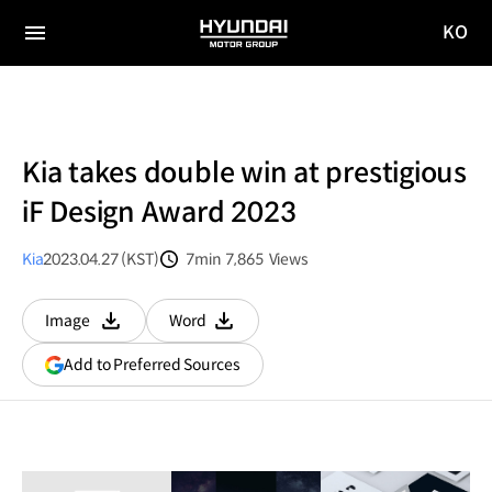
KO
HYUNDAI
국문
MOTOR
전체
사이트
메뉴
GROUP
이동
Kia takes double win at prestigious
iF Design Award 2023
Kia
2023.04.27 (KST)
7min
7,865
Views
분량
조회수
Image
Word
다운로드
다운로드
(opens
Add to Preferred Sources
in
a
new
window)