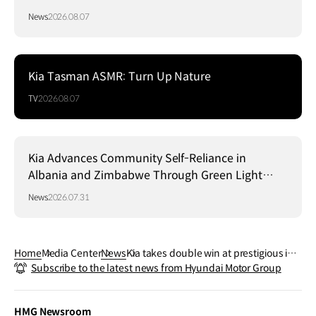
News
2026.08.07
Kia Tasman ASMR: Turn Up Nature
TV
2026.08.07
Kia Advances Community Self-Reliance in
Albania and Zimbabwe Through Green Light
Project
News
2026.07.31
Home
Media Center
News
Kia takes double win at prestigious iF
Subscribe to the latest news from Hyundai Motor Group
Design Award 2023
HMG Newsroom