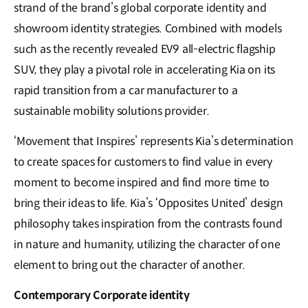
strand of the brand’s global corporate identity and
showroom identity strategies. Combined with models
such as the recently revealed EV9 all-electric flagship
SUV, they play a pivotal role in accelerating Kia on its
rapid transition from a car manufacturer to a
sustainable mobility solutions provider.
‘Movement that Inspires’ represents Kia’s determination
to create spaces for customers to find value in every
moment to become inspired and find more time to
bring their ideas to life. Kia’s ‘Opposites United’ design
philosophy takes inspiration from the contrasts found
in nature and humanity, utilizing the character of one
element to bring out the character of another.
Contemporary Corporate identity