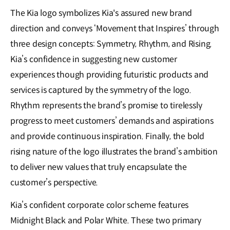
The Kia logo symbolizes Kia's assured new brand
direction and conveys ‘Movement that Inspires’ through
three design concepts: Symmetry, Rhythm, and Rising.
Kia’s confidence in suggesting new customer
experiences though providing futuristic products and
services is captured by the symmetry of the logo.
Rhythm represents the brand’s promise to tirelessly
progress to meet customers’ demands and aspirations
and provide continuous inspiration. Finally, the bold
rising nature of the logo illustrates the brand’s ambition
to deliver new values that truly encapsulate the
customer’s perspective.
Kia’s confident corporate color scheme features
Midnight Black and Polar White. These two primary