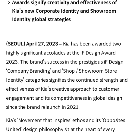
Awards signify creativity and effectiveness of
Kia’s new Corporate Identity and Showroom
Identity global strategies
(SEOUL) April 27, 2023 –
Kia has been awarded two
highly significant accolades at the iF Design Award
2023. The brand’s success in the prestigious iF Design
‘Company Branding’ and ‘Shop / Showroom Store
Identity’ categories signifies the continued strength and
effectiveness of Kia’s creative approach to customer
engagement and its competitiveness in global design
since the brand relaunch in 2021.
Kia’s ‘Movement that Inspires’ ethos and its ‘Opposites
United’ design philosophy sit at the heart of every