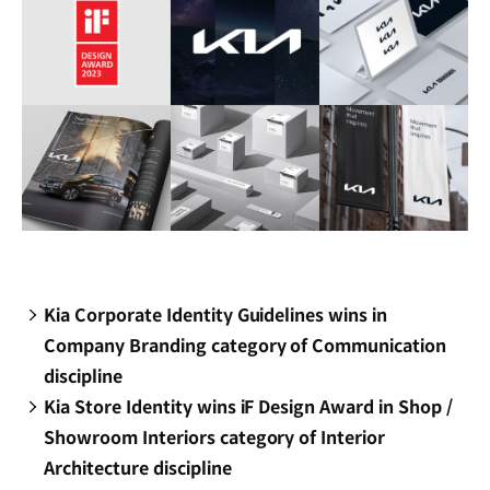
Kia Corporate Identity Guidelines wins in
Company Branding category of Communication
discipline
Kia Store Identity wins iF Design Award in Shop /
Showroom Interiors category of Interior
Architecture discipline