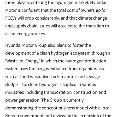
more players entering the hydrogen market, Hyundai
Motor is confident that the total cost of ownership for
FCEVs will drop considerably, and that climate change
and supply chain issues will accelerate the transition to
clean energy sources.
Hyundai Motor Group also plans to foster the
development of a clean hydrogen ecosystem through a
‘Waste-to-Energy,’ in which the hydrogen production
system uses the biogas extracted from organic waste
such as food waste, livestock manure, and sewage
sludge. The clean hydrogen is applied in various
industries, including transportation, construction and
power generation. The Group is currently
demonstrating the concept business model with a local
Korean government and reviewing the expansion of the