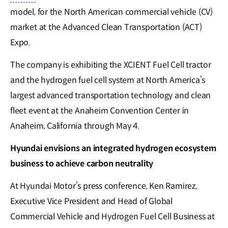
model, for the North American commercial vehicle (CV)
market at the Advanced Clean Transportation (ACT)
Expo.
The company is exhibiting the XCIENT Fuel Cell tractor
and the hydrogen fuel cell system at North America’s
largest advanced transportation technology and clean
fleet event at the Anaheim Convention Center in
Anaheim, California through May 4.
Hyundai envisions an integrated hydrogen ecosystem
business to achieve carbon neutrality
At Hyundai Motor’s press conference, Ken Ramirez,
Executive Vice President and Head of Global
Commercial Vehicle and Hydrogen Fuel Cell Business at