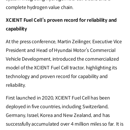
complete hydrogen value chain.
XCIENT Fuel Cell’s proven record for reliability and
capability
At the press conference, Martin Zeilinger, Executive Vice
President and Head of Hyundai Motor’s Commercial
Vehicle Development, introduced the commercialized
model of the XCIENT Fuel Cell tractor, highlighting its
technology and proven record for capability and
reliability.
First launched in 2020, XCIENT Fuel Cell has been
deployed in five countries, including Switzerland,
Germany, Israel, Korea and New Zealand, and has
successfully accumulated over 4 million miles so far. It is