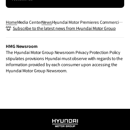
Home
Media Center
News
Hyundai Motor Premieres Commerciali
Subscribe to the latest news from Hyundai Motor Group
zed Model of Its XCIENT Fuel Cell Tract
or and Vision for Hydrogen Mobility in U
S
HMG Newsroom
The Hyundai Motor Group Newsroom Privacy Protection Policy
stipulates provisions Hyundai must observe with regards to the
information provided by each consumer upon accessing the
Hyundai Motor Group Newsroom.
HYUNDAI