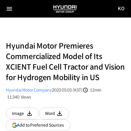
KO
HYUNDAI
국문
MOTOR
전체
사이트
메뉴
GROUP
이동
Hyundai Motor Premieres
Commercialized Model of Its
XCIENT Fuel Cell Tractor and Vision
for Hydrogen Mobility in US
Hyundai Motor Company
2023.05.03 (KST)
12min
분량
11,340
Views
조회수
Image
Word
다운로드
다운로드
(opens
Add to Preferred Sources
in