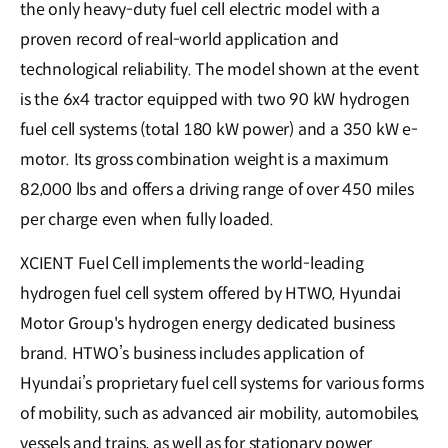
the only heavy-duty fuel cell electric model with a
proven record of real-world application and
technological reliability. The model shown at the event
is the 6x4 tractor equipped with two 90 kW hydrogen
fuel cell systems (total 180 kW power) and a 350 kW e-
motor. Its gross combination weight is a maximum
82,000 lbs and offers a driving range of over 450 miles
per charge even when fully loaded.
XCIENT Fuel Cell implements the world-leading
hydrogen fuel cell system offered by HTWO, Hyundai
Motor Group's hydrogen energy dedicated business
brand. HTWO’s business includes application of
Hyundai’s proprietary fuel cell systems for various forms
of mobility, such as advanced air mobility, automobiles,
vessels and trains, as well as for stationary power