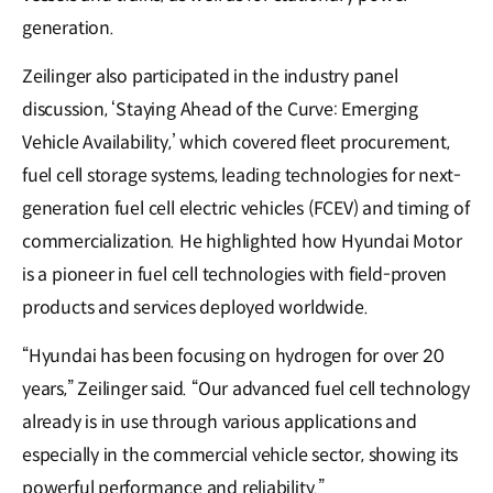
generation.
Zeilinger also participated in the industry panel
discussion, ‘Staying Ahead of the Curve: Emerging
Vehicle Availability,’ which covered fleet procurement,
fuel cell storage systems, leading technologies for next-
generation fuel cell electric vehicles (FCEV) and timing of
commercialization. He highlighted how Hyundai Motor
is a pioneer in fuel cell technologies with field-proven
products and services deployed worldwide.
“Hyundai has been focusing on hydrogen for over 20
years,” Zeilinger said. “Our advanced fuel cell technology
already is in use through various applications and
especially in the commercial vehicle sector, showing its
powerful performance and reliability.”