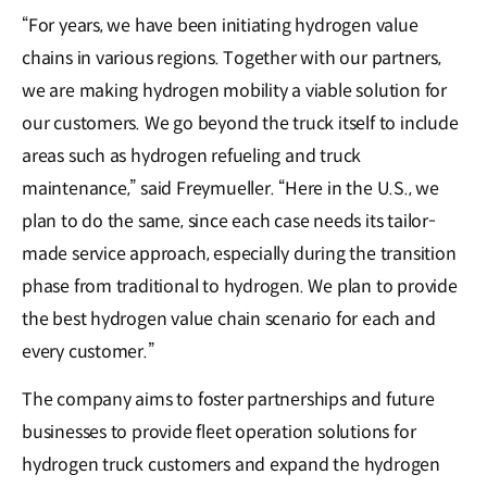
“For years, we have been initiating hydrogen value
chains in various regions. Together with our partners,
we are making hydrogen mobility a viable solution for
our customers. We go beyond the truck itself to include
areas such as hydrogen refueling and truck
maintenance,” said Freymueller. “Here in the U.S., we
plan to do the same, since each case needs its tailor-
made service approach, especially during the transition
phase from traditional to hydrogen. We plan to provide
the best hydrogen value chain scenario for each and
every customer.”
The company aims to foster partnerships and future
businesses to provide fleet operation solutions for
hydrogen truck customers and expand the hydrogen