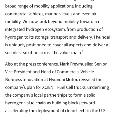
broad range of mobility applications, including
commercial vehicles, marine vessels and even air
mobility. We now look beyond mobility toward an
integrated hydrogen ecosystem, from production of
hydrogen to its storage, transport and delivery. Hyundai
is uniquely positioned to cover all aspects and deliver a
seamless solution across the value chain.”
Also at the press conference, Mark Freymueller, Senior
Vice President and Head of Commercial Vehicle
Business Innovation at Hyundai Motor, revealed the
company’s plan for XCIENT Fuel Cell trucks, underlining
the company’s local partnerships to form a solid
hydrogen value chain as building blocks toward
accelerating the deployment of clean fleets in the U.S.