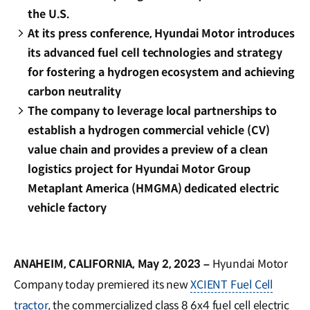
the U.S.
At its press conference, Hyundai Motor introduces
its advanced fuel cell technologies and strategy
for fostering a hydrogen ecosystem and achieving
carbon neutrality
The company to leverage local partnerships to
establish a hydrogen commercial vehicle (CV)
value chain and provides a preview of a clean
logistics project for Hyundai Motor Group
Metaplant America (HMGMA) dedicated electric
vehicle factory
ANAHEIM, CALIFORNIA, May 2, 2023 –
Hyundai Motor
Company today premiered its new
XCIENT Fuel Cell
tractor
, the commercialized class 8 6x4 fuel cell electric