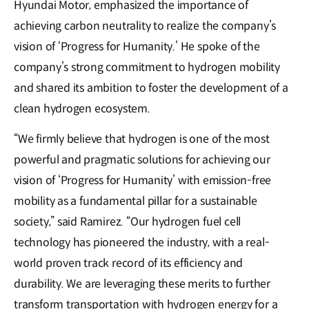
Hyundai Motor, emphasized the importance of
achieving carbon neutrality to realize the company’s
vision of ‘Progress for Humanity.’ He spoke of the
company’s strong commitment to hydrogen mobility
and shared its ambition to foster the development of a
clean hydrogen ecosystem.
“We firmly believe that hydrogen is one of the most
powerful and pragmatic solutions for achieving our
vision of ‘Progress for Humanity’ with emission-free
mobility as a fundamental pillar for a sustainable
society,” said Ramirez. “Our hydrogen fuel cell
technology has pioneered the industry, with a real-
world proven track record of its efficiency and
durability. We are leveraging these merits to further
transform transportation with hydrogen energy for a