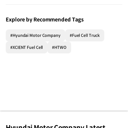
Explore by Recommended Tags
#Hyundai Motor Company
#Fuel Cell Truck
#XCIENT Fuel Cell
#HTWO
Hyundai Motor Company Latest