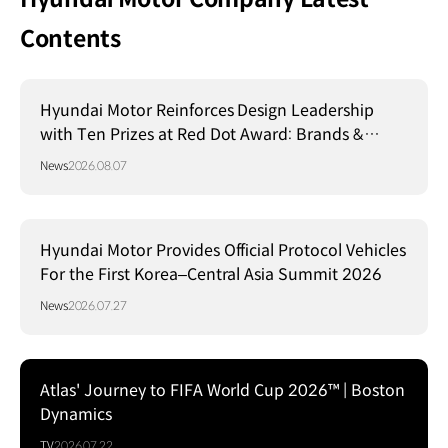
Contents
Hyundai Motor Reinforces Design Leadership
with Ten Prizes at Red Dot Award: Brands &
Communication Design 2026
News
2026.08.07
Hyundai Motor Provides Official Protocol Vehicles
For the First Korea–Central Asia Summit 2026
News
2026.07.27
Atlas' Journey to FIFA World Cup 2026™ | Boston
Dynamics
TV
2026.07.22