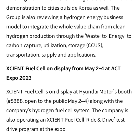
demonstration to cities outside Korea as well. The
Group is also reviewing a hydrogen energy business
model to integrate the whole value chain from clean
hydrogen production through the ‘Waste-to-Energy’ to
carbon capture, utilization, storage (CCUS),
transportation, supply and applications.
XCIENT Fuel Cell on display from May 2-4 at ACT
Expo 2023
XCIENT Fuel Cell is on display at Hyundai Motor’s booth
(#5888, open to the public May 2–4) along with the
company’s hydrogen fuel cell system. The company is
also operating an XCIENT Fuel Cell ‘Ride & Drive’ test
drive program at the expo.