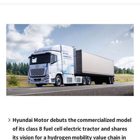
a
new
window)
Hyundai Motor debuts the commercialized model
of its class 8 fuel cell electric tractor and shares
its vision for a hydrogen mobility value chain in