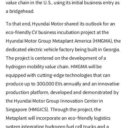
value chain in the U.S., using its initial business entry as
a bridgehead.
To that end, Hyundai Motor shared its outlook for an
eco-friendly CV business incubation project at the
Hyundai Motor Group Metaplant America (HMGMA), the
dedicated electric vehicle factory being built in Georgia.
The project is centered on the development of a
hydrogen mobility value chain. HMGMA will be
equipped with cutting-edge technologies that can
produce up to 300,000 EVs annually and an innovative
production platform, developed and demonstrated by
the Hyundai Motor Group Innovation Center in
Singapore (HMGICS). Through the project, the
Metaplant will incorporate an eco-friendly logistics
system integrating hydrogen fuel cell trucks and a