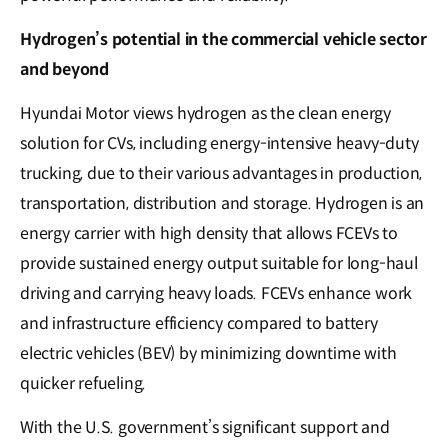
Hydrogen’s potential in the commercial vehicle sector
and beyond
Hyundai Motor views hydrogen as the clean energy
solution for CVs, including energy-intensive heavy-duty
trucking, due to their various advantages in production,
transportation, distribution and storage. Hydrogen is an
energy carrier with high density that allows FCEVs to
provide sustained energy output suitable for long-haul
driving and carrying heavy loads. FCEVs enhance work
and infrastructure efficiency compared to battery
electric vehicles (BEV) by minimizing downtime with
quicker refueling.
With the U.S. government’s significant support and