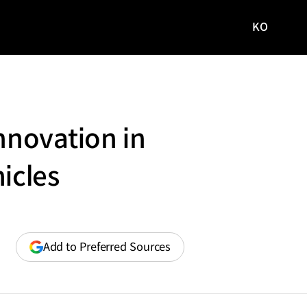
KO
국문
사이트로
이동
nnovation in
icles
(opens
Add to Preferred Sources
in
a
new