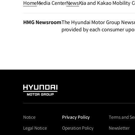
Home
Media Center
News
Kia and Kakao Mobility Co
Purpose–Built Vehicles
HMG Newsroom
The Hyundai Motor Group Newsroo
provided by each consumer upo
HYUNDAI
MOTOR
GROUP
Notice
Privacy Policy
Terms and Se
Legal Notice
Operation Policy
Newsletter