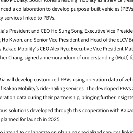
kao Mobility, South Korea’s leading mobility as a service (Ma
ed a collaboration to develop purpose-built vehicles (PBVs)
y services linked to PBVs.
 Kia's President and CEO Ho Sung Song, Executive Vice Presid
 Ho Kwon, and Senior Vice President and Head of the eLCV Bu
s Kakao Mobility's CEO Alex Ryu, Executive Vice President Ma
pher Chang, signed a memorandum of understanding (MoU) for 
ia will develop customized PBVs using operation data of vehi
f Kakao Mobility’s ride-hailing services. The developed PBVs 
ration data during their partnership, bringing further insights
rious solutions developed through this cooperation with Kakao 
planned for launch in 2025.
 intend to collaborate on planning specialized services linki