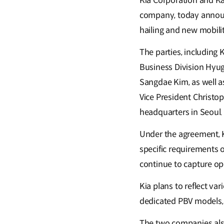
Kia Corporation and Ka
company, today announc
hailing and new mobilit
The parties, including
Business Division Hyug
Sangdae Kim, as well a
Vice President Christo
headquarters in Seoul.
Under the agreement, K
specific requirements o
continue to capture ope
Kia plans to reflect va
dedicated PBV models, 
The two companies also