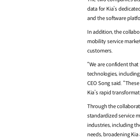
data for Kia’s dedicat
and the software platf
In addition, the collab
mobility service marke
customers.
“We are confident that 
technologies, including
CEO Song said. “These 
Kia’s rapid transformat
Through the collaborat
standardized service mo
industries, including t
needs, broadening Kia 