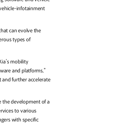
-vehicle-infotainment
that can evolve the
erous types of
ia’s mobility
ftware and platforms,”
 and further accelerate
te the development of a
ervices to various
ngers with specific