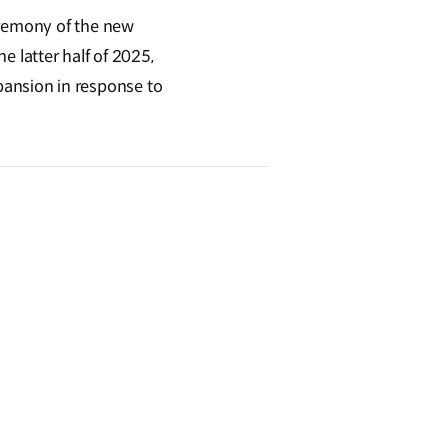
eremony of the new
he latter half of 2025,
expansion in response to