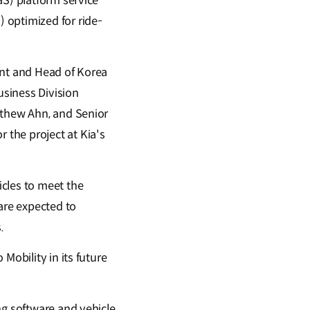
aS) platform service
 optimized for ride-
ent and Head of Korea
siness Division
tthew Ahn, and Senior
the project at Kia's
cles to meet the
are expected to
.
Mobility in its future
ng software and vehicle