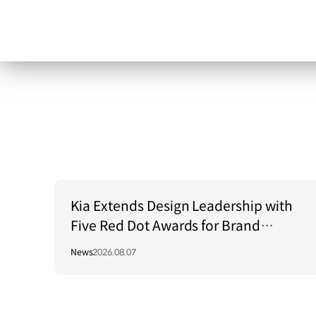
Kia Extends Design Leadership with
Five Red Dot Awards for Brand
Communication Excellence
News
2026.08.07