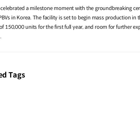
 Kia celebrated a milestone moment with the groundbreaking c
PBVs in Korea. The facility is set to begin mass production in t
 of 150,000 units for the first full year, and room for further 
.
ed Tags