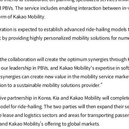
ed PBVs. The service includes enabling interaction between in
orm of Kakao Mobility.
oration is expected to establish advanced ride-hailing models 
t by providing highly personalized mobility solutions for num
the collaboration will create the optimum synergies through K
 our leadership in PBVs, and Kakao Mobility's expertise in so
synergies can create new value in the mobility service market
ion to a sustainable mobility solutions provider.”
ive partnership in Korea, Kia and Kakao Mobility will comple
del for ride-hailing. The two parties will then expand their s
he lease and logistics sectors and areas for transporting passe
and Kakao Mobility’s offering to global markets.