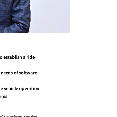
establish a ride-
 needs of software
ve vehicle operation
orms