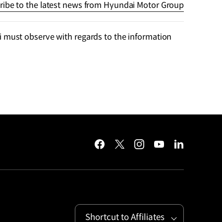
ribe to the latest news from Hyundai Motor Group
 must observe with regards to the information
facebook
twitter
instagram
youtube
linkedin
Shortcut to Affiliates