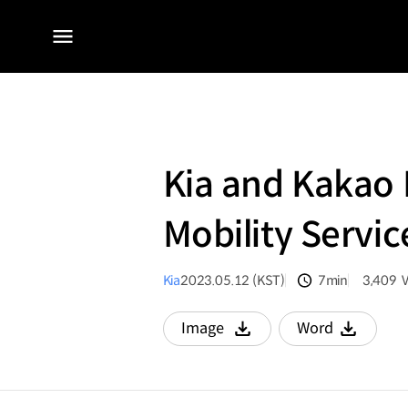
전체
메뉴
Kia and Kakao M
Mobility Servic
Kia
2023.05.12 (KST)
7min
3,409
분량
조회수
Image
Word
다운로드
다운로드