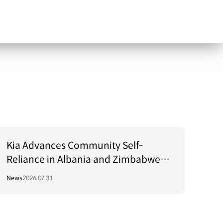
Kia Advances Community Self-
Reliance in Albania and Zimbabwe
Through Green Light Project
News
2026.07.31