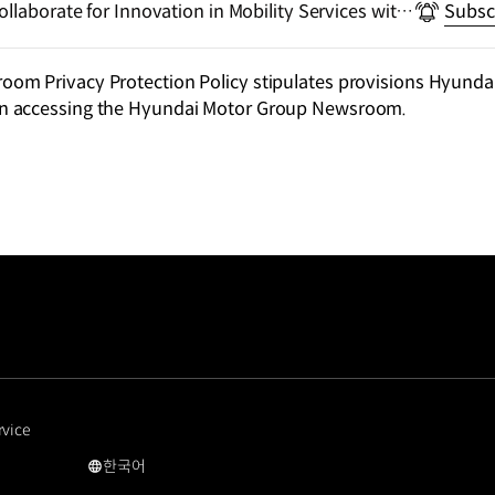
llaborate for Innovation in Mobility Services with
Subsc
m Privacy Protection Policy stipulates provisions Hyundai
n accessing the Hyundai Motor Group Newsroom.
rvice
한국어
국문