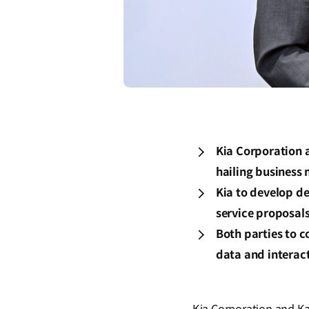
Kia Corporation 
hailing business
Kia to develop de
service proposal
Both parties to c
data and interac