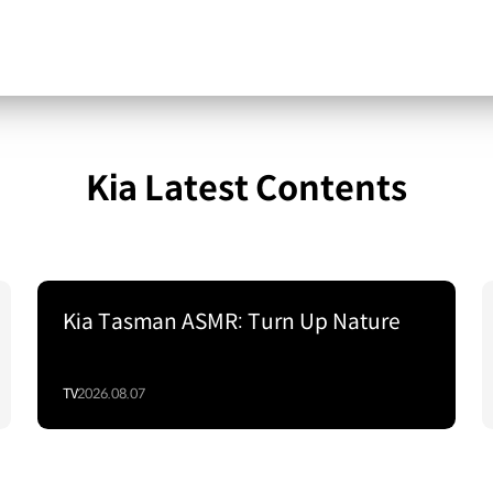
Kia Latest Contents
Kia Tasman ASMR: Turn Up Nature
TV
2026.08.07