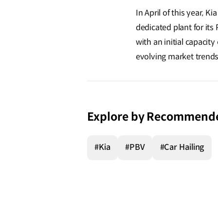
In April of this year,
dedicated plant for its 
with an initial capacity
evolving market trends
Explore by Recommend
#Kia
#PBV
#Car Hailing