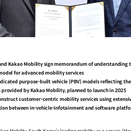
and Kakao Mobility sign memorandum of understanding to 
 model for advanced mobility services
dicated purpose-built vehicle (PBV) models reflecting the
s provided by Kakao Mobility, planned to launch in 2025
onstruct customer-centric mobility services using extensi
tion between in-vehicle-infotainment and software platf