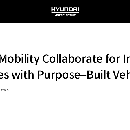
HYUNDAI
MOTOR
GROUP
obility Collaborate for I
es with Purpose–Built Veh
Views