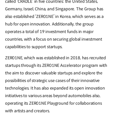
called ‘CRADLE’ in five countries: the United States,
Germany, Israel, China, and Singapore. The Group has
also established ‘ZER01NE’ in Korea, which serves as a
hub for open innovation. Additionally, the group
operates a total of 19 investment funds in major
countries, with a focus on securing global investment
capabilities to support startups.
ZER01NE, which was established in 2018, has recruited
startups through its ZER01NE Accelerator program with
the aim to discover valuable startups and explore the
possibilities of strategic use cases of their innovative
technologies. It has also expanded its open innovation
initiatives to various areas beyond automobiles also,
operating its ZER01NE Playground for collaborations
with artists and creators.