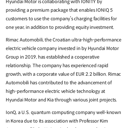
Hyundai Motor is collaborating with IONITY by
providing a premium package that enables IONIQ 5
customers to use the company’s charging facilities for
one year, in addition to providing equity investment.
Rimac Automobili, the Croatian ultra-high-performance
electric vehicle company invested in by Hyundai Motor
Group in 2019, has established a cooperative
relationship. The company has experienced rapid
growth, with a corporate value of EUR 2.2 billion. Rimac
Automobili has contributed to the advancement of
high-performance electric vehicle technology at
Hyundai Motor and Kia through various joint projects.
IonQ, a U.S. quantum computing company well-known
in Korea due to its association with Professor Kim