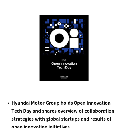
new
window)
Hyundai Motor Group holds Open Innovation
Tech Day and shares overview of collaboration
strategies with global startups and results of
open innovation initiatives