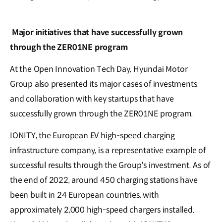
Major initiatives that have successfully grown
through the ZER01NE program
At the Open Innovation Tech Day, Hyundai Motor
Group also presented its major cases of investments
and collaboration with key startups that have
successfully grown through the ZER01NE program.
IONITY, the European EV high-speed charging
infrastructure company, is a representative example of
successful results through the Group's investment. As of
the end of 2022, around 450 charging stations have
been built in 24 European countries, with
approximately 2,000 high-speed chargers installed.