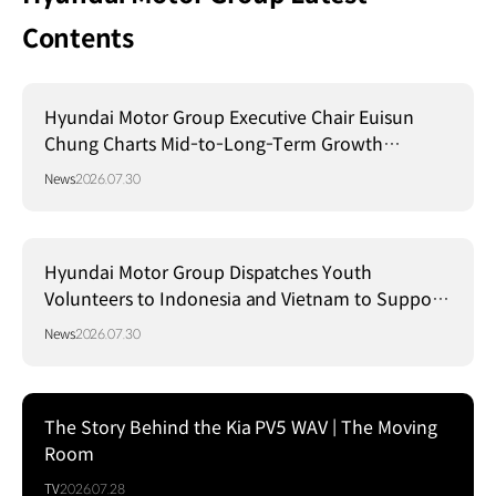
Contents
Hyundai Motor Group Executive Chair Euisun
Chung Charts Mid-to-Long-Term Growth
Strategy in Brazil
News
2026.07.30
Hyundai Motor Group Dispatches Youth
Volunteers to Indonesia and Vietnam to Support
Local Communities
News
2026.07.30
The Story Behind the Kia PV5 WAV | The Moving
Room
TV
2026.07.28