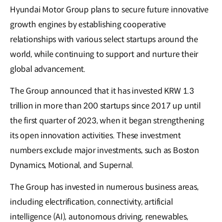
Hyundai Motor Group plans to secure future innovative
growth engines by establishing cooperative
relationships with various select startups around the
world, while continuing to support and nurture their
global advancement.
The Group announced that it has invested KRW 1.3
trillion in more than 200 startups since 2017 up until
the first quarter of 2023, when it began strengthening
its open innovation activities. These investment
numbers exclude major investments, such as Boston
Dynamics, Motional, and Supernal.
The Group has invested in numerous business areas,
including electrification, connectivity, artificial
intelligence (AI), autonomous driving, renewables,