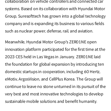
collaboration on vehicle controllers and connected car
systems. Based on its collaboration with Hyundai Motor
Group, Suresofttech has grown into a global technology
company and is expanding its business to various fields
such as nuclear power, defense, rail, and aviation.
Meanwhile, Hyundai Motor Group's ZER01NE open
innovation platform participated for the first time at the
2023 CES held in Las Vegas in January. ZER01NE laid
the foundation for global expansion by introducing ten
domestic startups in cooperation, including 60 Hertz,
eMotiv, ArgosVision, and CellPlus Korea. The Group will
continue to leave no stone unturned in its pursuit of the
very best and most innovative technologies to develop
sustainable mobile solutions and benefit humanity.