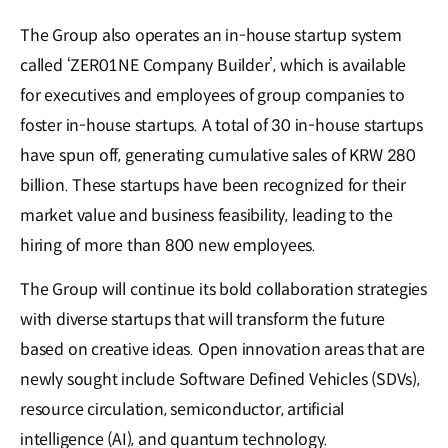
The Group also operates an in-house startup system
called ‘ZER01NE Company Builder’, which is available
for executives and employees of group companies to
foster in-house startups. A total of 30 in-house startups
have spun off, generating cumulative sales of KRW 280
billion. These startups have been recognized for their
market value and business feasibility, leading to the
hiring of more than 800 new employees.
The Group will continue its bold collaboration strategies
with diverse startups that will transform the future
based on creative ideas. Open innovation areas that are
newly sought include Software Defined Vehicles (SDVs),
resource circulation, semiconductor, artificial
intelligence (AI), and quantum technology.