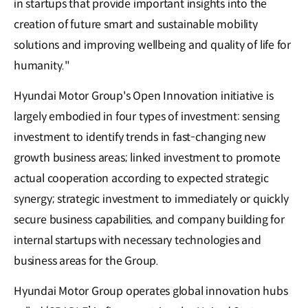
in startups that provide important insights into the
creation of future smart and sustainable mobility
solutions and improving wellbeing and quality of life for
humanity."
Hyundai Motor Group's Open Innovation initiative is
largely embodied in four types of investment: sensing
investment to identify trends in fast-changing new
growth business areas; linked investment to promote
actual cooperation according to expected strategic
synergy; strategic investment to immediately or quickly
secure business capabilities, and company building for
internal startups with necessary technologies and
business areas for the Group.
Hyundai Motor Group operates global innovation hubs