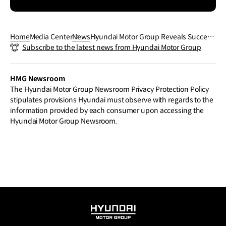
Home
Media Center
News
Hyundai Motor Group Reveals Success
Subscribe to the latest news from Hyundai Motor Group
of Global Startup Collaboration Initiativ
e at Open Innovation Tech Day
HMG Newsroom
The Hyundai Motor Group Newsroom Privacy Protection Policy
stipulates provisions Hyundai must observe with regards to the
information provided by each consumer upon accessing the
Hyundai Motor Group Newsroom.
HYUNDAI