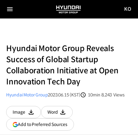
KO
HYUNDAI
국문
MOTOR
전체
사이트
메뉴
GROUP
이동
Hyundai Motor Group Reveals
Success of Global Startup
Collaboration Initiative at Open
Innovation Tech Day
Hyundai Motor Group
2023.06.15 (KST)
10min
8,243
Views
분량
조회수
Image
Word
다운로드
다운로드
(opens
Add to Preferred Sources
in
a