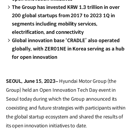
The Group has invested KRW 1.3 trillion in over
200 global startups from 2017 to 2023 1Q in
segments including mobility services,
electrification, and connectivity
Global innovation base ‘CRADLE’ also operated
globally, with ZER01NE in Korea serving as a hub
for open innovation
SEOUL, June 15, 2023–
Hyundai Motor Group (the
Group) held an Open Innovation Tech Day event in
Seoul today during which the Group announced its
coexisting and future strategies with participants within
the global startup ecosystem and shared the results of
its open innovation initiatives to date.