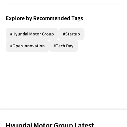
Explore by Recommended Tags
#Hyundai Motor Group
#Startup
#Open Innovation
#Tech Day
Hyundai Motor Group Latest