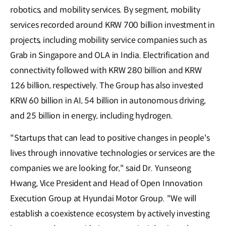
robotics, and mobility services. By segment, mobility
services recorded around KRW 700 billion investment in
projects, including mobility service companies such as
Grab in Singapore and OLA in India. Electrification and
connectivity followed with KRW 280 billion and KRW
126 billion, respectively. The Group has also invested
KRW 60 billion in AI, 54 billion in autonomous driving,
and 25 billion in energy, including hydrogen.
"Startups that can lead to positive changes in people's
lives through innovative technologies or services are the
companies we are looking for," said Dr. Yunseong
Hwang, Vice President and Head of Open Innovation
Execution Group at Hyundai Motor Group. "We will
establish a coexistence ecosystem by actively investing