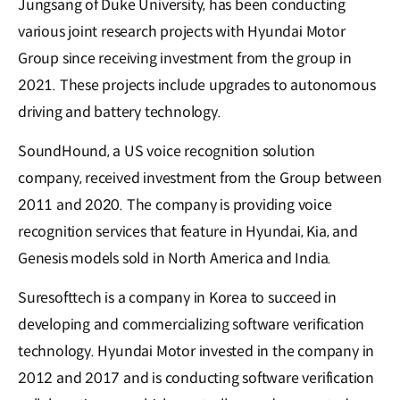
Jungsang of Duke University, has been conducting
various joint research projects with Hyundai Motor
Group since receiving investment from the group in
2021. These projects include upgrades to autonomous
driving and battery technology.
SoundHound, a US voice recognition solution
company, received investment from the Group between
2011 and 2020. The company is providing voice
recognition services that feature in Hyundai, Kia, and
Genesis models sold in North America and India.
Suresofttech is a company in Korea to succeed in
developing and commercializing software verification
technology. Hyundai Motor invested in the company in
2012 and 2017 and is conducting software verification