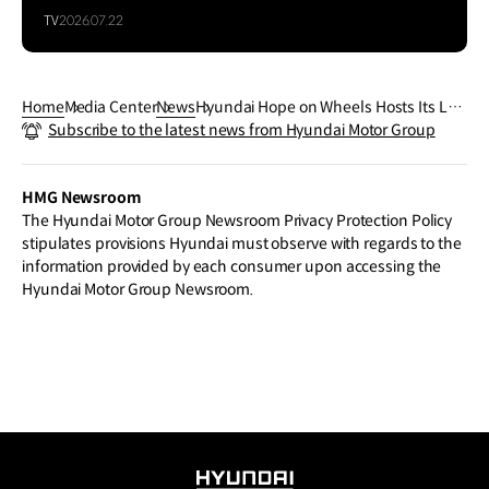
TV
2026.07.22
Home
Media Center
News
Hyundai Hope on Wheels Hosts Its Lar
Subscribe to the latest news from Hyundai Motor Group
gest Convening of Leaders To Comme
morate Childhood Cancer Awareness
Month
HMG Newsroom
The Hyundai Motor Group Newsroom Privacy Protection Policy
stipulates provisions Hyundai must observe with regards to the
information provided by each consumer upon accessing the
Hyundai Motor Group Newsroom.