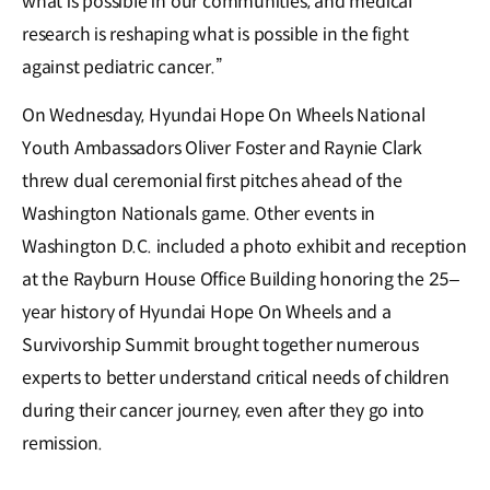
what is possible in our communities, and medical
research is reshaping what is possible in the fight
against pediatric cancer.”
On Wednesday, Hyundai Hope On Wheels National
Youth Ambassadors Oliver Foster and Raynie Clark
threw dual ceremonial first pitches ahead of the
Washington Nationals game. Other events in
Washington D.C. included a photo exhibit and reception
at the Rayburn House Office Building honoring the 25–
year history of Hyundai Hope On Wheels and a
Survivorship Summit brought together numerous
experts to better understand critical needs of children
during their cancer journey, even after they go into
remission.