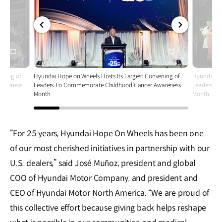
전체
전체
화면
화면
ening of
Hyundai Hope on Wheels Hosts Its Largest Convening of
Hyundai Ho
wareness
Leaders To Commemorate Childhood Cancer Awareness
Leaders T
Month
Month
“For 25 years, Hyundai Hope On Wheels has been one
of our most cherished initiatives in partnership with our
U.S. dealers,” said José Muñoz, president and global
COO of Hyundai Motor Company, and president and
CEO of Hyundai Motor North America. “We are proud of
this collective effort because giving back helps reshape