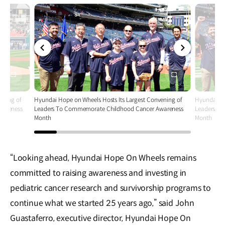
전체
전체
화면
화면
ening of
Hyundai Hope on Wheels Hosts Its Largest Convening of
Hyundai Ho
wareness
Leaders To Commemorate Childhood Cancer Awareness
Leaders T
Month
Month
“Looking ahead, Hyundai Hope On Wheels remains
committed to raising awareness and investing in
pediatric cancer research and survivorship programs to
continue what we started 25 years ago,” said John
Guastaferro, executive director, Hyundai Hope On