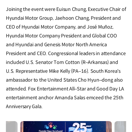
Joining the event were Euisun Chung, Executive Chair of
Hyundai Motor Group, Jaehoon Chang, President and
CEO of Hyundai Motor Company, and José Muñoz,
Hyundai Motor Company President and Global COO
and Hyundai and Genesis Motor North America
President and CEO. Congressional leaders in attendance
included U.S. Senator Tom Cotton (R–Arkansas) and
U.S. Representative Mike Kelly (PA–16). South Korea's
ambassador to the United States Cho Hyun–dong also
attended. Fox Entertainment All–Star and Good Day LA
entertainment anchor Amanda Salas emceed the 25th
Anniversary Gala.