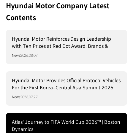
Hyundai Motor Company Latest
Contents
Hyundai Motor Reinforces Design Leadership
with Ten Prizes at Red Dot Award: Brands &
Communication Design 2026
News
2026.08.07
Hyundai Motor Provides Official Protocol Vehicles
For the First Korea–Central Asia Summit 2026
News
2026.07.27
Atlas' Journey to FIFA World Cup 2026™ | Boston
Dynamics