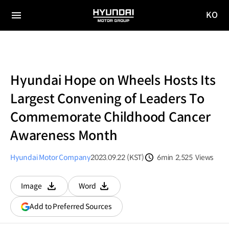
KO
HYUNDAI
국문
MOTOR
전체
사이트
메뉴
GROUP
이동
Hyundai Hope on Wheels Hosts Its
Largest Convening of Leaders To
Commemorate Childhood Cancer
Awareness Month
Hyundai Motor Company
2023.09.22 (KST)
6min
2,525
Views
분량
조회수
Image
Word
다운로드
다운로드
(opens
Add to Preferred Sources
in
a