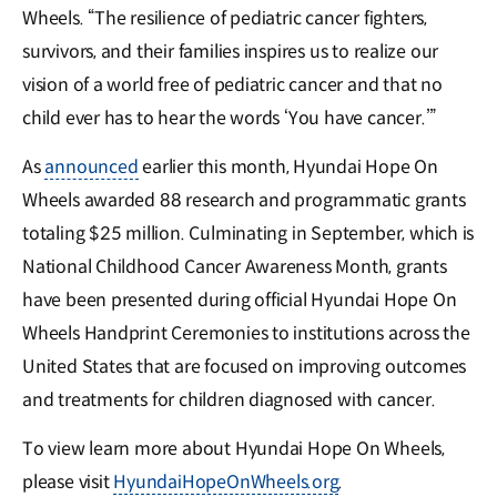
Wheels. “The resilience of pediatric cancer fighters,
survivors, and their families inspires us to realize our
vision of a world free of pediatric cancer and that no
child ever has to hear the words ‘You have cancer.’”
As
announced
earlier this month, Hyundai Hope On
Wheels awarded 88 research and programmatic grants
totaling $25 million. Culminating in September, which is
National Childhood Cancer Awareness Month, grants
have been presented during official Hyundai Hope On
Wheels Handprint Ceremonies to institutions across the
United States that are focused on improving outcomes
and treatments for children diagnosed with cancer.
To view learn more about Hyundai Hope On Wheels,
please visit
HyundaiHopeOnWheels.org
.