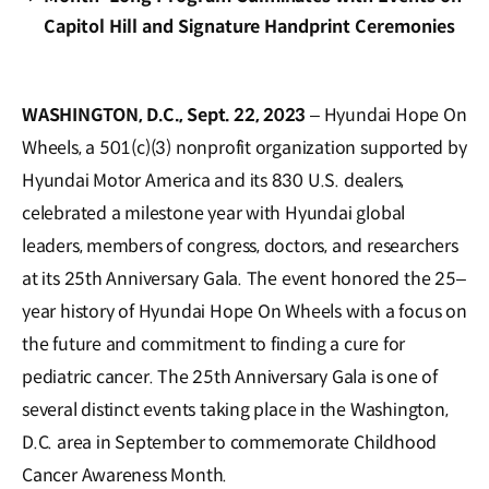
Capitol Hill and Signature Handprint Ceremonies
WASHINGTON, D.C., Sept. 22, 2023
– Hyundai Hope On
Wheels, a 501(c)(3) nonprofit organization supported by
Hyundai Motor America and its 830 U.S. dealers,
celebrated a milestone year with Hyundai global
leaders, members of congress, doctors, and researchers
at its 25th Anniversary Gala. The event honored the 25–
year history of Hyundai Hope On Wheels with a focus on
the future and commitment to finding a cure for
pediatric cancer. The 25th Anniversary Gala is one of
several distinct events taking place in the Washington,
D.C. area in September to commemorate Childhood
Cancer Awareness Month.