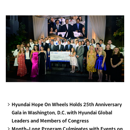
new
window)
Hyundai Hope On Wheels Holds 25th Anniversary
Gala in Washington, D.C. with Hyundai Global
Leaders and Members of Congress
Month–Long Program Culminates with Events on