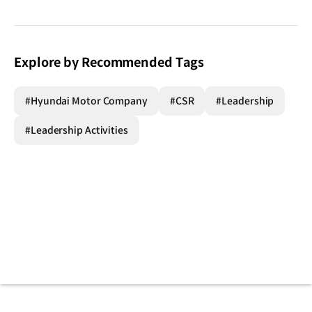
Explore by Recommended Tags
#Hyundai Motor Company
#CSR
#Leadership
#Leadership Activities