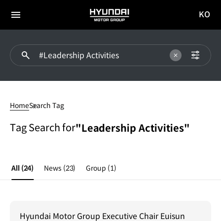
KO
HYUNDAI
국문
MOTOR
전체
사이트
메뉴
GROUP
이동
#Leadership
Activities
Home
Search Tag
Tag Search for
"Leadership Activities"
All
(24)
News
(23)
Group
(1)
Hyundai Motor Group Executive Chair Euisun