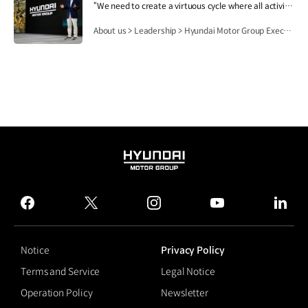
“We need to create a virtuous cycle where all activities of Hyundai Motor Group contribute to people's lives, safety and happiness, and then this lays the foundation for the Group's growth and development.”.
About us > Leadership > Hyundai Motor Group Executive Chair Euisun Chung
HYUNDAI
MOTOR
GROUP
facebook
twitter
instagram
youtube
linked
Notice
Privacy Policy
Terms and Service
Legal Notice
Operation Policy
Newsletter