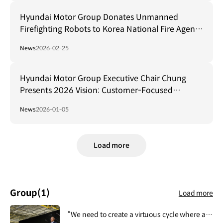
Hyundai Motor Group Donates Unmanned
Firefighting Robots to Korea National Fire Agency
for Safeguarding Firefighters
News
2026-02-25
Hyundai Motor Group Executive Chair Chung
Presents 2026 Vision: Customer-Focused
Transformation and AI-Driven Ecosystem
News
2026-01-05
Collaboration
Load more
Group
(1)
Load more
“We need to create a virtuous cycle where all activities of Hyundai Motor Group contribute to people's lives, safety and happiness, and then this lays the foundation for the Group's growth and development.”.