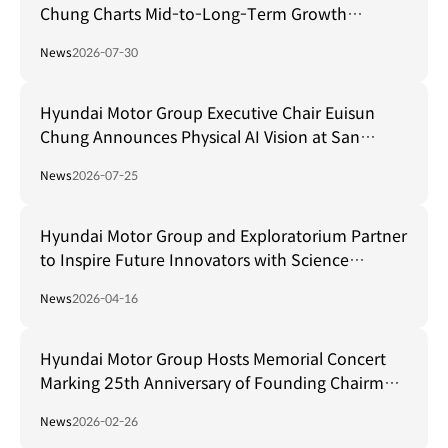
Chung Charts Mid-to-Long-Term Growth
Strategy in Brazil
News
2026-07-30
Hyundai Motor Group Executive Chair Euisun
Chung Announces Physical AI Vision at San
Francisco AI Summit
News
2026-07-25
Hyundai Motor Group and Exploratorium Partner
to Inspire Future Innovators with Science
Museum in Seoul
News
2026-04-16
Hyundai Motor Group Hosts Memorial Concert
Marking 25th Anniversary of Founding Chairman
Ju-yung Chung's Passing
News
2026-02-26