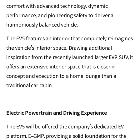
comfort with advanced technology, dynamic
performance, and pioneering safety to deliver a
harmoniously balanced vehicle.
The EV5 features an interior that completely reimagines
the vehicle’s interior space. Drawing additional
inspiration from the recently launched larger EV9 SUV, it
offers an extensive interior space that is closer in
concept and execution to a home lounge than a
traditional car cabin.
Electric Powertrain and Driving Experience
The EV5 will be offered the company’s dedicated EV
platform, E–GMP, providing a solid foundation for the