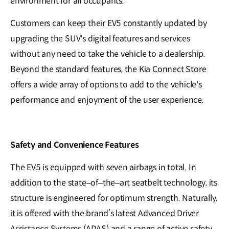
environment for all occupants.
Customers can keep their EV5 constantly updated by
upgrading the SUV's digital features and services
without any need to take the vehicle to a dealership.
Beyond the standard features, the Kia Connect Store
offers a wide array of options to add to the vehicle's
performance and enjoyment of the user experience.
Safety and Convenience Features
The EV5 is equipped with seven airbags in total. In
addition to the state–of–the–art seatbelt technology, its
structure is engineered for optimum strength. Naturally,
it is offered with the brand’s latest Advanced Driver
Assistance Systems (ADAS) and a range of active safety.