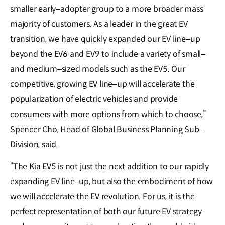
smaller early–adopter group to a more broader mass
majority of customers. As a leader in the great EV
transition, we have quickly expanded our EV line–up
beyond the EV6 and EV9 to include a variety of small–
and medium–sized models such as the EV5. Our
competitive, growing EV line–up will accelerate the
popularization of electric vehicles and provide
consumers with more options from which to choose,”
Spencer Cho, Head of Global Business Planning Sub–
Division, said.
“The Kia EV5 is not just the next addition to our rapidly
expanding EV line–up, but also the embodiment of how
we will accelerate the EV revolution. For us, it is the
perfect representation of both our future EV strategy