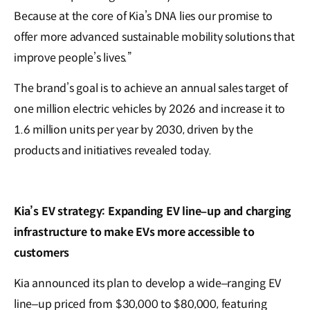
Because at the core of Kia’s DNA lies our promise to
offer more advanced sustainable mobility solutions that
improve people’s lives.”
The brand’s goal is to achieve an annual sales target of
one million electric vehicles by 2026 and increase it to
1.6 million units per year by 2030, driven by the
products and initiatives revealed today.
Kia’s EV strategy: Expanding EV line
–
up and charging
infrastructure to make EVs more accessible to
customers
Kia announced its plan to develop a wide–ranging EV
line–up priced from $30,000 to $80,000, featuring