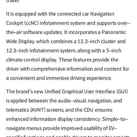
travel.
It is equipped with the connected car Navigation
Cockpit (ccNC) infotainment system and supports over–
the–air software updates. It incorporates a Panoramic
Wide Display, which combines a 12.3–inch cluster and
12.3–inch infotainment system, along with a 5–inch
climate control display. These features provide the
driver with comprehensive information and content for
a convenient and immersive driving experience.
The brand’s new Unified Graphical User Interface (GUI)
is applied between the audio–visual, navigation, and
telematics (AVNT) screens, and the CDU ensures
enhanced information display consistency. Simple–to–
navigate menus provide improved usability of EV–