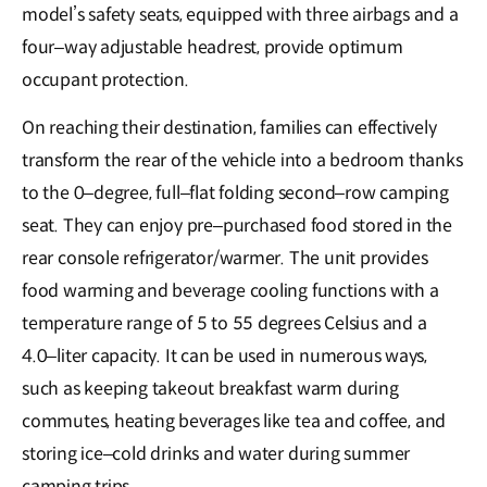
model’s safety seats, equipped with three airbags and a
four–way adjustable headrest, provide optimum
occupant protection.
On reaching their destination, families can effectively
transform the rear of the vehicle into a bedroom thanks
to the 0–degree, full–flat folding second–row camping
seat. They can enjoy pre–purchased food stored in the
rear console refrigerator/warmer. The unit provides
food warming and beverage cooling functions with a
temperature range of 5 to 55 degrees Celsius and a
4.0–liter capacity. It can be used in numerous ways,
such as keeping takeout breakfast warm during
commutes, heating beverages like tea and coffee, and
storing ice–cold drinks and water during summer
camping trips.