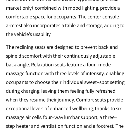
market only), combined with mood lighting, provide a
comfortable space for occupants. The center console
armrest also incorporates a table and storage, adding to
the vehicle's usability.
The reclining seats are designed to prevent back and
spine discomfort with their continuously adjustable
back angle. Relaxation seats feature a four–mode
massage function with three levels of intensity, enabling
occupants to choose their individual sweet–spot setting
during charging, leaving them feeling fully refreshed
when they resume their journey. Comfort seats provide
exceptional levels of enhanced wellbeing, thanks to six
massage air cells, four–way lumbar support, a three–
step heater and ventilation function and a footrest. The