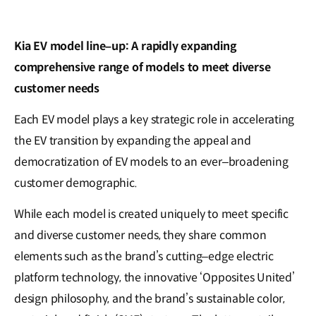
Kia EV model line
–
up: A rapidly expanding
comprehensive range of models to meet diverse
customer needs
Each EV model plays a key strategic role in accelerating
the EV transition by expanding the appeal and
democratization of EV models to an ever–broadening
customer demographic.
While each model is created uniquely to meet specific
and diverse customer needs, they share common
elements such as the brand’s cutting–edge electric
platform technology, the innovative ‘Opposites United’
design philosophy, and the brand’s sustainable color,