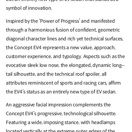
symbol of innovation.
Inspired by the ‘Power of Progress’ and manifested
through a harmonious fusion of confident, geometric
diagonal character lines and rich yet technical surfaces,
the Concept EV4 represents a new value, approach,
customer experience, and typology. Aspects such as the
evocative sleek low nose, the elongated, dynamic long–
tail silhouette, and the technical roof spoiler, all
attributes reminiscent of sports and racing cars, affirm
the EV4’s status as an entirely new type of EV sedan.
An aggressive facial impression complements the
Concept EV4’s progressive, technological silhouette.
Featuring a wide, imposing stance, with headlamps
located vertically at the extreme outer edges of the