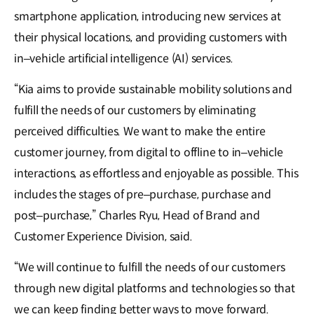
smartphone application, introducing new services at
their physical locations, and providing customers with
in–vehicle artificial intelligence (AI) services.
“Kia aims to provide sustainable mobility solutions and
fulfill the needs of our customers by eliminating
perceived difficulties. We want to make the entire
customer journey, from digital to offline to in–vehicle
interactions, as effortless and enjoyable as possible. This
includes the stages of pre–purchase, purchase and
post–purchase,” Charles Ryu, Head of Brand and
Customer Experience Division, said.
“We will continue to fulfill the needs of our customers
through new digital platforms and technologies so that
we can keep finding better ways to move forward.