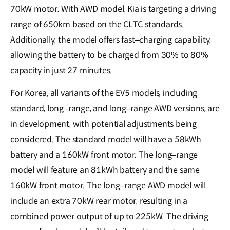
70kW motor. With AWD model, Kia is targeting a driving
range of 650km based on the CLTC standards.
Additionally, the model offers fast–charging capability,
allowing the battery to be charged from 30% to 80%
capacity in just 27 minutes.
For Korea, all variants of the EV5 models, including
standard, long–range, and long–range AWD versions, are
in development, with potential adjustments being
considered. The standard model will have a 58kWh
battery and a 160kW front motor. The long–range
model will feature an 81kWh battery and the same
160kW front motor. The long–range AWD model will
include an extra 70kW rear motor, resulting in a
combined power output of up to 225kW. The driving