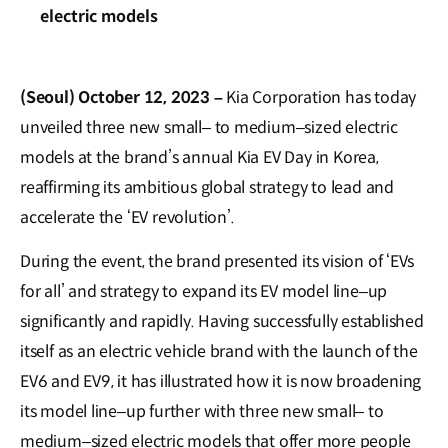
electric models
(Seoul) October 12, 2023 –
Kia Corporation has today
unveiled three new small– to medium–sized electric
models at the brand’s annual Kia EV Day in Korea,
reaffirming its ambitious global strategy to lead and
accelerate the ‘EV revolution’.
During the event, the brand presented its vision of ‘EVs
for all’ and strategy to expand its EV model line–up
significantly and rapidly. Having successfully established
itself as an electric vehicle brand with the launch of the
EV6 and EV9, it has illustrated how it is now broadening
its model line–up further with three new small– to
medium–sized electric models that offer more people