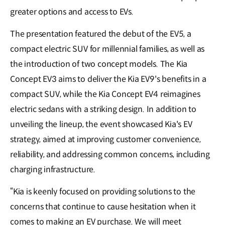
greater options and access to EVs.
The presentation featured the debut of the EV5, a
compact electric SUV for millennial families, as well as
the introduction of two concept models. The Kia
Concept EV3 aims to deliver the Kia EV9's benefits in a
compact SUV, while the Kia Concept EV4 reimagines
electric sedans with a striking design. In addition to
unveiling the lineup, the event showcased Kia's EV
strategy, aimed at improving customer convenience,
reliability, and addressing common concerns, including
charging infrastructure.
“Kia is keenly focused on providing solutions to the
concerns that continue to cause hesitation when it
comes to making an EV purchase. We will meet