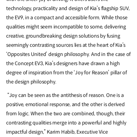
technology, practicality and design of Kia’s flagship SUV,
the EV9, in a compact and accessible form. While those
qualities might seem incompatible to some, delivering
creative, groundbreaking design solutions by fusing
seemingly contrasting sources lies at the heart of Kia’s
‘Opposites United’ design philosophy. And in the case of
the Concept EV3, Kia’s designers have drawn a high
degree of inspiration from the ‘Joy for Reason’ pillar of
the design philosophy.
“Joy can be seen as the antithesis of reason. One is a
positive, emotional response, and the other is derived
from logic. When the two are combined, though, their
contrasting qualities merge into a powerful and highly
impactful design,” Karim Habib, Executive Vice