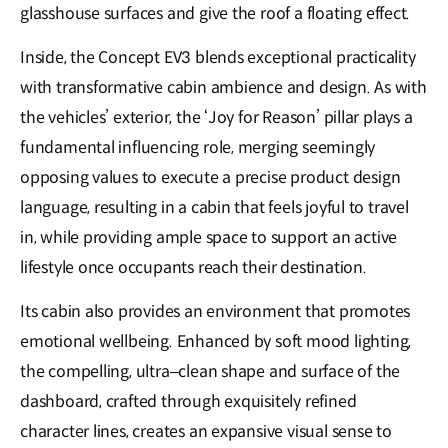
glasshouse surfaces and give the roof a floating effect.
Inside, the Concept EV3 blends exceptional practicality
with transformative cabin ambience and design. As with
the vehicles’ exterior, the ‘Joy for Reason’ pillar plays a
fundamental influencing role, merging seemingly
opposing values to execute a precise product design
language, resulting in a cabin that feels joyful to travel
in, while providing ample space to support an active
lifestyle once occupants reach their destination.
Its cabin also provides an environment that promotes
emotional wellbeing. Enhanced by soft mood lighting,
the compelling, ultra–clean shape and surface of the
dashboard, crafted through exquisitely refined
character lines, creates an expansive visual sense to