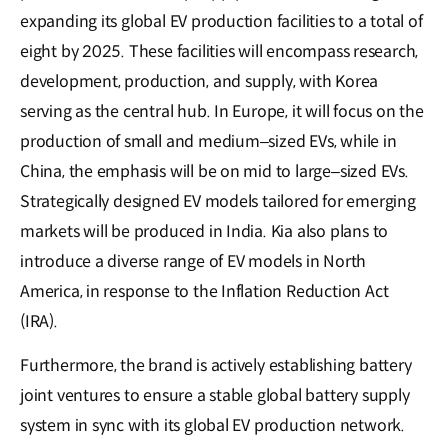
expanding its global EV production facilities to a total of
eight by 2025. These facilities will encompass research,
development, production, and supply, with Korea
serving as the central hub. In Europe, it will focus on the
production of small and medium–sized EVs, while in
China, the emphasis will be on mid to large–sized EVs.
Strategically designed EV models tailored for emerging
markets will be produced in India. Kia also plans to
introduce a diverse range of EV models in North
America, in response to the Inflation Reduction Act
(IRA).
Furthermore, the brand is actively establishing battery
joint ventures to ensure a stable global battery supply
system in sync with its global EV production network.