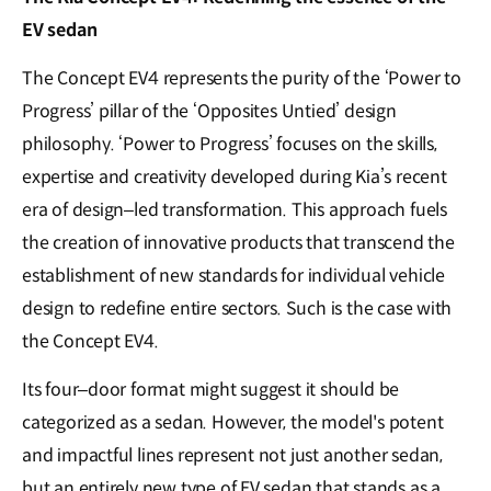
EV sedan
The Concept EV4 represents the purity of the ‘Power to
Progress’ pillar of the ‘Opposites Untied’ design
philosophy. ‘Power to Progress’ focuses on the skills,
expertise and creativity developed during Kia’s recent
era of design–led transformation. This approach fuels
the creation of innovative products that transcend the
establishment of new standards for individual vehicle
design to redefine entire sectors. Such is the case with
the Concept EV4.
Its four–door format might suggest it should be
categorized as a sedan. However, the model's potent
and impactful lines represent not just another sedan,
but an entirely new type of EV sedan that stands as a