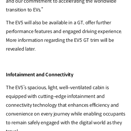
and our commitment to accelerating the worldwide
transition to EVs.”
The EV5 will also be available in a GT, offer further
performance features and engaged driving experience.
More information regarding the EV5 GT trim will be
revealed later.
Infotainment and Connectivity
The EV5’s spacious, light, well–ventilated cabin is
equipped with cutting–edge infotainment and
connectivity technology that enhances efficiency and
convenience on every journey while enabling occupants
to remain safely engaged with the digital world as they