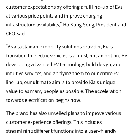
customer expectations by offering a full line–up of EVs
at various price points and improve charging
infrastructure availability,” Ho Sung Song, President and
CEO, said.
“As a sustainable mobility solutions provider, Kia’s
transition to electric vehicles is a must, not an option. By
developing advanced EV technology, bold design, and
intuitive services, and applying them to our entire EV
line–up, our ultimate aim is to provide Kia’s unique
value to as many people as possible. The acceleration
towards electrification begins now.”
The brand has also unveiled plans to improve various
customer experience offerings. This includes
streamlining different functions into a user–friendly