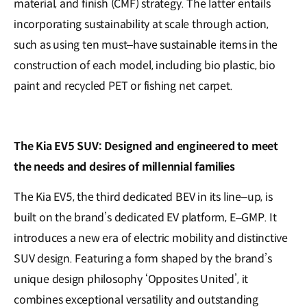
material, and finish (CMF) strategy. The latter entails
incorporating sustainability at scale through action,
such as using ten must–have sustainable items in the
construction of each model, including bio plastic, bio
paint and recycled PET or fishing net carpet.
The Kia EV5 SUV: Designed and engineered to meet
the needs and desires of millennial families
The Kia EV5, the third dedicated BEV in its line–up, is
built on the brand’s dedicated EV platform, E–GMP. It
introduces a new era of electric mobility and distinctive
SUV design. Featuring a form shaped by the brand’s
unique design philosophy ‘Opposites United’, it
combines exceptional versatility and outstanding