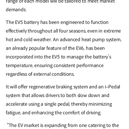
range of each model will be tailored to meet market
demands.
The EV5 battery has been engineered to function
effectively throughout all four seasons, even in extreme
hot and cold weather. An advanced heat pump system,
an already popular feature of the EV6, has been
incorporated into the EV5 to manage the battery’s
temperature, ensuring consistent performance
regardless of external conditions.
It will offer regenerative braking system and an i–Pedal
system that allows drivers to both slow down and
accelerate using a single pedal, thereby minimizing
fatigue, and enhancing the comfort of driving.
“The EV market is expanding from one catering to the