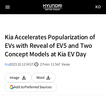
KO
HYUNDAI
국문
MOTOR
전체
사이트
메뉴
GROUP
이동
Kia Accelerates Popularization of
EVs with Reveal of EV5 and Two
Concept Models at Kia EV Day
Kia
2023.10.12 (KST)
27min
11,567
Views
분량
조회수
Image
Word
다운로드
다운로드
(opens
Add to Preferred Sources
in
a
new