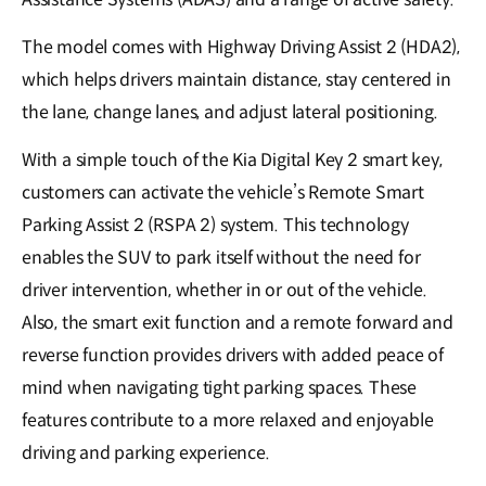
The model comes with Highway Driving Assist 2 (HDA2),
which helps drivers maintain distance, stay centered in
the lane, change lanes, and adjust lateral positioning.
With a simple touch of the Kia Digital Key 2 smart key,
customers can activate the vehicle’s Remote Smart
Parking Assist 2 (RSPA 2) system. This technology
enables the SUV to park itself without the need for
driver intervention, whether in or out of the vehicle.
Also, the smart exit function and a remote forward and
reverse function provides drivers with added peace of
mind when navigating tight parking spaces. These
features contribute to a more relaxed and enjoyable
driving and parking experience.