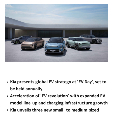
window)
Kia presents global EV strategy at ‘EV Day’, set to
be held annually
Acceleration of ‘EV revolution’ with expanded EV
model line-up and charging infrastructure growth
Kia unveils three new small- to medium-sized