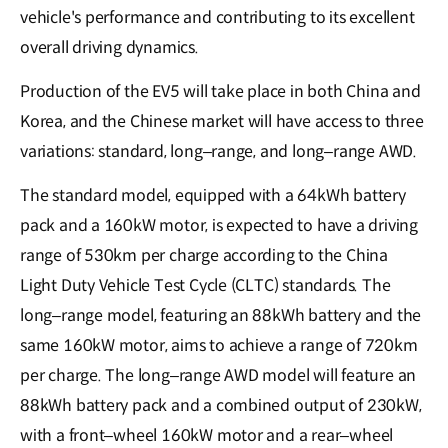
vehicle's performance and contributing to its excellent
overall driving dynamics.
Production of the EV5 will take place in both China and
Korea, and the Chinese market will have access to three
variations: standard, long–range, and long–range AWD.
The standard model, equipped with a 64kWh battery
pack and a 160kW motor, is expected to have a driving
range of 530km per charge according to the China
Light Duty Vehicle Test Cycle (CLTC) standards. The
long–range model, featuring an 88kWh battery and the
same 160kW motor, aims to achieve a range of 720km
per charge. The long–range AWD model will feature an
88kWh battery pack and a combined output of 230kW,
with a front–wheel 160kW motor and a rear–wheel