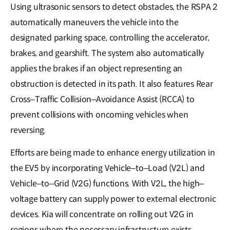
Using ultrasonic sensors to detect obstacles, the RSPA 2
automatically maneuvers the vehicle into the
designated parking space, controlling the accelerator,
brakes, and gearshift. The system also automatically
applies the brakes if an object representing an
obstruction is detected in its path. It also features Rear
Cross–Traffic Collision–Avoidance Assist (RCCA) to
prevent collisions with oncoming vehicles when
reversing.
Efforts are being made to enhance energy utilization in
the EV5 by incorporating Vehicle–to–Load (V2L) and
Vehicle–to–Grid (V2G) functions. With V2L, the high–
voltage battery can supply power to external electronic
devices. Kia will concentrate on rolling out V2G in
regions where the necessary infrastructure exists,