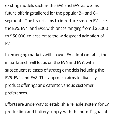
existing models such as the EV6 and EV9, as well as
future offerings tailored for the popular B– and C–
segments. The brand aims to introduce smaller EVs like
the EV5, EV4, and EV3, with prices ranging from $35,000
to $50,000, to accelerate the widespread adoption of
EVs.
In emerging markets with slower EV adoption rates, the
initial launch will focus on the EV6 and EV9, with
subsequent releases of strategic models including the
EV5, EV4, and EV3. This approach aims to diversify
product offerings and cater to various customer
preferences.
Efforts are underway to establish a reliable system for EV
production and battery supply, with the brand’s goal of