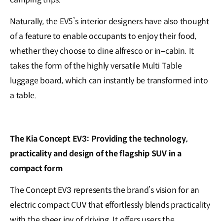
Naturally, the EV5’s interior designers have also thought
of a feature to enable occupants to enjoy their food,
whether they choose to dine alfresco or in–cabin. It
takes the form of the highly versatile Multi Table
luggage board, which can instantly be transformed into
a table.
The Kia Concept EV3: Providing the technology,
practicality and design of the flagship SUV in a
compact form
The Concept EV3 represents the brand’s vision for an
electric compact CUV that effortlessly blends practicality
with the sheer joy of driving. It offers users the