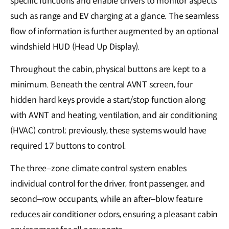
specific functions and enable drivers to monitor aspects
such as range and EV charging at a glance. The seamless
flow of information is further augmented by an optional
windshield HUD (Head Up Display).
Throughout the cabin, physical buttons are kept to a
minimum. Beneath the central AVNT screen, four
hidden hard keys provide a start/stop function along
with AVNT and heating, ventilation, and air conditioning
(HVAC) control; previously, these systems would have
required 17 buttons to control.
The three–zone climate control system enables
individual control for the driver, front passenger, and
second–row occupants, while an after–blow feature
reduces air conditioner odors, ensuring a pleasant cabin