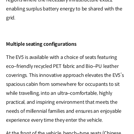
enabling surplus battery energy to be shared with the
grid.
Multiple seating configurations
The EV5 is available with a choice of seats featuring
eco–friendly recycled PET fabric and Bio–PU leather
coverings. This innovative approach elevates the EV5’s
spacious cabin from somewhere for occupants to sit
while travelling, into an ultra–comfortable, highly
practical, and inspiring environment that meets the
needs of millennial families and ensures an enjoyable
experience every time they enter the vehicle.
At the front of the vehicle, bench–type seats (Chinese