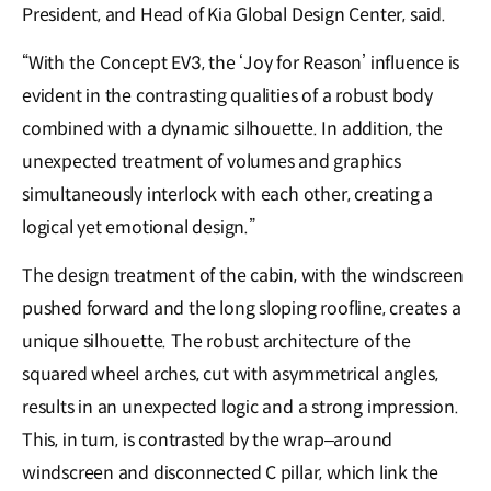
President, and Head of Kia Global Design Center, said.
“With the Concept EV3, the ‘Joy for Reason’ influence is
evident in the contrasting qualities of a robust body
combined with a dynamic silhouette. In addition, the
unexpected treatment of volumes and graphics
simultaneously interlock with each other, creating a
logical yet emotional design.”
The design treatment of the cabin, with the windscreen
pushed forward and the long sloping roofline, creates a
unique silhouette. The robust architecture of the
squared wheel arches, cut with asymmetrical angles,
results in an unexpected logic and a strong impression.
This, in turn, is contrasted by the wrap–around
windscreen and disconnected C pillar, which link the