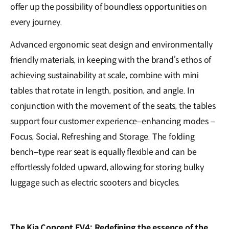
offer up the possibility of boundless opportunities on
every journey.
Advanced ergonomic seat design and environmentally
friendly materials, in keeping with the brand’s ethos of
achieving sustainability at scale, combine with mini
tables that rotate in length, position, and angle. In
conjunction with the movement of the seats, the tables
support four customer experience–enhancing modes –
Focus, Social, Refreshing and Storage. The folding
bench–type rear seat is equally flexible and can be
effortlessly folded upward, allowing for storing bulky
luggage such as electric scooters and bicycles.
The Kia Concept EV4: Redefining the essence of the