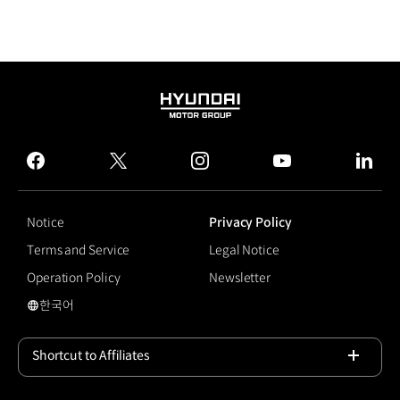
HYUNDAI
MOTOR
GROUP
facebook
twitter
instagram
youtube
linked
Notice
Privacy Policy
Terms and Service
Legal Notice
Operation Policy
Newsletter
한국어
국문 사이트로 이동
Shortcut to Affiliates
Open