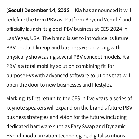
(Seoul) December 14, 2023
– Kia has announced it will
redefine the term PBV as ‘Platform Beyond Vehicle’ and
officially launch its global PBV business at CES 2024 in
Las Vegas, USA. The brand is set to introduce its future
PBV product lineup and business vision, along with
physically showcasing several PBV concept models. Kia
PBV is a total mobility solution combining fit-for-
purpose EVs with advanced software solutions that will
open the door to new businesses and lifestyles.
Marking its first return to the CES in five years, a series of
keynote speakers will expand on the brand’s future PBV
business strategies and vision for the future, including
dedicated hardware such as Easy Swap and Dynamic
Hybrid modularization technologies, digital solutions