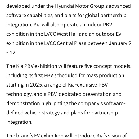
developed under the Hyundai Motor Group’s advanced
software capabilities, and plans for global partnership
integration. Kia will also operate an indoor PBV
exhibition in the LVCC West Hall and an outdoor EV
exhibition in the LVCC Central Plaza between January 9
- 12.
The Kia PBV exhibition will feature five concept models,
including its first PBV scheduled for mass production
starting in 2025, a range of Kia-exclusive PBV
technology, and a PBV-dedicated presentation and
demonstration highlighting the company’s software-
defined vehicle strategy and plans for partnership
integration.
The brand’s EV exhibition will introduce Kia’s vision of