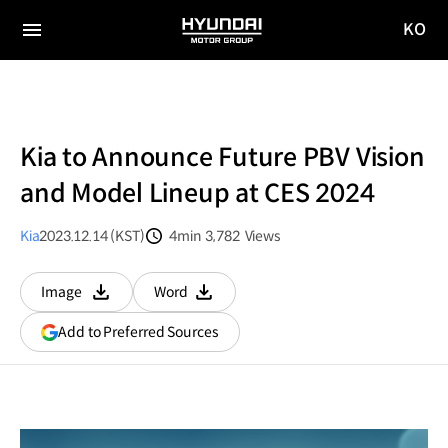
KO
HYUNDAI
국문
MOTOR
전체
사이트
메뉴
GROUP
이동
Kia to Announce Future PBV Vision
and Model Lineup at CES 2024
Kia
2023.12.14 (KST)
4min
3,782
Views
분량
조회수
Image
Word
다운로드
다운로드
(opens
Add to Preferred Sources
in
a
new
window)