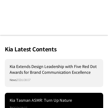
Kia Latest Contents
Kia Extends Design Leadership with Five Red Dot
Awards for Brand Communication Excellence
News
2026.08.07
Kia Tasman ASMR: Turn Up Nature
TV
2026.08.07