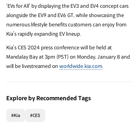
‘EVs for All’ by displaying the EV3 and EV4 concept cars
alongside the EV9 and EV6 GT, while showcasing the
numerous lifestyle benefits customers can enjoy from
Kia’s rapidly expanding EV lineup.
Kia’s CES 2024 press conference will be held at
Mandalay Bay at 3pm (PST) on Monday, January 8 and
will be livestreamed on
worldwide.kia.com
.
Explore by Recommended Tags
#Kia
#CES