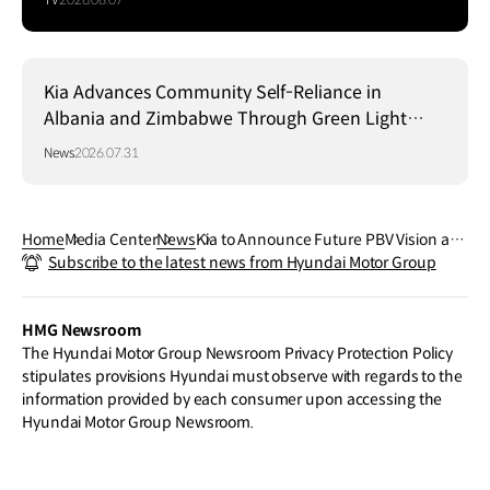
Kia Advances Community Self-Reliance in
Albania and Zimbabwe Through Green Light
Project
News
2026.07.31
Home
Media Center
News
Kia to Announce Future PBV Vision an
Subscribe to the latest news from Hyundai Motor Group
d Model Lineup at CES 2024
HMG Newsroom
The Hyundai Motor Group Newsroom Privacy Protection Policy
stipulates provisions Hyundai must observe with regards to the
information provided by each consumer upon accessing the
Hyundai Motor Group Newsroom.