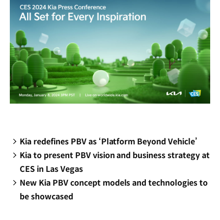
Kia redefines PBV as ‘Platform Beyond Vehicle’
Kia to present PBV vision and business strategy at
CES in Las Vegas
New Kia PBV concept models and technologies to
be showcased