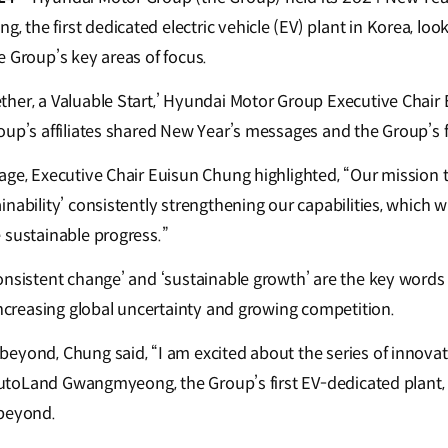
he first dedicated electric vehicle (EV) plant in Korea, look
e Group’s key areas of focus.
her, a Valuable Start,’ Hyundai Motor Group Executive Chai
oup’s affiliates shared New Year’s messages and the Group’s f
ge, Executive Chair Euisun Chung highlighted, “Our mission th
nability’ consistently strengthening our capabilities, which wi
 sustainable progress.”
onsistent change’ and ‘sustainable growth’ are the key words 
increasing global uncertainty and growing competition.
yond, Chung said, “I am excited about the series of innovatio
t AutoLand Gwangmyeong, the Group’s first EV-dedicated plant,
 beyond.