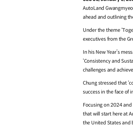
AutoLand Gwangmyeong, t
ahead and outlining th
Under the theme ‘Toget
executives from the Gr
In his New Year’s messa
‘Consistency and Sustai
challenges and achieve
Chung stressed that ‘c
success in the face of 
Focusing on 2024 and be
that will start here a
the United States and