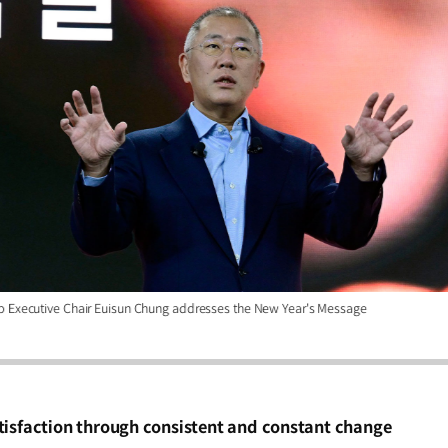
p Executive Chair Euisun Chung addresses the New Year's Message
tisfaction through consistent and constant change