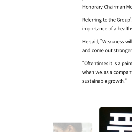
Honorary Chairman M
Referring to the Group
importance of a healthy
He said, “Weakness wil
and come out stronger.
“Oftentimes it is a pai
when we, as a company,
sustainable growth.”