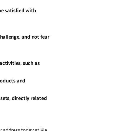
e satisfied with
hallenge, and not fear
ctivities, such as
roducts and
ets, directly related
 address today at Kia