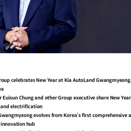
oup celebrates New Year at Kia AutoLand Gwangmyeong, 
ea
r Euisun Chung and other Group executive share New Year
 and electrification
wangmyeong evolves from Korea’s first comprehensive a
n innovation hub