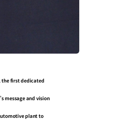
the first dedicated
’s message and vision
utomotive plant to