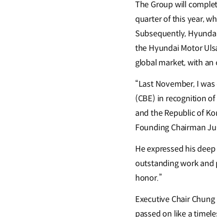
The Group will comple
quarter of this year, w
Subsequently, Hyundai
the Hyundai Motor Ulsa
global market, with an
“Last November, I was 
(CBE) in recognition o
and the Republic of Ko
Founding Chairman Ju-
He expressed his deep g
outstanding work and pr
honor.”
Executive Chair Chung a
passed on like a time