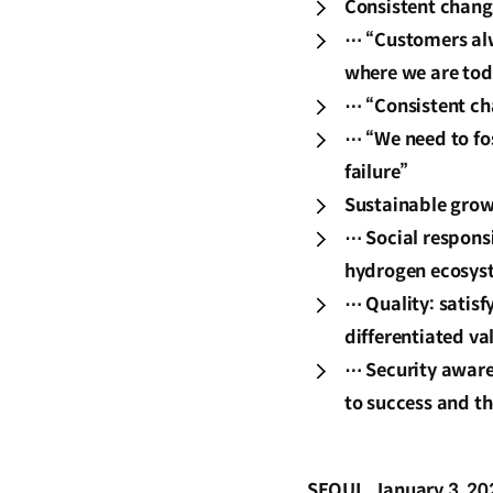
Consistent chang
⋯ “Customers alw
where we are tod
⋯ “Consistent cha
⋯ “We need to fos
failure”
Sustainable grow
⋯ Social responsi
hydrogen ecosyst
⋯ Quality: satis
differentiated va
⋯ Security awaren
to success and th
SEOUL, January 3, 20