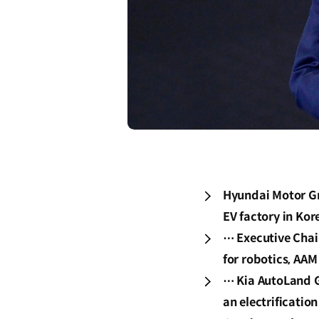
Hyundai Motor Gr
EV factory in Kor
⋯ Executive Chai
for robotics, AAM
⋯ Kia AutoLand G
an electrificatio