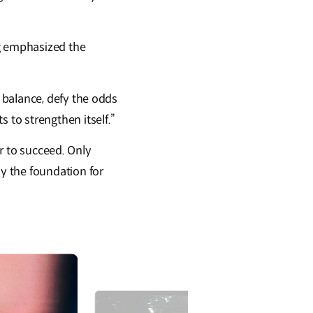
ng emphasized the
 balance, defy the odds
to strengthen itself.”
er to succeed. Only
y the foundation for