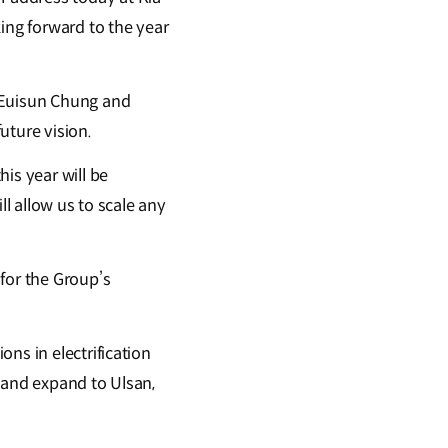
ing forward to the year
r Euisun Chung and
uture vision.
is year will be
ll allow us to scale any
for the Group’s
ns in electrification
 and expand to Ulsan,