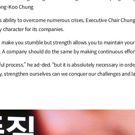
ong-Koo Chung.
’s ability to overcome numerous crises, Executive Chair Chu
 character for its companies.
l make you stumble but strength allows you to maintain your
 A company should do the same by making continuous efforts 
nful process,” he ad-ded, “but it is absolutely necessary in ord
 strengthen ourselves can we conquer our challenges and la