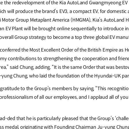
te the redevelopment of the Kia AutoLand Gwangmyeong EV P
hich will produce the brand’s EV3, a compact EV, for domestic 
 Motor Group Metaplant America (HMGMA), Kia’s AutoLand H
n EV Plant will be brought online sequentially to introduce i
 overall Group strategy to become a top three global EV manu
conferred the Most Excellent Order of the British Empire a
f my contributions to strengthening the cooperation and fri
rea,” said Chung, adding, “It is the same Order that was bes
yung Chung, who laid the foundation of the Hyundai-UK part
ratitude to the Group’s members by saying, “This recognition 
ofessionalism of all our employees, and I applaud all of you 
d-ded that he is particularly pleased that the Group’s ‘challe
less medal, originating with Founding Chairman Ju-yung Chun