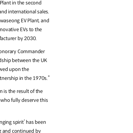
lant in the second
and international sales.
waseong EV Plant, and
nnovative EVs to the
facturer by 2030.
s Honorary Commander
endship between the UK
towed upon the
nership in the 1970s.”
is the result of the
who fully deserve this
nging spirit’ has been
g and continued by