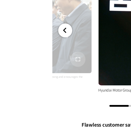
전체
화면
 Chung looks around Kia AutoLand Gwangmyeong and encourages the
Hyundai Motor Grou
Flawless customer sa