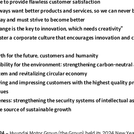
e to provide flawless customer satisfaction
ays want better products and services, so we can never b
ay and must strive to become better
nge is the key to innovation, which needs creativity”
ter a corporate culture that encourages innovation and c
th for the future, customers and humanity
bility for the environment: strengthening carbon-neutral a
em and revitalizing circular economy
fying and impressing customers with the highest quality p
lues
ess: strengthening the security systems of intellectual ass
e source of sustainable growth
24 –
Hyundai Motor Group (the Group) held its 2024 New Year