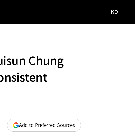
KO
국문
사이트로
이동
uisun Chung
onsistent
(opens
Add to Preferred Sources
in