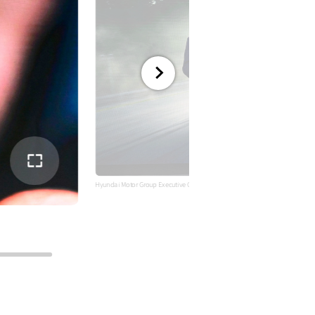
전체
화면
Hyundai Motor Group Executive Chair Euisun Chung addresses the New Yea