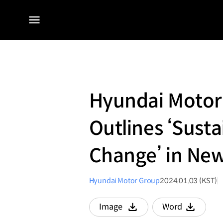
전체
메뉴
Hyundai Motor
Outlines ‘Sust
Change’ in New
Hyundai Motor Group
2024.01.03 (KST)
Image
Word
다운로드
다운로드