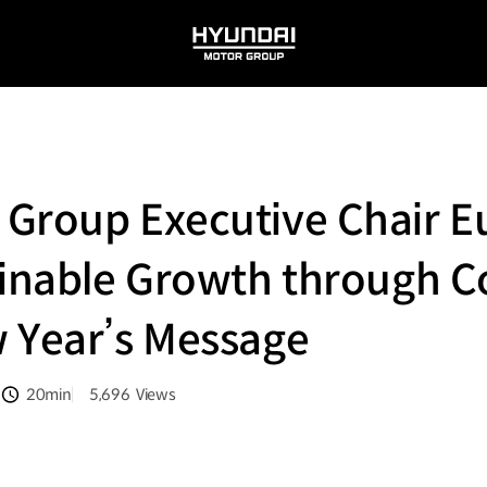
HYUNDAI
MOTOR
GROUP
 Group Executive Chair E
ainable Growth through C
 Year’s Message
20min
5,696
Views
분량
조회수