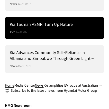
News
2026.08.07
Kia Tasman ASMR: Turn Up Nature
TV
2026.08.07
Kia Advances Community Self-Reliance in
Albania and Zimbabwe Through Green Light
Project
News
2026.07.31
Home
Media Center
News
Kia amplifies EV focus at Australian Op
Subscribe to the latest news from Hyundai Motor Group
en 2024
HMG Newsroom