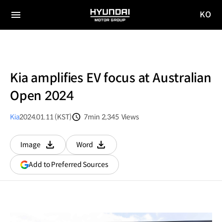
KO
HYUNDAI
국문
MOTOR
전체
사이트
메뉴
GROUP
이동
Kia amplifies EV focus at Australian
Open 2024
Kia
2024.01.11 (KST)
7min
2,345
Views
분량
조회수
Image
Word
다운로드
다운로드
(opens
Add to Preferred Sources
in
a
new
window)