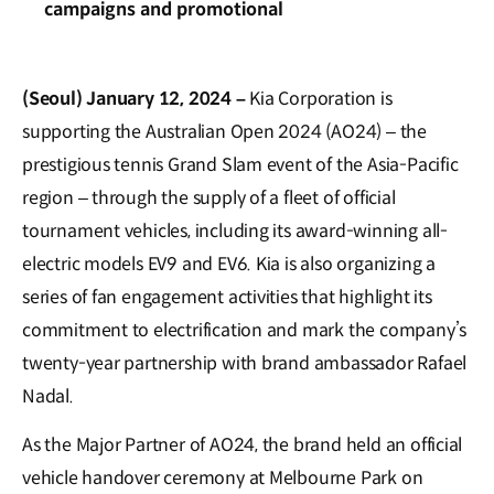
campaigns and promotional
(Seoul) January 12, 2024 –
Kia Corporation is
supporting the Australian Open 2024 (AO24) – the
prestigious tennis Grand Slam event of the Asia-Pacific
region – through the supply of a fleet of official
tournament vehicles, including its award-winning all-
electric models EV9 and EV6. Kia is also organizing a
series of fan engagement activities that highlight its
commitment to electrification and mark the company’s
twenty-year partnership with brand ambassador Rafael
Nadal.
As the Major Partner of AO24, the brand held an official
vehicle handover ceremony at Melbourne Park on