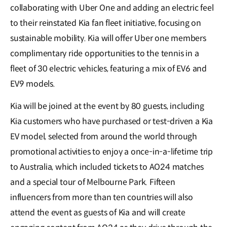
collaborating with Uber One and adding an electric feel
to their reinstated Kia fan fleet initiative, focusing on
sustainable mobility. Kia will offer Uber one members
complimentary ride opportunities to the tennis in a
fleet of 30 electric vehicles, featuring a mix of EV6 and
EV9 models.
Kia will be joined at the event by 80 guests, including
Kia customers who have purchased or test-driven a Kia
EV model, selected from around the world through
promotional activities to enjoy a once-in-a-lifetime trip
to Australia, which included tickets to AO24 matches
and a special tour of Melbourne Park. Fifteen
influencers from more than ten countries will also
attend the event as guests of Kia and will create