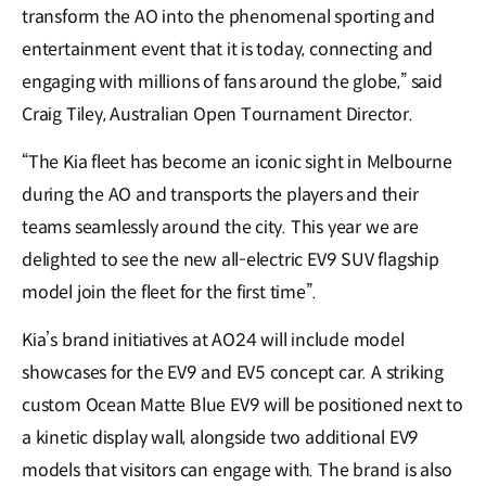
transform the AO into the phenomenal sporting and
entertainment event that it is today, connecting and
engaging with millions of fans around the globe,” said
Craig Tiley, Australian Open Tournament Director.
“The Kia fleet has become an iconic sight in Melbourne
during the AO and transports the players and their
teams seamlessly around the city. This year we are
delighted to see the new all-electric EV9 SUV flagship
model join the fleet for the first time”.
Kia’s brand initiatives at AO24 will include model
showcases for the EV9 and EV5 concept car. A striking
custom Ocean Matte Blue EV9 will be positioned next to
a kinetic display wall, alongside two additional EV9
models that visitors can engage with. The brand is also