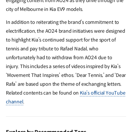
engaging content from AO24 as they drive through the
city of Melbourne in Kia EV9 models.
In addition to reiterating the brand’s commitment to
electrification, the AO24 brand initiatives were designed
to highlight Kia’s continued support for the sport of
tennis and pay tribute to Rafael Nadal, who
unfortunately had to withdraw from AO24 due to
injury. This includes a series of videos inspired by Kia’s
‘Movement That Inspires’ ethos. ‘Dear Tennis,’ and ‘Dear
Rafa’ are based upon the theme of exchanging letters.
Related contents can be found on
Kia’s official YouTube
channel
.