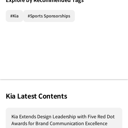
Explore by Recommended Tags
#Kia
#Sports Sponsorships
Kia Latest Contents
Kia Extends Design Leadership with Five Red Dot
Awards for Brand Communication Excellence