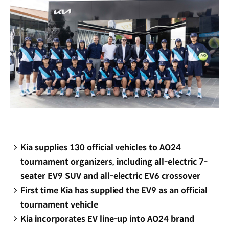
Kia supplies 130 official vehicles to AO24
tournament organizers, including all-electric 7-
seater EV9 SUV and all-electric EV6 crossover
First time Kia has supplied the EV9 as an official
tournament vehicle
Kia incorporates EV line-up into AO24 brand