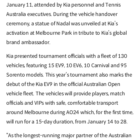
January 11, attended by Kia personnel and Tennis
Australia executives. During the vehicle handover
ceremony, a statue of Nadal was unveiled at Kia’s
activation at Melbourne Park in tribute to Kia’s global
brand ambassador.
Kia presented tournament officials with a fleet of 130
vehicles, featuring 15 EV9, 10 EV6, 10 Carnival and 95
Sorento models. This year’s tournament also marks the
debut of the Kia EV9 in the official Australian Open
vehicle fleet. The vehicles will provide players, match
officials and VIPs with safe, comfortable transport
around Melbourne during AO24 which, for the first time,
will run for a 15-day duration, from January 14 to 28.
“As the longest-running major partner of the Australian