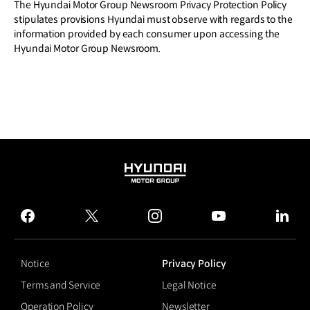
The Hyundai Motor Group Newsroom Privacy Protection Policy
stipulates provisions Hyundai must observe with regards to the
information provided by each consumer upon accessing the
Hyundai Motor Group Newsroom.
HYUNDAI
MOTOR
GROUP
facebook
twitter
instagram
youtube
linked
Notice
Privacy Policy
Terms and Service
Legal Notice
Operation Policy
Newsletter