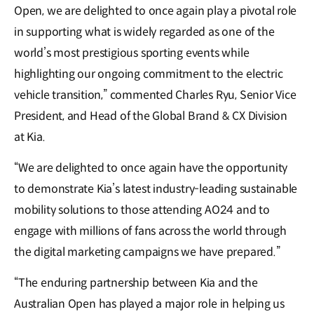
Open, we are delighted to once again play a pivotal role
in supporting what is widely regarded as one of the
world’s most prestigious sporting events while
highlighting our ongoing commitment to the electric
vehicle transition,” commented Charles Ryu, Senior Vice
President, and Head of the Global Brand & CX Division
at Kia.
“We are delighted to once again have the opportunity
to demonstrate Kia’s latest industry-leading sustainable
mobility solutions to those attending AO24 and to
engage with millions of fans across the world through
the digital marketing campaigns we have prepared.”
“The enduring partnership between Kia and the
Australian Open has played a major role in helping us