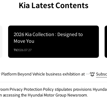
Kia Latest Contents
2026 Kia Collection : Designed to
Move You
TV
2026.07.27
r Platform Beyond Vehicle business exhibition at C
Subsc
m Privacy Protection Policy stipulates provisions Hyundai
n accessing the Hyundai Motor Group Newsroom.