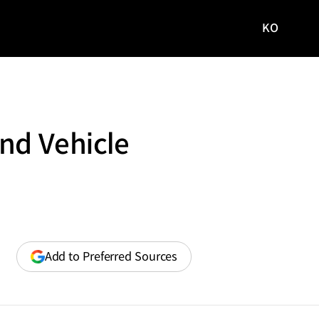
KO
국문
사이트로
이동
nd Vehicle
(opens
Add to Preferred Sources
in
a
new