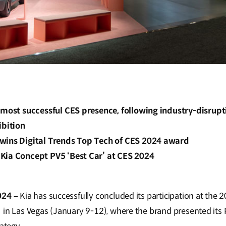
s most successful CES presence, following industry-disrup
ibition
wins Digital Trends Top Tech of CES 2024 award
Kia Concept PV5 ‘Best Car’ at CES 2024
024 –
Kia has successfully concluded its participation at th
 in Las Vegas (January 9-12), where the brand presented its