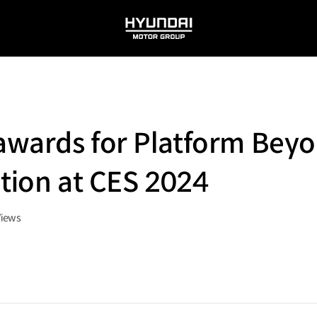
HYUNDAI
MOTOR
GROUP
 awards for Platform Beyo
ition at CES 2024
Views