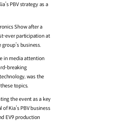
Kia’s PBV strategy as a
ronics Show after a
t-ever participation at
 group’s business.
e in media attention
ord-breaking
e technology, was the
these topics.
hting the event as a key
l of Kia’s PBV business
and EV9 production