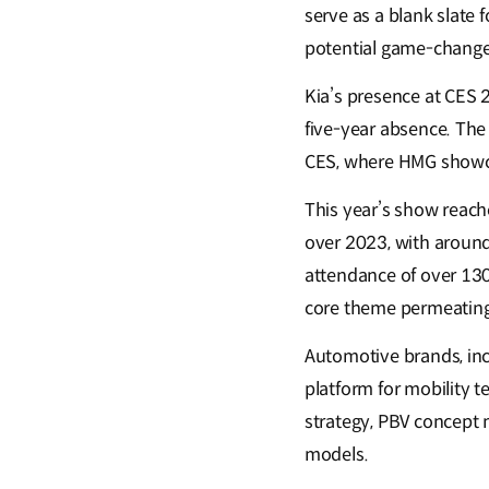
serve as a blank slate 
potential game-change
Kia’s presence at CES 
five-year absence. The
CES, where HMG showca
This year’s show reach
over 2023, with around
attendance of over 130,
core theme permeating 
Automotive brands, incl
platform for mobility 
strategy, PBV concept 
models.