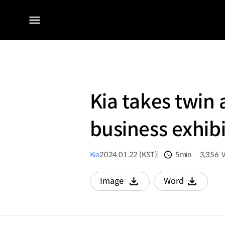
전체
메뉴
Kia takes twin
business exhib
Kia
2024.01.22 (KST)
5min
3,356
분량
조회수
Image
Word
다운로드
다운로드