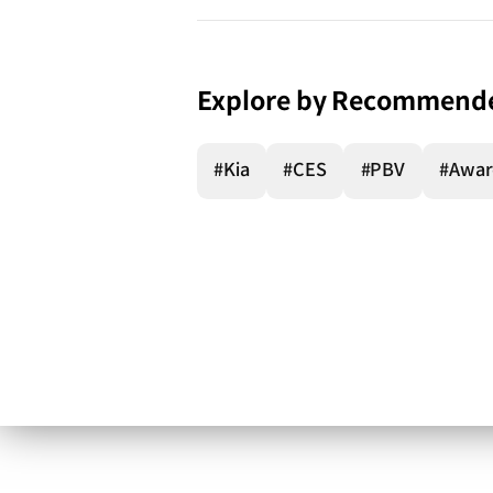
Explore by Recommend
#Kia
#CES
#PBV
#Awar