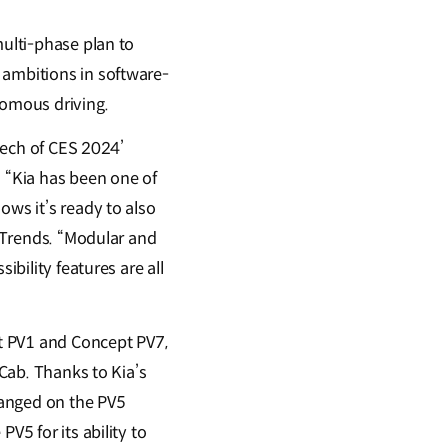
multi-phase plan to
 ambitions in software-
nomous driving.
 Tech of CES 2024’
 “Kia has been one of
ows it’s ready to also
l Trends. “Modular and
ibility features are all
t PV1 and Concept PV7,
 Cab. Thanks to Kia’s
hanged on the PV5
V5 for its ability to