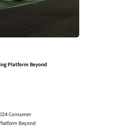
ting Platform Beyond
e 2024 Consumer
 Platform Beyond