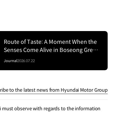
Route of Taste: A Moment When the
Senses Come Alive in Boseong Green
Tea Fields with the EV5
Journal
2026.07.22
ribe to the latest news from Hyundai Motor Group
 must observe with regards to the information