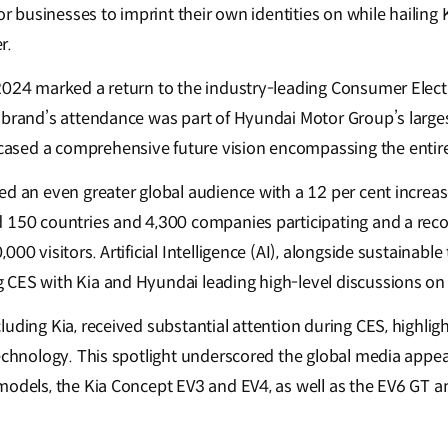
for businesses to imprint their own identities on while hailing 
r.
2024 marked a return to the industry-leading Consumer Elect
 brand’s attendance was part of Hyundai Motor Group’s larges
sed a comprehensive future vision encompassing the entire
ed an even greater global audience with a 12 per cent increas
 150 countries and 4,300 companies participating and a rec
000 visitors. Artificial Intelligence (AI), alongside sustainabl
CES with Kia and Hyundai leading high-level discussions on 
uding Kia, received substantial attention during CES, highlig
technology. This spotlight underscored the global media appea
models, the Kia Concept EV3 and EV4, as well as the EV6 GT 