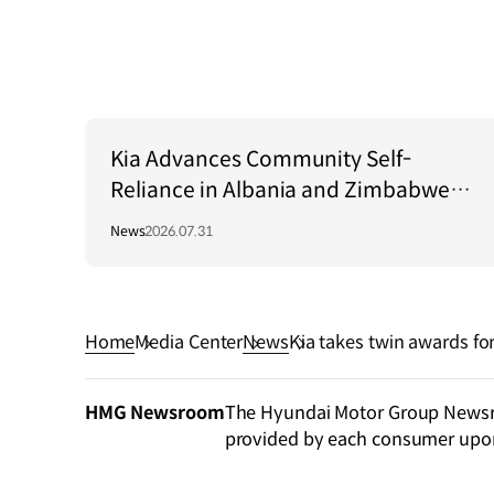
Kia Advances Community Self-
Reliance in Albania and Zimbabwe
Through Green Light Project
News
2026.07.31
Home
Media Center
News
Kia takes twin awards fo
ES 2024
HMG Newsroom
The Hyundai Motor Group Newsroo
provided by each consumer upo