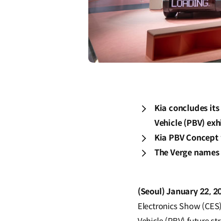
Kia concludes it
Vehicle (PBV) exh
Kia PBV Concept 
The Verge names 
(Seoul) January 22, 2
Electronics Show (CES)