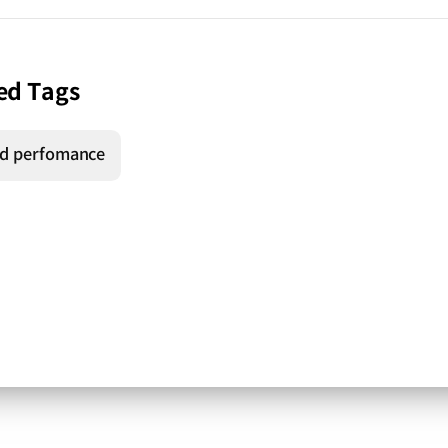
ed Tags
d perfomance