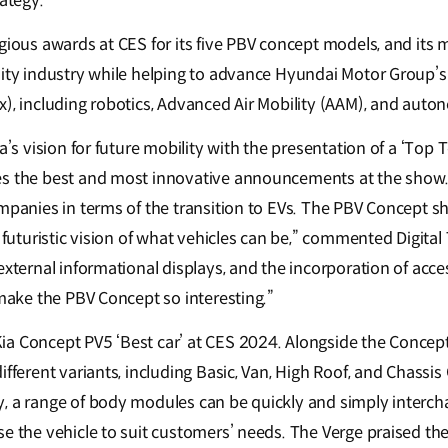
rategy.
gious awards at CES for its five PBV concept models, and its 
lity industry while helping to advance Hyundai Motor Group’s
x), including robotics, Advanced Air Mobility (AAM), and auto
ia’s vision for future mobility with the presentation of a ‘Top
es the best and most innovative announcements at the show.
mpanies in terms of the transition to EVs. The PBV Concept sh
a futuristic vision of what vehicles can be,” commented Digita
xternal informational displays, and the incorporation of access
 make the PBV Concept so interesting.”
ia Concept PV5 ‘Best car’ at CES 2024. Alongside the Concep
ifferent variants, including Basic, Van, High Roof, and Chassis
, a range of body modules can be quickly and simply interc
e the vehicle to suit customers’ needs. The Verge praised the P