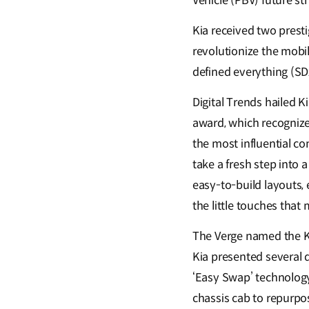
Vehicle (PBV) future st
Kia received two presti
revolutionize the mobi
defined everything (SD
Digital Trends hailed K
award, which recogniz
the most influential co
take a fresh step into 
easy-to-build layouts, e
the little touches that
The Verge named the K
Kia presented several d
‘Easy Swap’ technology
chassis cab to repurpos