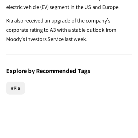
electric vehicle (EV) segment in the US and Europe.
Kia also received an upgrade of the company’s
corporate rating to A3 with a stable outlook from
Moody’s Investors Service last week.
Explore by Recommended Tags
#Kia