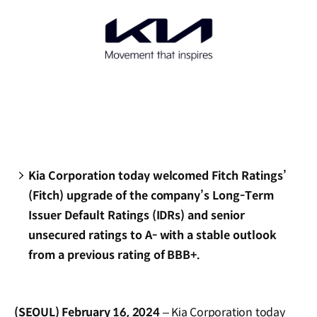
Kia Corporation today welcomed Fitch Ratings’
(Fitch) upgrade of the company’s Long-Term
Issuer Default Ratings (IDRs) and senior
unsecured ratings to A- with a stable outlook
from a previous rating of BBB+.
(SEOUL) February 16, 2024
– Kia Corporation today