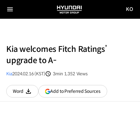
KO
HYUNDAI
국문
MOTOR
전체
사이트
메뉴
GROUP
이동
Kia welcomes Fitch Ratings’
upgrade to A-
Kia
2024.02.16 (KST)
3min
1,352
Views
분량
조회수
(opens
Add to Preferred Sources
Word
다운로드
in
a
new
window)