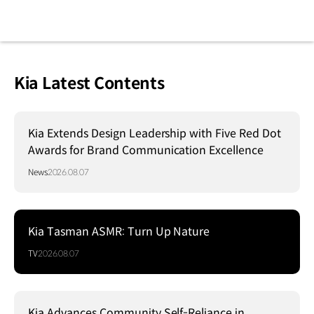
Kia Latest Contents
Kia Extends Design Leadership with Five Red Dot
Awards for Brand Communication Excellence
News
2026.08.07
Kia Tasman ASMR: Turn Up Nature
TV
2026.08.07
Kia Advances Community Self-Reliance in