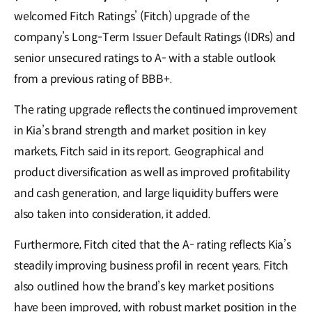
welcomed Fitch Ratings’ (Fitch) upgrade of the
company’s Long-Term Issuer Default Ratings (IDRs) and
senior unsecured ratings to A- with a stable outlook
from a previous rating of BBB+.
The rating upgrade reflects the continued improvement
in Kia’s brand strength and market position in key
markets, Fitch said in its report. Geographical and
product diversification as well as improved profitability
and cash generation, and large liquidity buffers were
also taken into consideration, it added.
Furthermore, Fitch cited that the A- rating reflects Kia’s
steadily improving business profil in recent years. Fitch
also outlined how the brand’s key market positions
have been improved, with robust market position in the