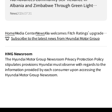
Albania and Zimbabwe Through Green Light
Project
News
2026.07.31
Home
Media Center
News
Kia welcomes Fitch Ratings’ upgrade t
Subscribe to the latest news from Hyundai Motor Group
o A-
HMG Newsroom
The Hyundai Motor Group Newsroom Privacy Protection Policy
stipulates provisions Hyundai must observe with regards to the
information provided by each consumer upon accessing the
Hyundai Motor Group Newsroom.