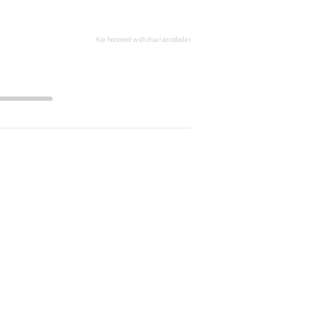
전체
화면
Kia honored with dual accolades at 2024 Newsweek World's Greatest Auto 