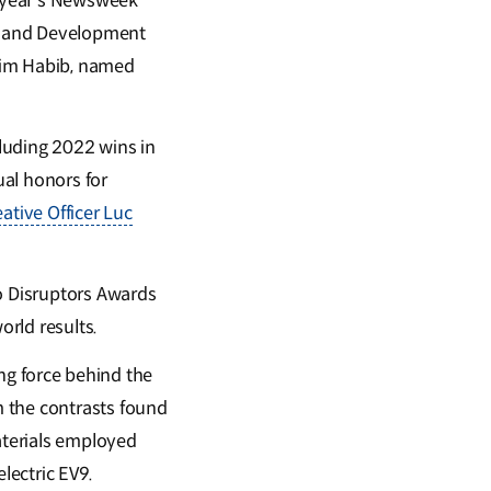
is year’s Newsweek
ch and Development
arim Habib, named
luding 2022 wins in
ual honors for
eative Officer Luc
o Disruptors Awards
orld results.
ing force behind the
m the contrasts found
aterials employed
electric EV9.