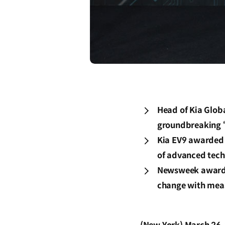
Head of Kia Globa
groundbreaking ‘
Kia EV9 awarded 
of advanced tech
Newsweek awards,
change with meas