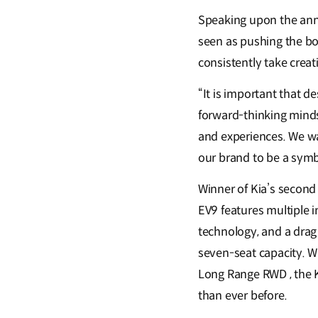
Speaking upon the anno
seen as pushing the bou
consistently take creati
“It is important that d
forward-thinking mindse
and experiences. We wa
our brand to be a symb
Winner of Kia’s second
EV9 features multiple 
technology, and a drag 
seven-seat capacity. W
Long Range RWD , the K
than ever before.