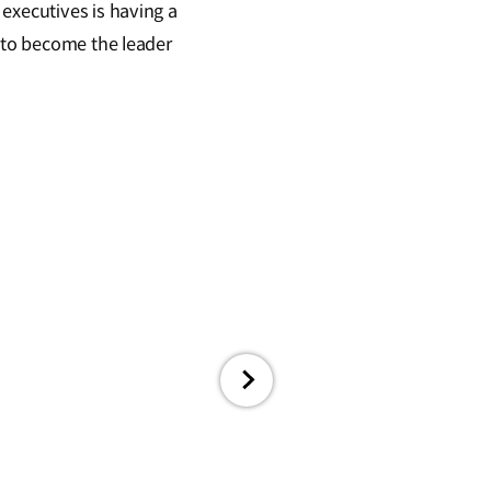
executives is having a
l to become the leader