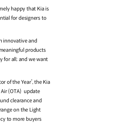
ely happy that Kia is
tial for designers to
an innovative and
d meaningful products
 for all; and we want
r of the Year’, the Kia
e Air (OTA) update
ground clearance and
range on the Light
ency to more buyers