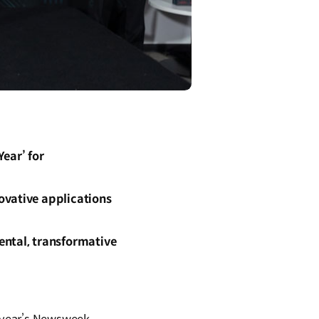
ear’ for
ovative applications
ental, transformative