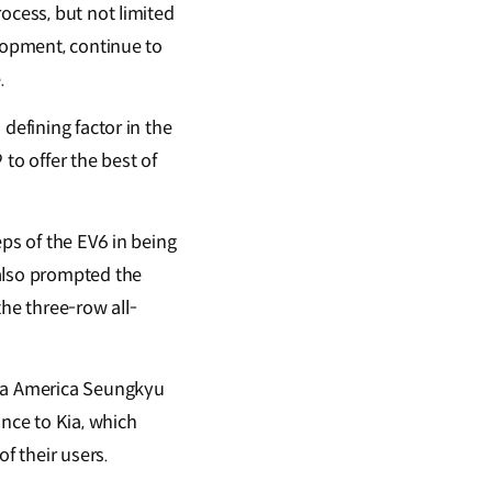
ocess, but not limited
elopment, continue to
.
defining factor in the
o offer the best of
eps of the EV6 in being
also prompted the
the three-row all-
Kia America Seungkyu
ance to Kia, which
f their users.