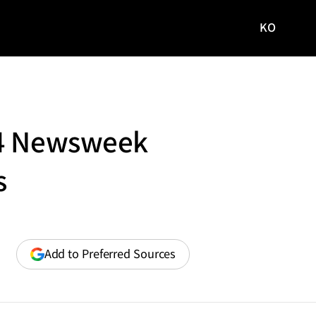
KO
국문
사이트로
이동
24 Newsweek
s
(opens
Add to Preferred Sources
in
a
new