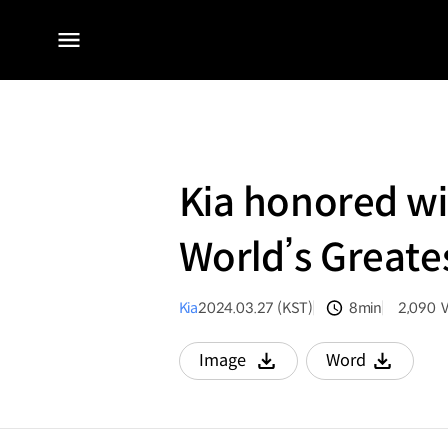
전체
메뉴
Kia honored w
World’s Greate
Kia
2024.03.27 (KST)
8min
2,090
분량
조회수
Image
Word
다운로드
다운로드