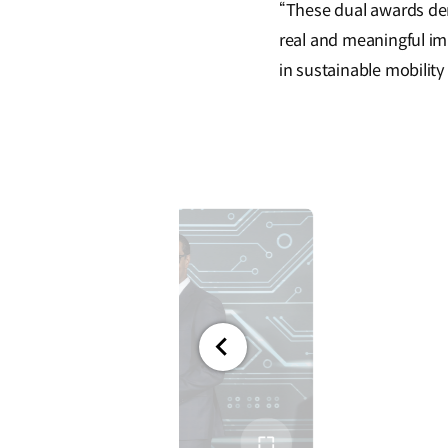
“These dual awards dem
real and meaningful im
in sustainable mobility