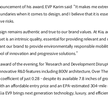
uncement of his award, EVP Karim said: “It makes me extrem
ndaries when it comes to design, and I believe that it is essen
ve risks.
esign remains authentic and true to our brand values. At Kia, 
t is an intrinsic quality, essential for providing relevant an
nt our brand to provide environmentally responsible mobility
ol of innovation and progressive solutions.”
 award of the evening, for ‘Research and Development Disrupto
innovative R&D features including 800V architecture, Over Th
coefficient of just 0.28 - despite its available 7.8 inches of 
ith an affordable entry price and an EPA-estimated 304-mile 
ia EV9 brings next generation technology, luxury, and effici