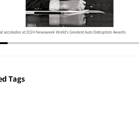
al accolades at 2024 Newsweek World's Greatest Auto Distruptors Awards
ed Tags