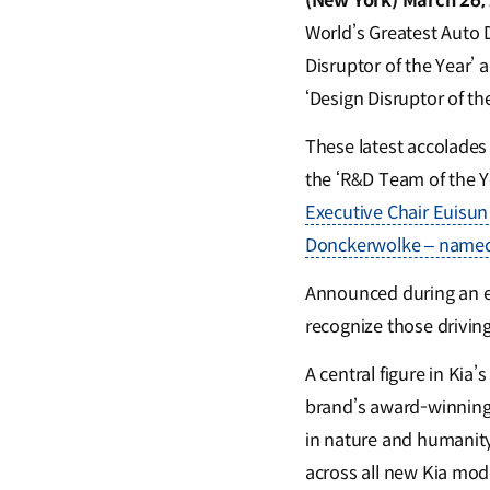
(New York) March 26,
World’s Greatest Auto 
Disruptor of the Year’ 
‘Design Disruptor of th
These latest accolades
the ‘R&D Team of the Ye
Executive Chair Euisun
Donckerwolke – named 
Announced during an e
recognize those drivin
A central figure in Kia’
brand’s award-winning 
in nature and humanity,
across all new Kia model