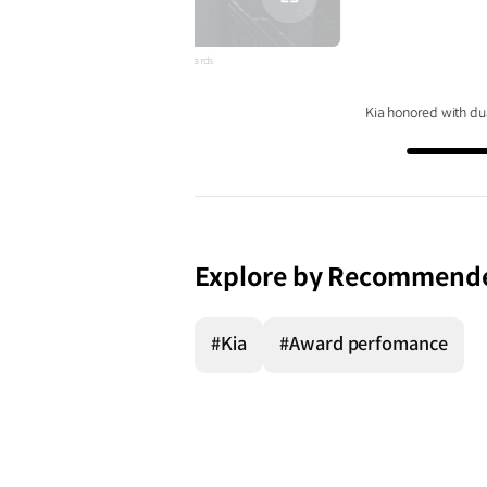
전체
화면
sweek World's Greatest Auto Distruptors Awards
Kia honored with du
Explore by Recommend
#Kia
#Award perfomance