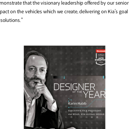
onstrate that the visionary leadership offered by our senior 
pact on the vehicles which we create, delivering on Kia’s goa
 solutions.”