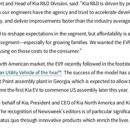
 and Head of Kia R&D Division, said: “Kia R&D is driven by pr
ans our engineers have the agency and trust to accelerate dev
, and deliver improvements faster than the industry average
o reshape expectations in the segment, but affordability is a 
egment—especially for growing families. We wanted the EV9 t
ssing on those costs to the consumer.”
orth American market, the EV9 recently followed in the footst
 Utility Vehicle of the Year™
. The success of the model has 
 Point assembly plant in Georgia, which is expected to allow 
ome the first Kia EV to commence US assembly later this year.
 behalf of Kia, President and CEO of Kia North America and 
e recognition of Newsweek’s editors is of particular signific
status quo through innovative products which enrich the lives o