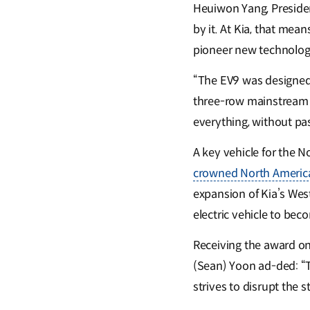
Heuiwon Yang, President
by it. At Kia, that me
pioneer new technology
“The EV9 was designed t
three-row mainstream s
everything, without pa
A key vehicle for the N
crowned North American
expansion of Kia’s West
electric vehicle to bec
Receiving the award on
(Sean) Yoon ad-ded: “Th
strives to disrupt the 