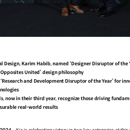
l Design, Karim Habib, named ‘Designer Disruptor of the Y
Opposites United’ design philosophy
‘Research and Development Disruptor of the Year’ for inn
nologies
 now in their third year, recognize those driving fundam
urable real-world results