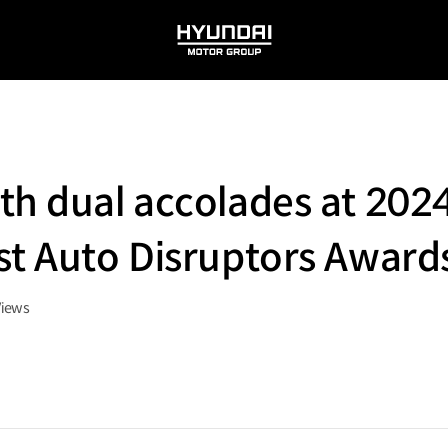
HYUNDAI
MOTOR
GROUP
ith dual accolades at 20
st Auto Disruptors Award
Views