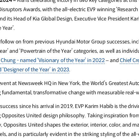
 2024 –
Kia is celebrating victory in two key categories at th
Disruptors Awards, with the all-electric EV9 winning ‘Resear
and its Head of Kia Global Design, Executive Vice President K
e Year’.
 follow on from previous Hyundai Motor Group successes, inc
ar’ and ‘Powertrain of the Year’ categories, as well as individ
 Chung - named ‘Visionary of the Year’ in 2022
– and
Chief Cr
‘Designer of the Year’ in 2023
.
vent at Newsweek HQ in New York, the World’s Greatest Aut
g fundamental, transformative change with measurable real-w
s success since his arrival in 2019, EVP Karim Habib is the driv
Opposites United design philosophy. Taking inspiration fro
 Opposites United shapes the exterior, interior, color, and m
s, and is particularly evident in the striking styling of the all-