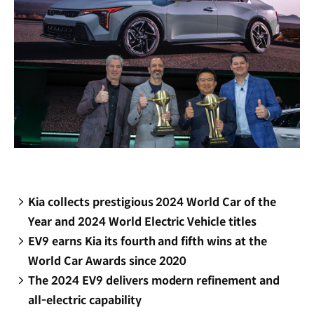
Kia collects prestigious 2024 World Car of the
Year and 2024 World Electric Vehicle titles
EV9 earns Kia its fourth and fifth wins at the
World Car Awards since 2020
The 2024 EV9 delivers modern refinement and
all-electric capability