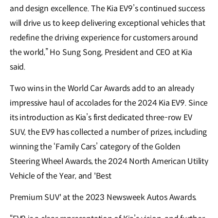
and design excellence. The Kia EV9’s continued success
will drive us to keep delivering exceptional vehicles that
redefine the driving experience for customers around
the world,” Ho Sung Song, President and CEO at Kia
said.
Two wins in the World Car Awards add to an already
impressive haul of accolades for the 2024 Kia EV9. Since
its introduction as Kia’s first dedicated three-row EV
SUV, the EV9 has collected a number of prizes, including
winning the ‘Family Cars’ category of the Golden
Steering Wheel Awards, the 2024 North American Utility
Vehicle of the Year, and 'Best
Premium SUV' at the 2023 Newsweek Autos Awards.