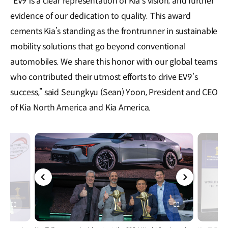
“EV9 is a clear representation of Kia’s vision, and further
evidence of our dedication to quality. This award
cements Kia’s standing as the frontrunner in sustainable
mobility solutions that go beyond conventional
automobiles. We share this honor with our global teams
who contributed their utmost efforts to drive EV9’s
success,” said Seungkyu (Sean) Yoon, President and CEO
of Kia North America and Kia America.
전체
전체
화면
화면