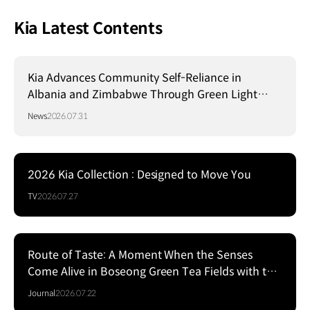
Kia Latest Contents
Kia Advances Community Self-Reliance in
Albania and Zimbabwe Through Green Light
Project
News
2026.07.31
2026 Kia Collection : Designed to Move You
TV
2026.07.27
Route of Taste: A Moment When the Senses
Come Alive in Boseong Green Tea Fields with the
EV5
Journal
2026.07.22