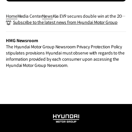
Home
Media Center
News
Kia EV9 secures double win at the 202
Subscribe to the latest news from Hyundai Motor Group
4 World Car Awards
HMG Newsroom
The Hyundai Motor Group Newsroom Privacy Protection Policy
stipulates provisions Hyundai must observe with regards to the
information provided by each consumer upon accessing the
Hyundai Motor Group Newsroom.
HYUNDAI
MOTOR