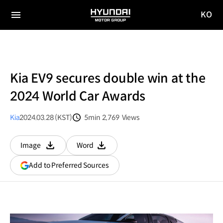
KO
HYUNDAI
국문
MOTOR
전체
사이트
메뉴
GROUP
이동
Kia EV9 secures double win at the
2024 World Car Awards
Kia
2024.03.28 (KST)
5min
2,769
Views
분량
조회수
Image
Word
다운로드
다운로드
(opens
Add to Preferred Sources
in
a
new
window)