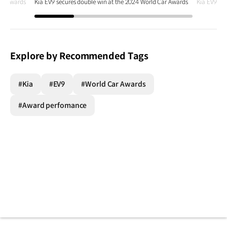
Car Awards
Kia EV9 secures double win at the 2024 World Car Awards
Kia EV9 se
Explore by Recommended Tags
#Kia
#EV9
#World Car Awards
#Award perfomance