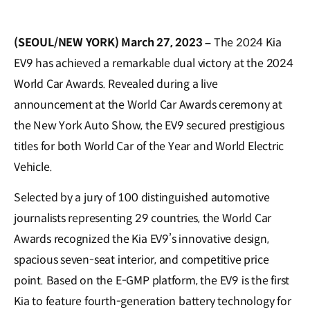
(SEOUL/NEW YORK) March 27, 2023 –
The 2024 Kia
EV9 has achieved a remarkable dual victory at the 2024
World Car Awards. Revealed during a live
announcement at the World Car Awards ceremony at
the New York Auto Show, the EV9 secured prestigious
titles for both World Car of the Year and World Electric
Vehicle.
Selected by a jury of 100 distinguished automotive
journalists representing 29 countries, the World Car
Awards recognized the Kia EV9’s innovative design,
spacious seven-seat interior, and competitive price
point. Based on the E-GMP platform, the EV9 is the first
Kia to feature fourth-generation battery technology for