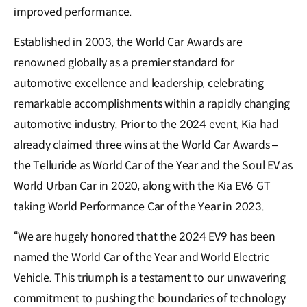
improved performance.
Established in 2003, the World Car Awards are
renowned globally as a premier standard for
automotive excellence and leadership, celebrating
remarkable accomplishments within a rapidly changing
automotive industry. Prior to the 2024 event, Kia had
already claimed three wins at the World Car Awards –
the Telluride as World Car of the Year and the Soul EV as
World Urban Car in 2020, along with the Kia EV6 GT
taking World Performance Car of the Year in 2023.
“We are hugely honored that the 2024 EV9 has been
named the World Car of the Year and World Electric
Vehicle. This triumph is a testament to our unwavering
commitment to pushing the boundaries of technology