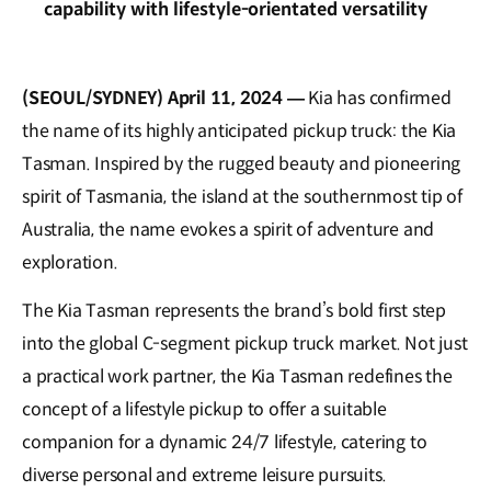
capability with lifestyle-orientated versatility
(SEOUL/SYDNEY) April 11, 2024 —
Kia has confirmed
the name of its highly anticipated pickup truck: the Kia
Tasman. Inspired by the rugged beauty and pioneering
spirit of Tasmania, the island at the southernmost tip of
Australia, the name evokes a spirit of adventure and
exploration.
The Kia Tasman represents the brand’s bold first step
into the global C-segment pickup truck market. Not just
a practical work partner, the Kia Tasman redefines the
concept of a lifestyle pickup to offer a suitable
companion for a dynamic 24/7 lifestyle, catering to
diverse personal and extreme leisure pursuits.