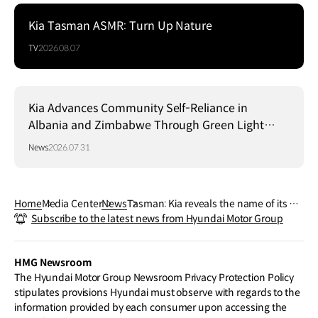
Kia Tasman ASMR: Turn Up Nature
TV
2026.08.07
Kia Advances Community Self-Reliance in
Albania and Zimbabwe Through Green Light
Project
News
2026.07.31
Home
Media Center
News
Tasman: Kia reveals the name of its pic
Subscribe to the latest news from Hyundai Motor Group
kup truck
HMG Newsroom
The Hyundai Motor Group Newsroom Privacy Protection Policy
stipulates provisions Hyundai must observe with regards to the
information provided by each consumer upon accessing the