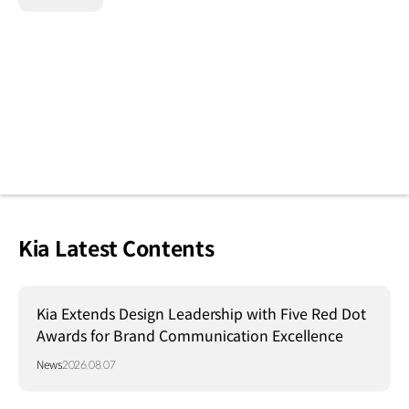
Kia Latest Contents
Kia Extends Design Leadership with Five Red Dot
Awards for Brand Communication Excellence
News
2026.08.07