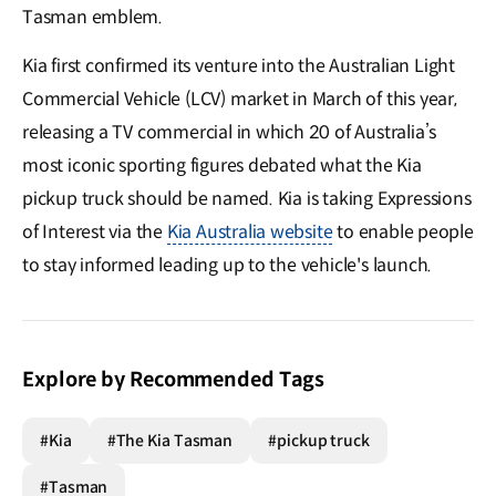
Tasman emblem.
Kia first confirmed its venture into the Australian Light
Commercial Vehicle (LCV) market in March of this year,
releasing a TV commercial in which 20 of Australia’s
most iconic sporting figures debated what the Kia
pickup truck should be named. Kia is taking Expressions
of Interest via the
Kia Australia website
to enable people
to stay informed leading up to the vehicle's launch.
Explore by Recommended Tags
#Kia
#The Kia Tasman
#pickup truck
#Tasman