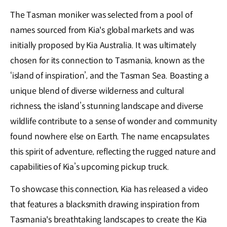
The Tasman moniker was selected from a pool of
names sourced from Kia's global markets and was
initially proposed by Kia Australia. It was ultimately
chosen for its connection to Tasmania, known as the
‘island of inspiration’, and the Tasman Sea. Boasting a
unique blend of diverse wilderness and cultural
richness, the island’s stunning landscape and diverse
wildlife contribute to a sense of wonder and community
found nowhere else on Earth. The name encapsulates
this spirit of adventure, reflecting the rugged nature and
capabilities of Kia’s upcoming pickup truck.
To showcase this connection, Kia has released a video
that features a blacksmith drawing inspiration from
Tasmania's breathtaking landscapes to create the Kia