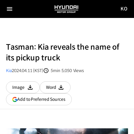
KO
HYUNDAI
국문
MOTOR
전체
사이트
메뉴
GROUP
이동
Tasman: Kia reveals the name of
its pickup truck
Kia
2024.04.11 (KST)
5min
5,050
Views
분량
조회수
Image
Word
다운로드
다운로드
(opens
Add to Preferred Sources
in
a
new
window)