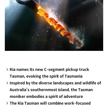
Kia names its new C-segment pickup truck
Tasman, evoking the spirit of Tasmania
Inspired by the diverse landscapes and wildlife of
Australia’s southernmost island, the Tasman
moniker embodies a spirit of adventure
The Kia Tasman will combine work-focused