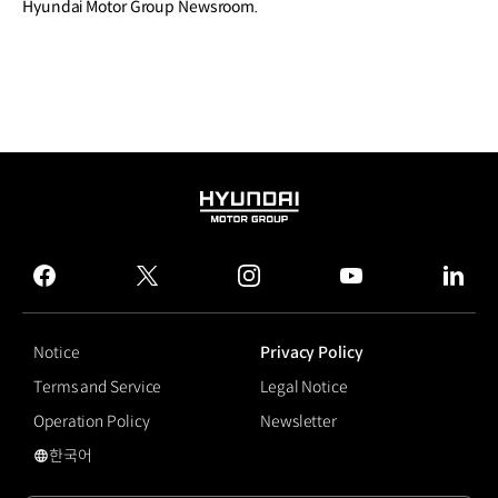
Hyundai Motor Group Newsroom.
HYUNDAI
MOTOR
GROUP
facebook
twitter
instagram
youtube
linked
Notice
Privacy Policy
Terms and Service
Legal Notice
Operation Policy
Newsletter
한국어
국문 사이트로 이동