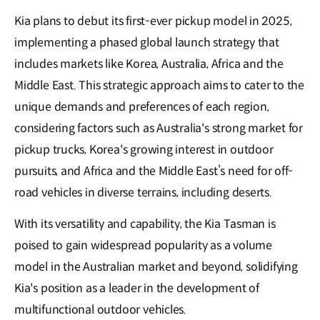
Kia plans to debut its first-ever pickup model in 2025,
implementing a phased global launch strategy that
includes markets like Korea, Australia, Africa and the
Middle East. This strategic approach aims to cater to the
unique demands and preferences of each region,
considering factors such as Australia's strong market for
pickup trucks, Korea's growing interest in outdoor
pursuits, and Africa and the Middle East’s need for off-
road vehicles in diverse terrains, including deserts.
With its versatility and capability, the Kia Tasman is
poised to gain widespread popularity as a volume
model in the Australian market and beyond, solidifying
Kia's position as a leader in the development of
multifunctional outdoor vehicles.